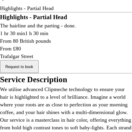
Highlights - Partial Head
Highlights - Partial Head
The hairline and the parting - done.
1 hr 30 min
1 h 30 min
From 80 British pounds
From £80
Trafalgar Street
Request to book
Service Description
We utilise advanced Clipmeche technology to ensure your
hair is highlighted to a level of brilliance. Imagine a world
where your roots are as close to perfection as your morning
coffee, and your hair shines with a multi-dimensional glow.
Our service is a masterclass in hair color, offering everything
from bold high contrast tones to soft baby-lights. Each strand