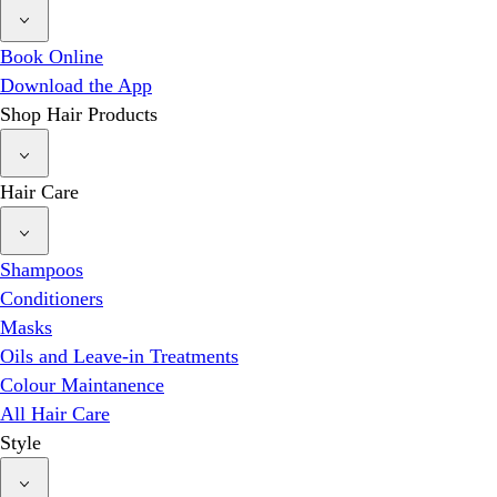
Book Online
Download the App
Shop Hair Products
Hair Care
Shampoos
Conditioners
Masks
Oils and Leave-in Treatments
Colour Maintanence
All Hair Care
Style