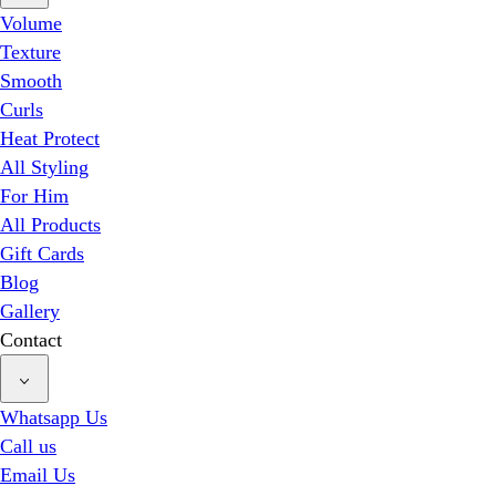
Volume
Texture
Smooth
Curls
Heat Protect
All Styling
For Him
All Products
Gift Cards
Blog
Gallery
Contact
Whatsapp Us
Call us
Email Us