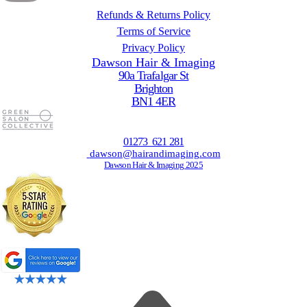
Refunds & Returns Policy
Terms of Service
Privacy Policy
Dawson Hair & Imaging
90a Trafalgar St
Brighton
BN1 4ER
01273 621 281
dawson@hairandimaging.com
Dawson Hair & Imaging 2025