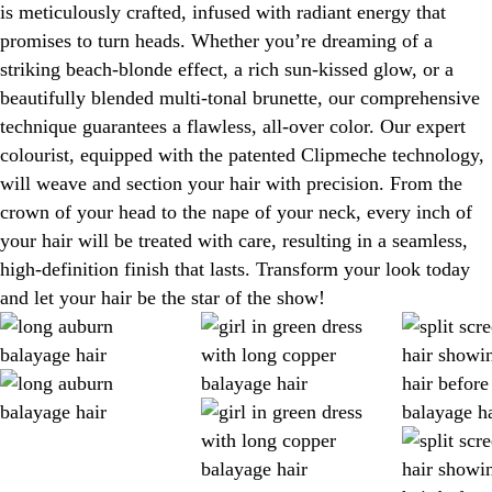
is meticulously crafted, infused with radiant energy that
promises to turn heads. Whether you’re dreaming of a
striking beach-blonde effect, a rich sun-kissed glow, or a
beautifully blended multi-tonal brunette, our comprehensive
technique guarantees a flawless, all-over color. Our expert
colourist, equipped with the patented Clipmeche technology,
will weave and section your hair with precision. From the
crown of your head to the nape of your neck, every inch of
your hair will be treated with care, resulting in a seamless,
high-definition finish that lasts. Transform your look today
and let your hair be the star of the show!