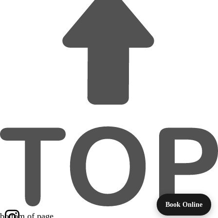
Book Online
bottom of page