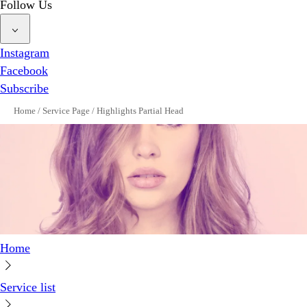
Follow Us
Instagram
Facebook
Subscribe
Home
/
Service Page
/
Highlights Partial Head
Home
Service list