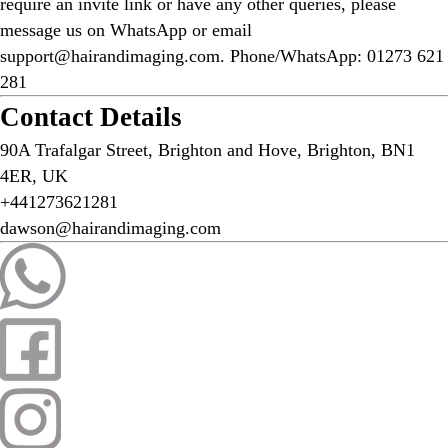
require an invite link or have any other queries, please
message us on WhatsApp or email
support@hairandimaging.com. Phone/WhatsApp: 01273 621
281
Contact Details
90A Trafalgar Street, Brighton and Hove, Brighton, BN1
4ER, UK
+441273621281
dawson@hairandimaging.com