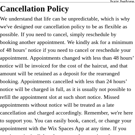
Cancellation Policy
We understand that life can be unpredictable, which is why
we've designed our cancellation policy to be as flexible as
possible. If you need to cancel, simply reschedule by
booking another appointment. We kindly ask for a minimum
of 48 hours’ notice if you need to cancel or reschedule your
appointment. Appointments changed with less than 48 hours’
notice will be invoiced for the cost of the haircut, and that
amount will be retained as a deposit for the rearranged
booking. Appointments cancelled with less than 24 hours’
notice will be charged in full, as it is usually not possible to
refill the appointment slot at such short notice. Missed
appointments without notice will be treated as a late
cancellation and charged accordingly. Remember, we're here
to support you. You can easily book, cancel, or change your
appointment with the Wix Spaces App at any time. If you