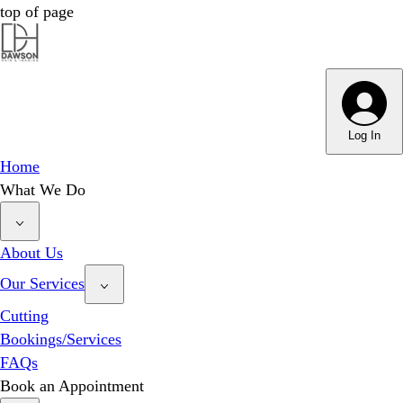
top of page
Dawson Hair & Imaging - Bright
Dawson Hair & Imaging - Bright
Log In
Home
What We Do
About Us
Our Services
Cutting
Bookings/Services
FAQs
Book an Appointment