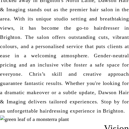
Tucked away in Brighton's North Laine, Dawson Hair
& Imaging stands out as the premier hair salon in the
area. With its unique studio setting and breathtaking
views, it has become the go-to hairdresser in
Brighton. The salon offers outstanding cuts, vibrant
colours, and a personalised service that puts clients at
ease in a welcoming atmosphere. Gender-neutral
pricing and an inclusive vibe foster a safe space for
everyone. Chris’s skill and creative approach
guarantee fantastic results. Whether you're looking for
a dramatic makeover or a subtle update, Dawson Hair
& Imaging delivers tailored experiences. Stop by for
an unforgettable hairdressing experience in Brighton.
Vision