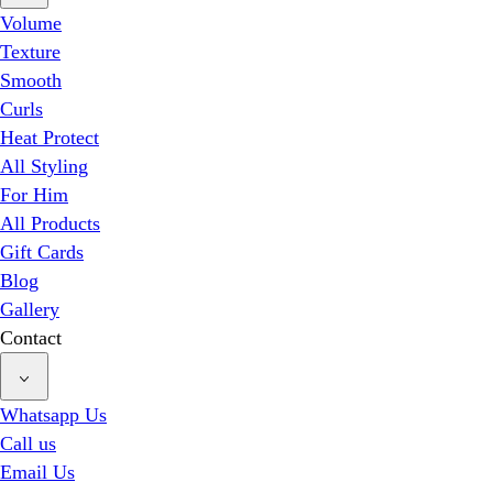
Volume
Texture
Smooth
Curls
Heat Protect
All Styling
For Him
All Products
Gift Cards
Blog
Gallery
Contact
Whatsapp Us
Call us
Email Us