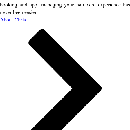
booking and app, managing your hair care experience has
never been easier.
About Chris