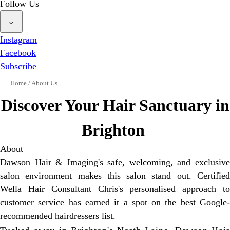
Follow Us
Instagram
Facebook
Subscribe
Home
/
About Us
Discover Your Hair Sanctuary in
Brighton
About
Dawson Hair & Imaging's safe, welcoming, and exclusive
salon environment makes this salon stand out. Certified
Wella Hair Consultant Chris's personalised approach to
customer service has earned it a spot on the best Google-
recommended hairdressers list.