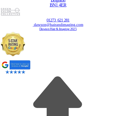
Brighton
BN1 4ER
01273 621 281
dawson@hairandimaging.com
Dawson Hair & Imaging 2025