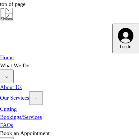
top of page
Dawson Hair & Imaging - Bright
Dawson Hair & Imaging - Bright
Log In
Home
What We Do
About Us
Our Services
Cutting
Bookings/Services
FAQs
Book an Appointment