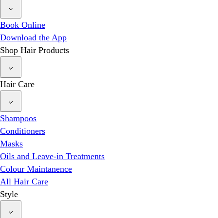
Book Online
Download the App
Shop Hair Products
Hair Care
Shampoos
Conditioners
Masks
Oils and Leave-in Treatments
Colour Maintanence
All Hair Care
Style