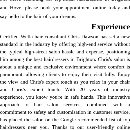
and Hove, please book your appointment online today and
say hello to the hair of your dreams.
Experience
Certified Wella hair consultant Chris Dawson has set a new
standard in the industry by offering high-end service without
the typical high-street salon hassle and expense, positioning
him among the best hairdressers in Brighton. Chris's salon is
about a unique and exclusive environment where comfort is
paramount, allowing clients to enjoy their visit fully. Enjoy
the view and Chris's expert touch as you relax in your chair
and Chris's expert touch. With 20 years of industry
experience, you know you're in safe hands. This innovative
approach to hair salon services, combined with a
commitment to safety and customisation in customer service,
has placed the salon on the Google-recommended list of top
hairdressers near you. Thanks to our user-friendly online