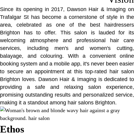
Since its opening in 2017, Dawson Hair & Imaging on
Trafalgar St has become a cornerstone of style in the
area, celebrated as one of the best hairdressers
Brighton has to offer. This salon is lauded for its
welcoming atmosphere and professional hair care
services, including men's and women's cutting,
balayage, and colouring. With a convenient online
booking system and a mobile app, it's never been easier
to secure an appointment at this top-rated hair salon
Brighton loves. Dawson Hair & Imaging is dedicated to
providing a safe and relaxing salon experience,
promising outstanding results and personalized service,
making it a standout among hair salons Brighton.
Ethos