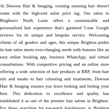
At Dawson Hair & Imaging, creating stunning hair doesn't
come with the high-end salon price tag. Our salon in
Brighton's North Laine offers a customisable and
personalised hair experience that's garnered 5-star Google
reviews for its unique and bespoke service. Welcoming
clients of all genders and ages, this unique Brighton prides
its hair salon meets ever-changing needs with features like an
easy online booking app, business WhatsApp, and virtual
consultations. With competitive pricing and an online store
offering a wide selection of hair products at RRP, from hair
oils and masks to hair colouring and treatments, Dawson
Hair & Imaging ensures you leave looking and feeling your
best. This dedication to excellence and quality has
established it as one of the premier hair salons in Brighton.
For those searching for top-notch hairdressers in Brighton