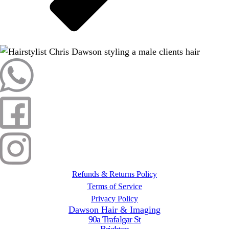
Refunds & Returns Policy
Terms of Service
Privacy Policy
Dawson Hair & Imaging
90a Trafalgar St