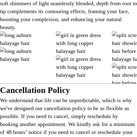
soft shimmers of light seamlessly blended, depth from root to
tip complements its contouring effects, framing your face,
boosting your complexion, and enhancing your natural
beauty.
Cancellation Policy
We understand that life can be unpredictable, which is why
we've designed our cancellation policy to be as flexible as
possible. If you need to cancel, simply reschedule by
booking another appointment. We kindly ask for a minimum
of 48 hours’ notice if you need to cancel or reschedule your