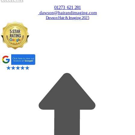
01273 621 281
dawson@hairandimaging.com
Dawson Hair & Imaging 2025