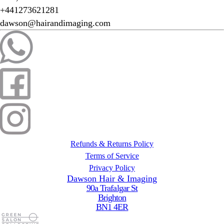
+441273621281
dawson@hairandimaging.com
Refunds & Returns Policy
Terms of Service
Privacy Policy
Dawson Hair & Imaging
90a Trafalgar St
Brighton
BN1 4ER