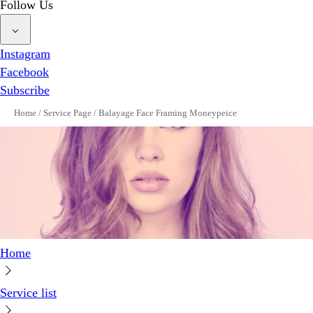
Follow Us
Instagram
Facebook
Subscribe
Home
/
Service Page
/
Balayage Face Framing Moneypeice
Home
Service list