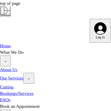
top of page
Dawson Hair & Imaging - Bright
Dawson Hair & Imaging - Bright
Log In
Home
What We Do
About Us
Our Services
Cutting
Bookings/Services
FAQs
Book an Appointment