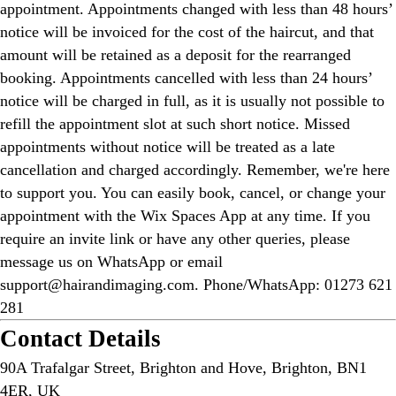
appointment. Appointments changed with less than 48 hours’
notice will be invoiced for the cost of the haircut, and that
amount will be retained as a deposit for the rearranged
booking. Appointments cancelled with less than 24 hours’
notice will be charged in full, as it is usually not possible to
refill the appointment slot at such short notice. Missed
appointments without notice will be treated as a late
cancellation and charged accordingly. Remember, we're here
to support you. You can easily book, cancel, or change your
appointment with the Wix Spaces App at any time. If you
require an invite link or have any other queries, please
message us on WhatsApp or email
support@hairandimaging.com. Phone/WhatsApp: 01273 621
281
Contact Details
90A Trafalgar Street, Brighton and Hove, Brighton, BN1
4ER, UK