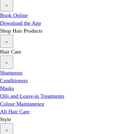
Book Online
Download the App
Shop Hair Products
Hair Care
Shampoos
Conditioners
Masks
Oils and Leave-in Treatments
Colour Maintanence
All Hair Care
Style