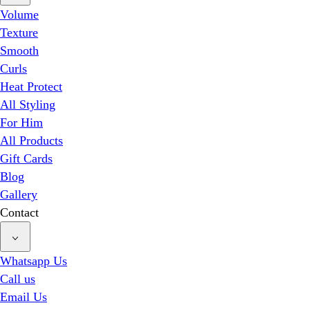
Volume
Texture
Smooth
Curls
Heat Protect
All Styling
For Him
All Products
Gift Cards
Blog
Gallery
Contact
Whatsapp Us
Call us
Email Us