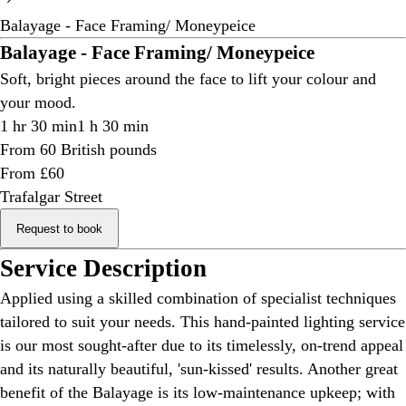
Balayage - Face Framing/ Moneypeice
Balayage - Face Framing/ Moneypeice
Soft, bright pieces around the face to lift your colour and
your mood.
1 hr 30 min
1 h 30 min
From 60 British pounds
From £60
Trafalgar Street
Request to book
Service Description
Applied using a skilled combination of specialist techniques
tailored to suit your needs. This hand-painted lighting service
is our most sought-after due to its timelessly, on-trend appeal
and its naturally beautiful, 'sun-kissed' results. Another great
benefit of the Balayage is its low-maintenance upkeep; with