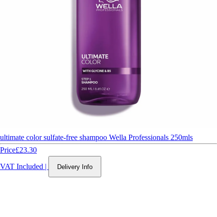
ultimate color sulfate-free shampoo Wella Professionals 250mls
Price
£23.30
VAT Included
|
Delivery Info