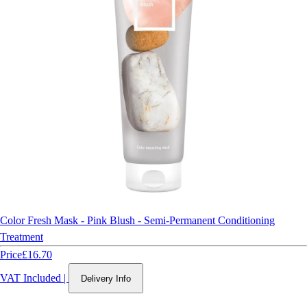
Color Fresh Mask - Pink Blush - Semi-Permanent Conditioning
Treatment
Price
£16.70
VAT Included
|
Delivery Info