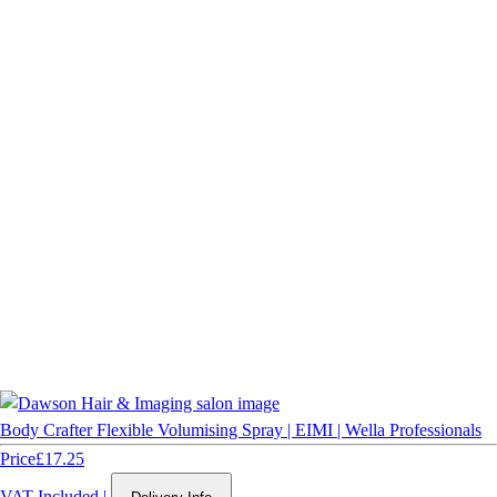
Body Crafter Flexible Volumising Spray | EIMI | Wella Professionals
Price
£17.25
VAT Included
|