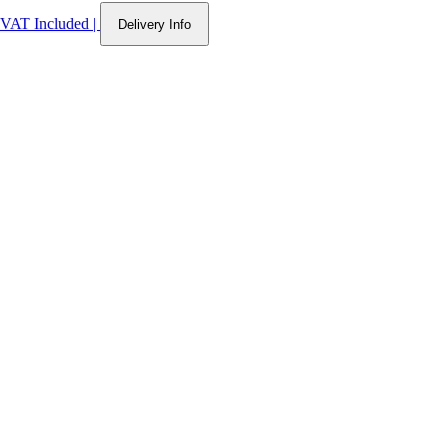
VAT Included
|
Delivery Info