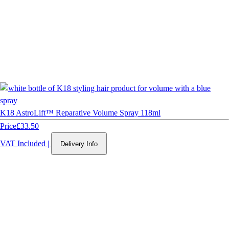
K18 AstroLift™ Reparative Volume Spray 118ml
Price
£33.50
VAT Included
|
Delivery Info