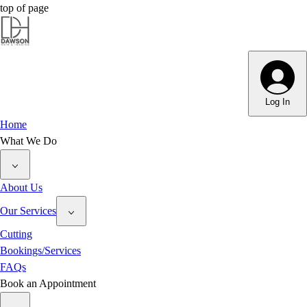
top of page
Dawson Hair & Imaging - Bright
Dawson Hair & Imaging - Bright
Log In
Home
What We Do
About Us
Our Services
Cutting
Bookings/Services
FAQs
Book an Appointment