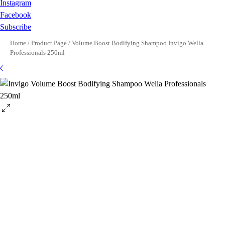
Instagram
Facebook
Subscribe
Home
/
Product Page
/
Volume Boost Bodifying Shampoo Invigo Wella
Professionals 250ml