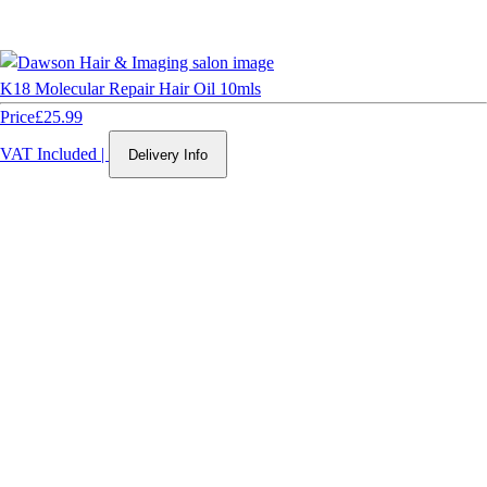
K18 Molecular Repair Hair Oil 10mls
Price
£25.99
VAT Included
|
Delivery Info