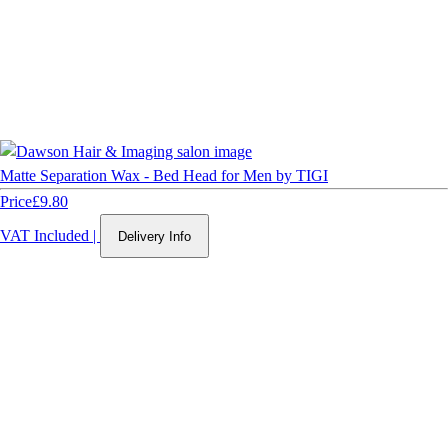
Matte Separation Wax - Bed Head for Men by TIGI
Price
£9.80
VAT Included
|
Delivery Info