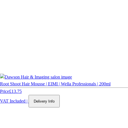
Root Shoot Hair Mousse | EIMI | Wella Professionals | 200ml
Price
£13.75
VAT Included
|
Delivery Info