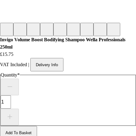
Invigo Volume Boost Bodifying Shampoo Wella Professionals
250ml
Price
£15.75
VAT Included
|
Delivery Info
Quantity
*
Add To Basket