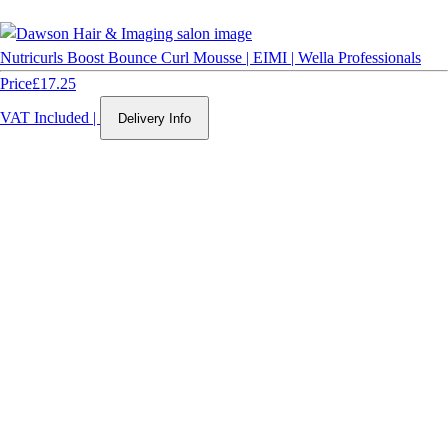
Nutricurls Boost Bounce Curl Mousse | EIMI | Wella Professionals
Price
£17.25
VAT Included
|
Delivery Info