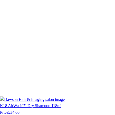
K18 AirWash™ Dry Shampoo 118ml
Price
£34.00