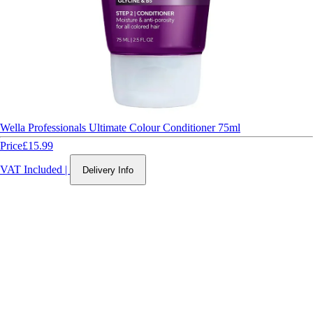
Wella Professionals Ultimate Colour Conditioner 75ml
Price
£15.99
VAT Included
|
Delivery Info