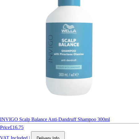
INVIGO Scalp Balance Anti-Dandruff Shampoo 300ml
Price
£16.75
VAT Included
|
Delivery Info