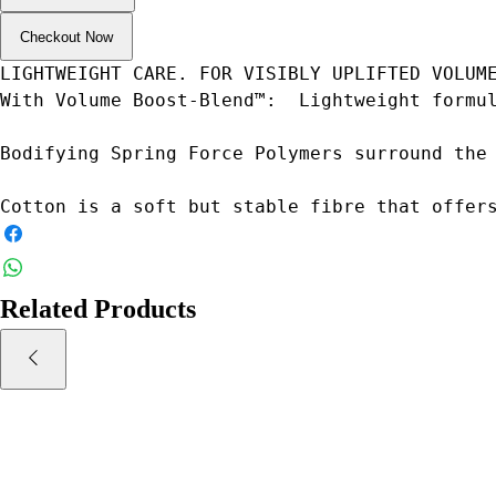
Checkout Now
LIGHTWEIGHT CARE. FOR VISIBLY UPLIFTED VOLUM
With Volume Boost-Blend™:  Lightweight formu
Bodifying Spring Force Polymers surround the
Cotton is a soft but stable fibre that offer
Related Products