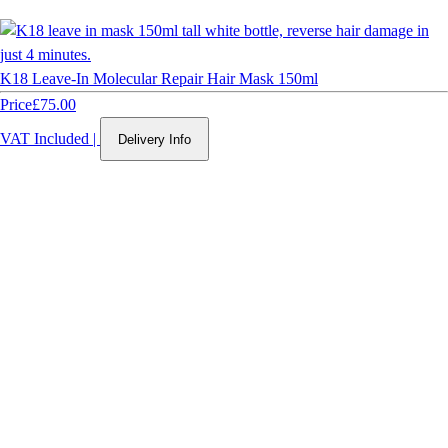
K18 Leave-In Molecular Repair Hair Mask 150ml
Price
£75.00
VAT Included
|
Delivery Info