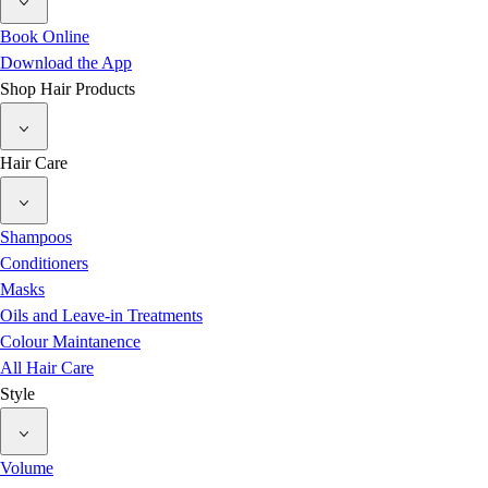
Book Online
Download the App
Shop Hair Products
Hair Care
Shampoos
Conditioners
Masks
Oils and Leave-in Treatments
Colour Maintanence
All Hair Care
Style
Volume