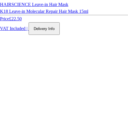
K18 Leave-in Molecular Repair Hair Mask 15ml
Price
£22.50
VAT Included
|
Delivery Info