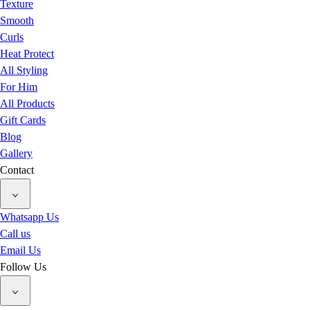
Texture
Smooth
Curls
Heat Protect
All Styling
For Him
All Products
Gift Cards
Blog
Gallery
Contact
Whatsapp Us
Call us
Email Us
Follow Us