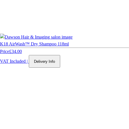
K18 AirWash™ Dry Shampoo 118ml
Price
£34.00
VAT Included
|
Delivery Info