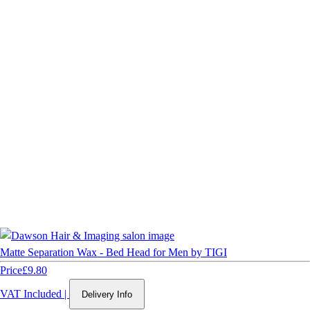
Matte Separation Wax - Bed Head for Men by TIGI
Price
£9.80
VAT Included
|
Delivery Info