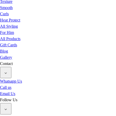
Texture
Smooth
Curls
Heat Protect
All Styling
For Him
All Products
Gift Cards
Blog
Gallery
Contact
Whatsapp Us
Call us
Email Us
Follow Us