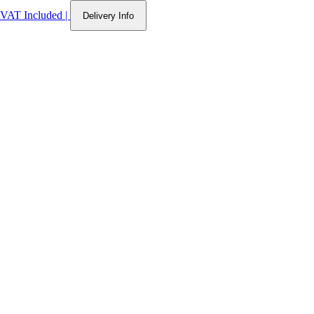
VAT Included
|
Delivery Info