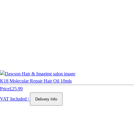
K18 Molecular Repair Hair Oil 10mls
Price
£25.99
VAT Included
|
Delivery Info