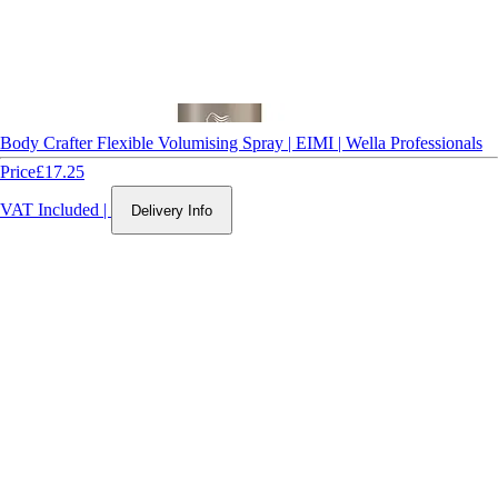
Body Crafter Flexible Volumising Spray | EIMI | Wella Professionals
Price
£17.25
VAT Included
|
Delivery Info