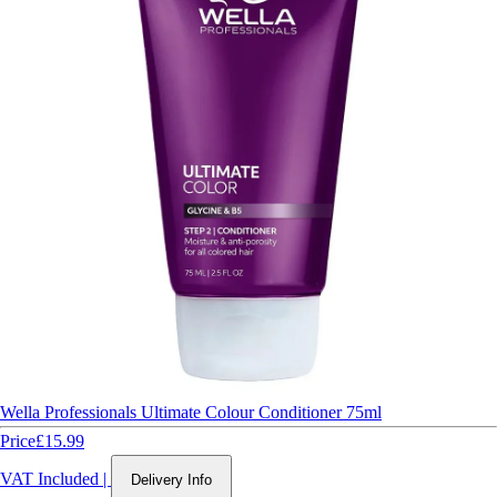
Wella Professionals Ultimate Colour Conditioner 75ml
Price
£15.99
VAT Included
|
Delivery Info