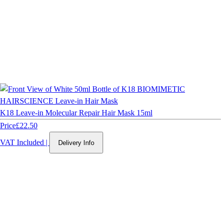
K18 Leave-in Molecular Repair Hair Mask 15ml
Price
£22.50
VAT Included
|
Delivery Info