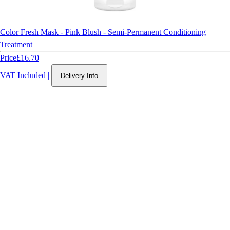
Color Fresh Mask - Pink Blush - Semi-Permanent Conditioning
Treatment
Price
£16.70
VAT Included
|
Delivery Info