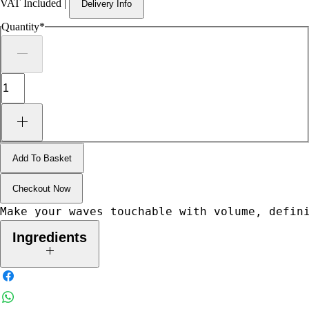
VAT Included
|
Delivery Info
Quantity
*
Add To Basket
Checkout Now
Make your waves touchable with volume, defin
Ingredients
Aqua/Water/Eau, Propylene Glycol, PEG-40 Hydrogenated Castor
Oil, Glycerin, Alcohol Denat., Phenoxyethanol, Polyquaternium-10,
Caprylyl Glycol, Parfum/Fragrance, PVP, Cocamidopropyl