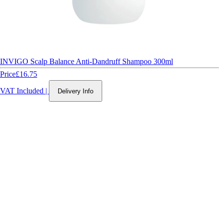
INVIGO Scalp Balance Anti-Dandruff Shampoo 300ml
Price
£16.75
VAT Included
|
Delivery Info