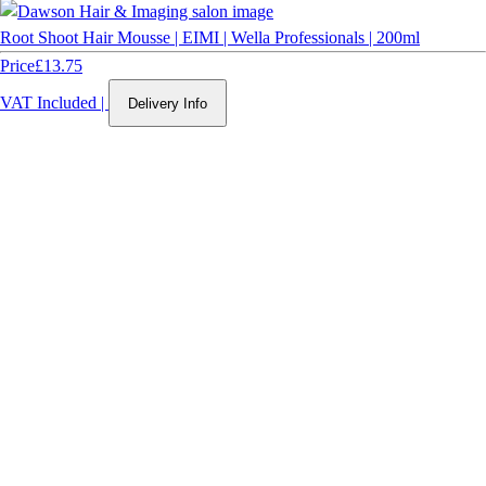
Root Shoot Hair Mousse | EIMI | Wella Professionals | 200ml
Price
£13.75
VAT Included
|
Delivery Info