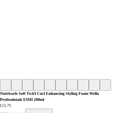
Nutricurls Soft Twirl Curl Enhancing Styling Foam Wella
Professionals EIMI 200ml
Price
£15.75