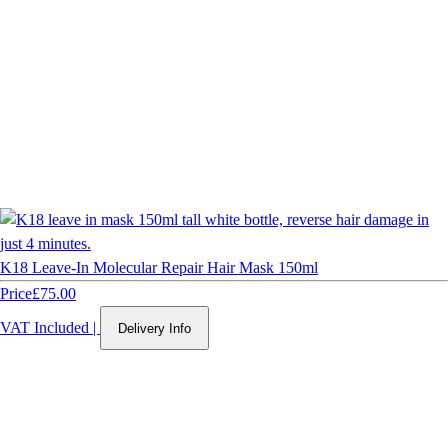
K18 Leave-In Molecular Repair Hair Mask 150ml
Price
£75.00
VAT Included
|
Delivery Info