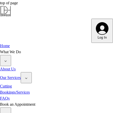
top of page
Log In
Home
What We Do
About Us
Our Services
Cutting
Bookings/Services
FAQs
Book an Appointment