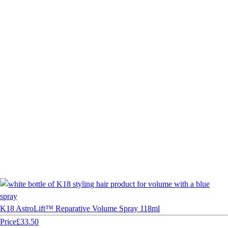
K18 AstroLift™ Reparative Volume Spray 118ml
Price
£33.50