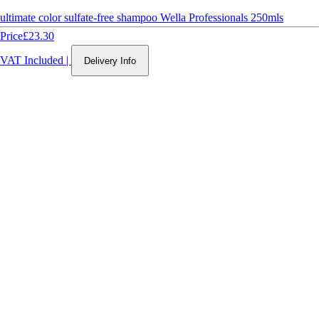
ultimate color sulfate-free shampoo Wella Professionals 250mls
Price
£23.30
VAT Included
|
Delivery Info