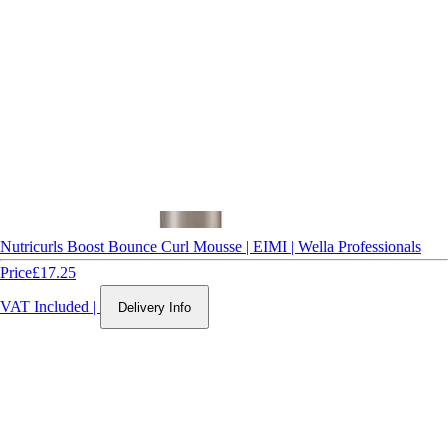
Nutricurls Boost Bounce Curl Mousse | EIMI | Wella Professionals
Price
£17.25
VAT Included
|
Delivery Info