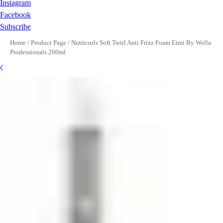
Instagram
Facebook
Subscribe
Home
/
Product Page
/
Nutricurls Soft Twirl Anti Frizz Foam Eimi By Wella
Prodessionals 200ml