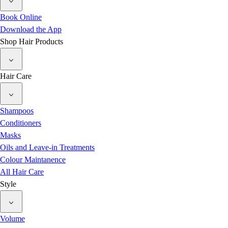
Book Online
Download the App
Shop Hair Products
Hair Care
Shampoos
Conditioners
Masks
Oils and Leave-in Treatments
Colour Maintanence
All Hair Care
Style
Volume