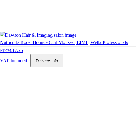
Nutricurls Boost Bounce Curl Mousse | EIMI | Wella Professionals
Price
£17.25
VAT Included
|
Delivery Info