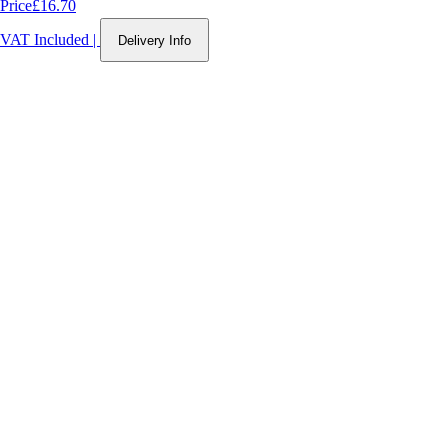
Price
£16.70
VAT Included
|
Delivery Info