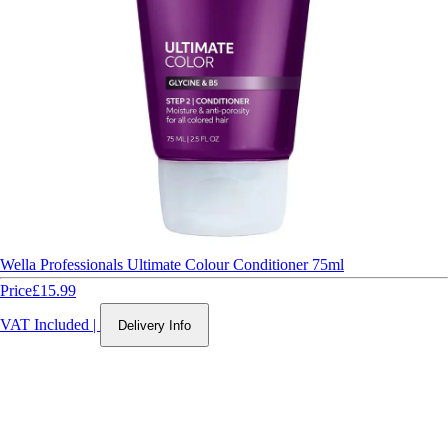
Wella Professionals Ultimate Colour Conditioner 75ml
Price
£15.99
VAT Included
|
Delivery Info