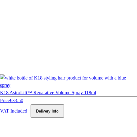
K18 AstroLift™ Reparative Volume Spray 118ml
Price
£33.50
VAT Included
|
Delivery Info