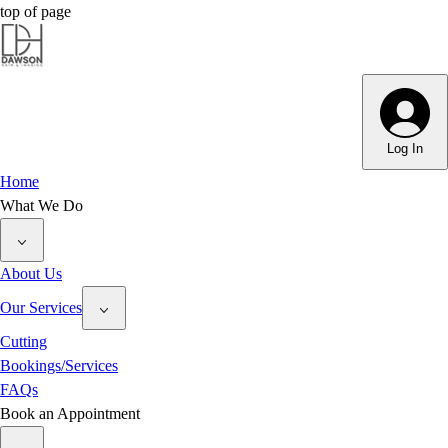
top of page
Dawson Hair & Imaging - Bright
Dawson Hair & Imaging - Bright
Log In
Home
What We Do
About Us
Our Services
Cutting
Bookings/Services
FAQs
Book an Appointment