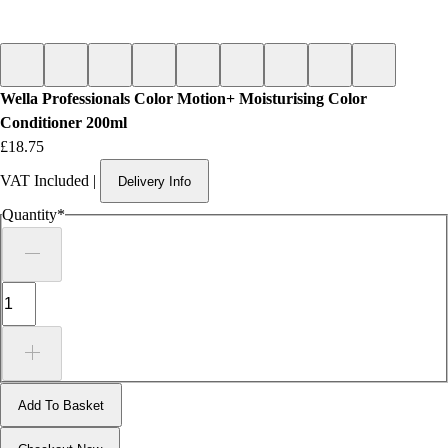
Wella Professionals Color Motion+ Moisturising Color
Conditioner 200ml
Price
£18.75
VAT Included
|
Delivery Info
Quantity
*
Add To Basket