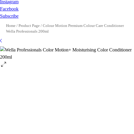
Instagram
Facebook
Subscribe
Home
/
Product Page
/
Colour Motion Premium Colour Care Conditioner
Wella Professionals 200ml