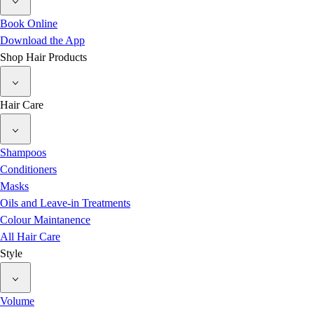
Book Online
Download the App
Shop Hair Products
Hair Care
Shampoos
Conditioners
Masks
Oils and Leave-in Treatments
Colour Maintanence
All Hair Care
Style
Volume