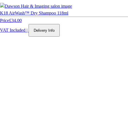
K18 AirWash™ Dry Shampoo 118ml
Price
£34.00
VAT Included
|
Delivery Info