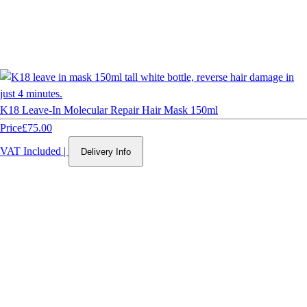
K18 Leave-In Molecular Repair Hair Mask 150ml
Price
£75.00
VAT Included
|
Delivery Info