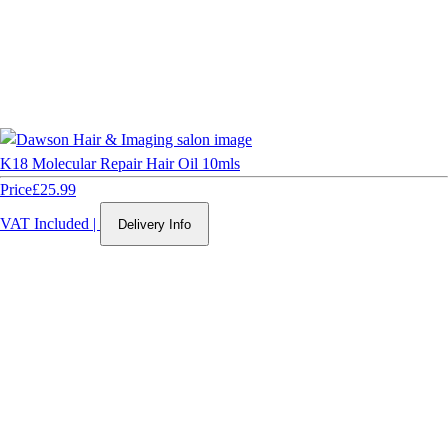
K18 Molecular Repair Hair Oil 10mls
Price
£25.99
VAT Included
|
Delivery Info