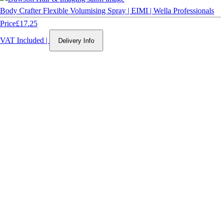
Body Crafter Flexible Volumising Spray | EIMI | Wella Professionals
Price
£17.25
VAT Included
|
Delivery Info