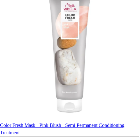
Color Fresh Mask - Pink Blush - Semi-Permanent Conditioning
Treatment