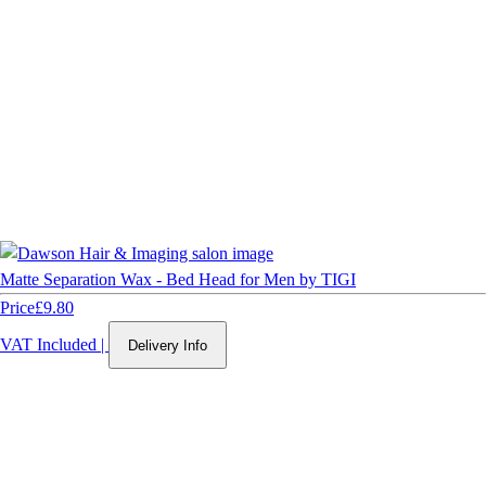
Matte Separation Wax - Bed Head for Men by TIGI
Price
£9.80
VAT Included
|
Delivery Info