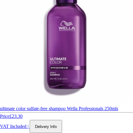
ultimate color sulfate-free shampoo Wella Professionals 250mls
Price
£23.30
VAT Included
|
Delivery Info