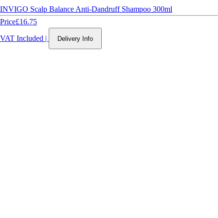
INVIGO Scalp Balance Anti-Dandruff Shampoo 300ml
Price
£16.75
VAT Included
|
Delivery Info