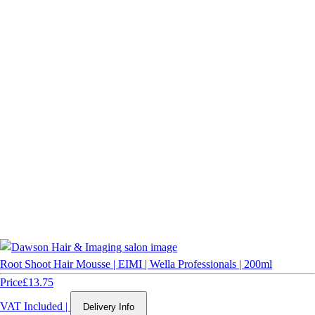
Root Shoot Hair Mousse | EIMI | Wella Professionals | 200ml
Price
£13.75
VAT Included
|
Delivery Info