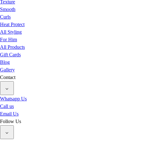
Texture
Smooth
Curls
Heat Protect
All Styling
For Him
All Products
Gift Cards
Blog
Gallery
Contact
Whatsapp Us
Call us
Email Us
Follow Us