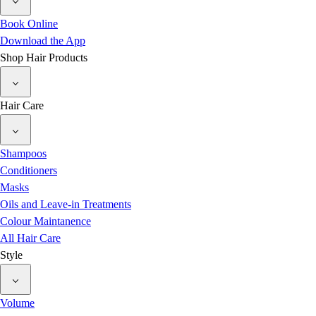
Book Online
Download the App
Shop Hair Products
Hair Care
Shampoos
Conditioners
Masks
Oils and Leave-in Treatments
Colour Maintanence
All Hair Care
Style
Volume