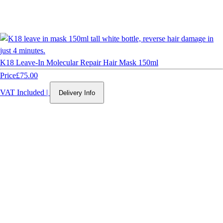
K18 Leave-In Molecular Repair Hair Mask 150ml
Price
£75.00
VAT Included
|
Delivery Info