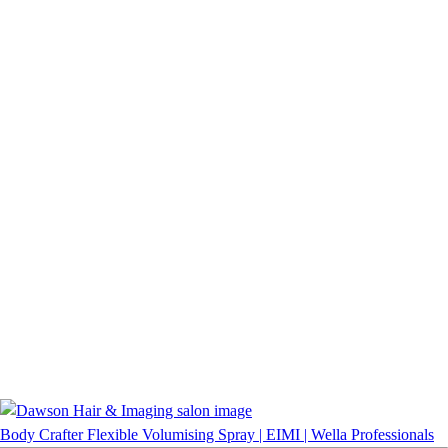
Body Crafter Flexible Volumising Spray | EIMI | Wella Professionals