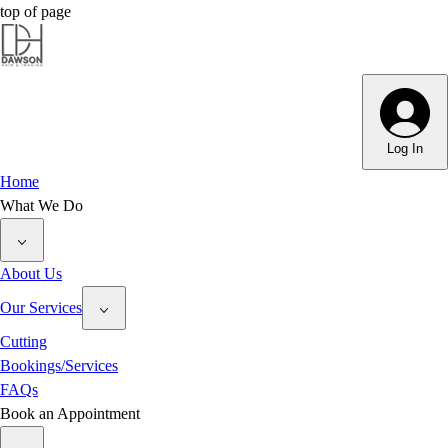
top of page
Dawson Hair & Imaging - Bright
Dawson Hair & Imaging - Bright
Log In
Home
What We Do
About Us
Our Services
Cutting
Bookings/Services
FAQs
Book an Appointment