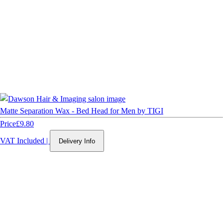
Matte Separation Wax - Bed Head for Men by TIGI
Price
£9.80
VAT Included
|
Delivery Info