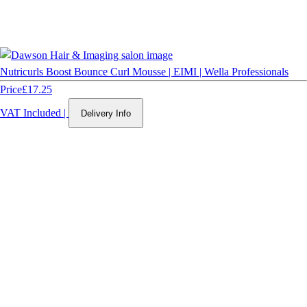
Nutricurls Boost Bounce Curl Mousse | EIMI | Wella Professionals
Price
£17.25
VAT Included
|
Delivery Info