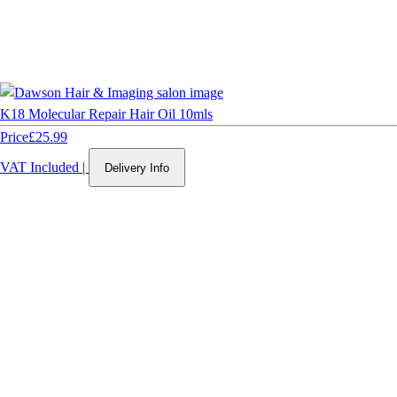
K18 Molecular Repair Hair Oil 10mls
Price
£25.99
VAT Included
|
Delivery Info