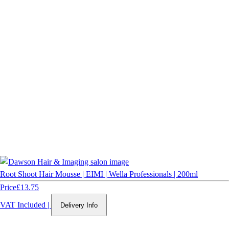
Root Shoot Hair Mousse | EIMI | Wella Professionals | 200ml
Price
£13.75
VAT Included
|
Delivery Info