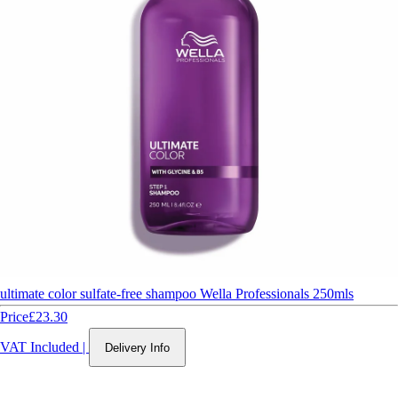
ultimate color sulfate-free shampoo Wella Professionals 250mls
Price
£23.30
VAT Included
|
Delivery Info