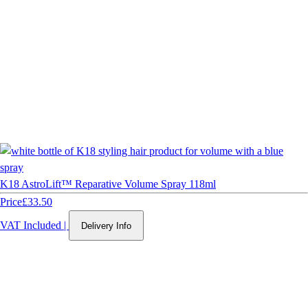
K18 AstroLift™ Reparative Volume Spray 118ml
Price
£33.50
VAT Included
|
Delivery Info