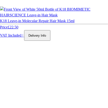
K18 Leave-in Molecular Repair Hair Mask 15ml
Price
£22.50
VAT Included
|
Delivery Info