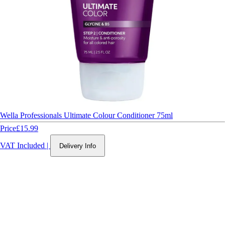
Wella Professionals Ultimate Colour Conditioner 75ml
Price
£15.99
VAT Included
|
Delivery Info