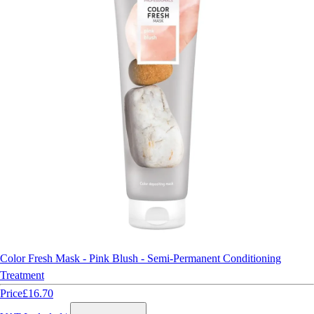
Color Fresh Mask - Pink Blush - Semi-Permanent Conditioning
Treatment
Price
£16.70