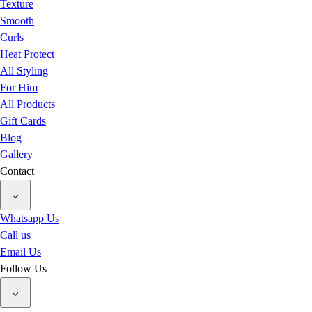
Texture
Smooth
Curls
Heat Protect
All Styling
For Him
All Products
Gift Cards
Blog
Gallery
Contact
Whatsapp Us
Call us
Email Us
Follow Us