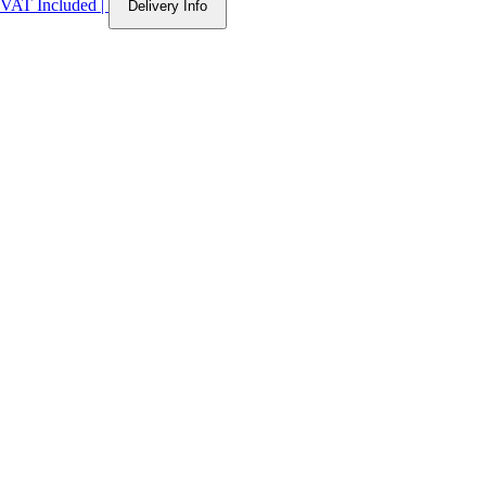
VAT Included
|
Delivery Info