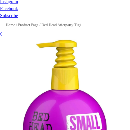
Instagram
Facebook
Subscribe
Home
/
Product Page
/
Bed Head Afterparty Tigi