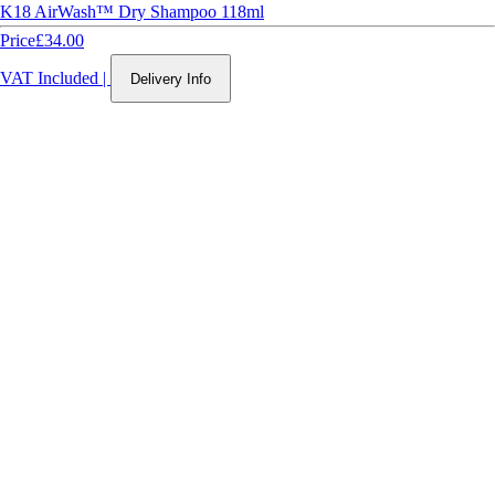
K18 AirWash™ Dry Shampoo 118ml
Price
£34.00
VAT Included
|
Delivery Info