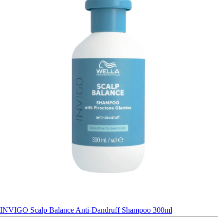
INVIGO Scalp Balance Anti-Dandruff Shampoo 300ml