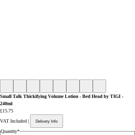
Small Talk Thickifying Volume Lotion - Bed Head by TIGI -
240ml
Price
£15.75
VAT Included
|
Delivery Info
Quantity
*