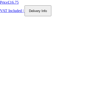
Price
£16.75
VAT Included
|
Delivery Info