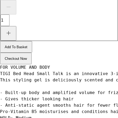
Add To Basket
Checkout Now
FOR VOLUME AND BODY
TIGI Bed Head Small Talk is an innovative 3-
This styling gel is deliciously scented and 
- Built-up body and amplified volume for fri
- Gives thicker looking hair
- Anti-static agent smooths hair for fewer f
Pro-Vitamin B5 moisturises and conditions ha
HOLD: Medium