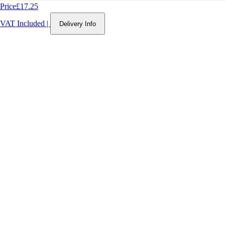
Price
£17.25
VAT Included
|
Delivery Info