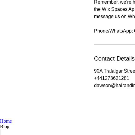
Remember, we're he
the Wix Spaces App 
message us on Wha
Contact Details
90A Trafalgar Stre
+441273621281
dawson@hairandi
Home
Blog