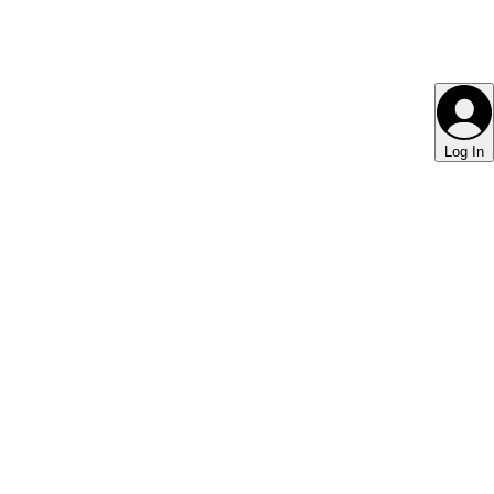
Log In