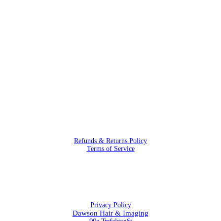
Refunds & Returns Policy
Terms of Service
Privacy Policy
Dawson Hair & Imaging