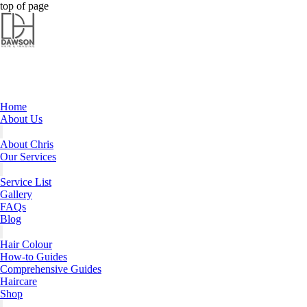
Dawson Hair & Imaging - Bright
Dawson Hair & Imaging - Bright
top of page
Home
About Us
About Chris
Our Services
Service List
Gallery
FAQs
Blog
Hair Colour
How-to Guides
Comprehensive Guides
Haircare
Shop