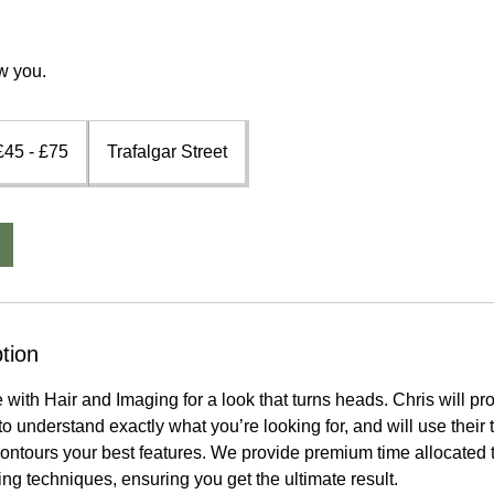
w you.
5
£45 - £75
Trafalgar Street
5
tion
with Hair and Imaging for a look that turns heads. Chris will pro
o understand exactly what you’re looking for, and will use their t
 contours your best features. We provide premium time allocated t
ing techniques, ensuring you get the ultimate result.