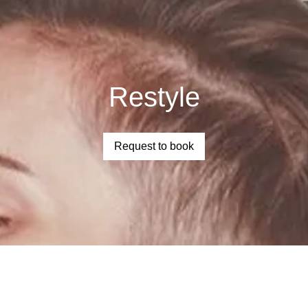
Restyle
Request to book