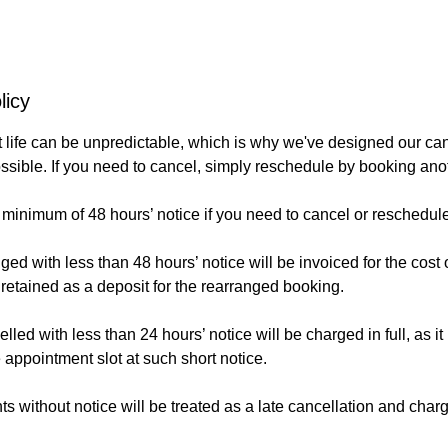
licy
life can be unpredictable, which is why we've designed our canc
ossible. If you need to cancel, simply reschedule by booking an
 minimum of 48 hours’ notice if you need to cancel or reschedul
d with less than 48 hours’ notice will be invoiced for the cost o
 retained as a deposit for the rearranged booking.
ed with less than 24 hours’ notice will be charged in full, as it 
he appointment slot at such short notice.
 without notice will be treated as a late cancellation and char