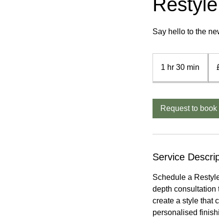
Restyle
Say hello to the ne
£4
-
1 hr 30 min
1
£7
h
3
0
Request to book
m
i
n
Service Descrip
Schedule a Restyle 
depth consultation t
create a style that
personalised finish