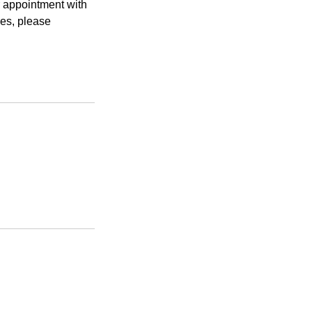
r appointment with
ies, please