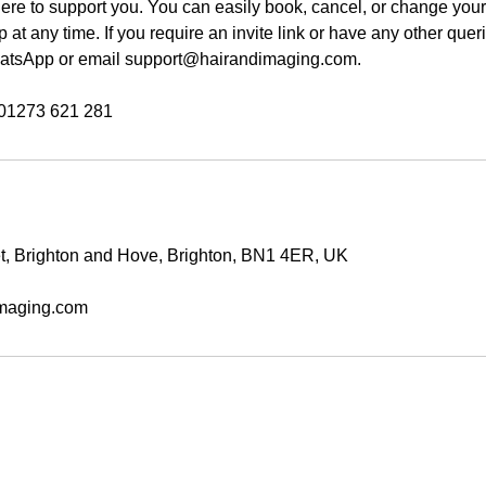
re to support you. You can easily book, cancel, or change you
at any time. If you require an invite link or have any other quer
tsApp or email support@hairandimaging.com.
et, Brighton and Hove, Brighton, BN1 4ER, UK
maging.com