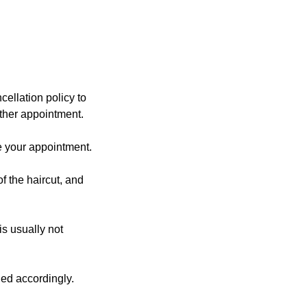
ellation policy to
other appointment.
e your appointment.
f the haircut, and
is usually not
ged accordingly.