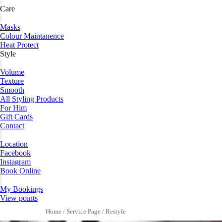
Care
Masks
Colour Maintanence
Heat Protect
Style
Volume
Texture
Smooth
All Styling Products
For Him
Gift Cards
Contact
Location
Facebook
Instagram
Book Online
My Bookings
View points
Home
/
Service Page
/
Restyle