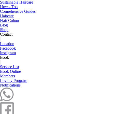
Sustainable Haircare
How - To's
Comrehensive Guides
Haircare
Hair Colour
Blog
Shop
Contact
Location
Facebook
Instagram
Book
Service List
Book Online
Members
Loyalty Program
Notifications