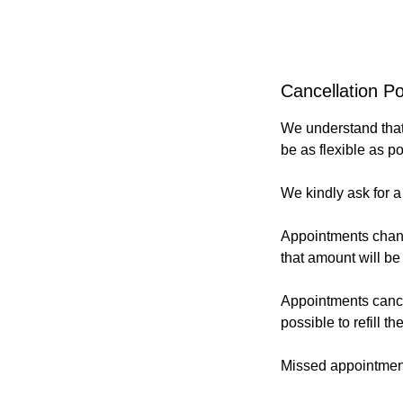
Cancellation Po
We understand that 
be as flexible as p
We kindly ask for a
Appointments change
that amount will be
Appointments cancell
possible to refill t
Missed appointments