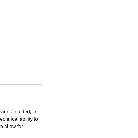
vide a guided, in-
echnical ability to
o allow for