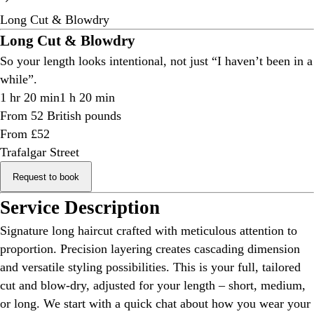
Long Cut & Blowdry
Long Cut & Blowdry
So your length looks intentional, not just “I haven’t been in a
while”.
1 hr 20 min
1 h 20 min
From 52 British pounds
From £52
Trafalgar Street
Request to book
Service Description
Signature long haircut crafted with meticulous attention to
proportion. Precision layering creates cascading dimension
and versatile styling possibilities. This is your full, tailored
cut and blow-dry, adjusted for your length – short, medium,
or long. We start with a quick chat about how you wear your