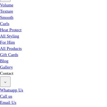
Volume
Texture
Smooth
Curls
Heat Protect
All Styling
For Him
All Products
Gift Cards
Blog
Gallery
Contact
Whatsapp Us
Call us
Email Us