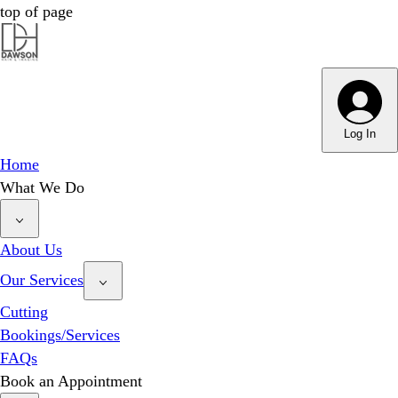
top of page
Log In
Home
What We Do
About Us
Our Services
Cutting
Bookings/Services
FAQs
Book an Appointment