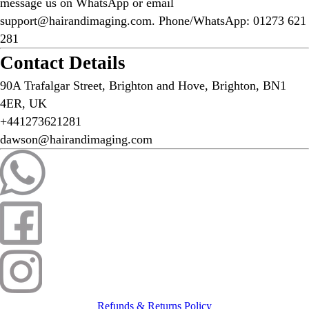
message us on WhatsApp or email
support@hairandimaging.com. Phone/WhatsApp: 01273 621
281
Contact Details
90A Trafalgar Street, Brighton and Hove, Brighton, BN1
4ER, UK
+441273621281
dawson@hairandimaging.com
Refunds & Returns Policy