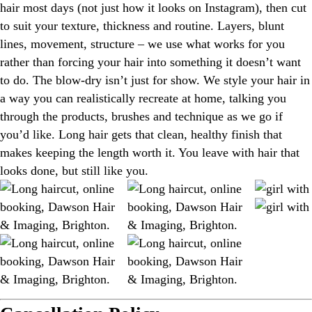
hair most days (not just how it looks on Instagram), then cut
to suit your texture, thickness and routine. Layers, blunt
lines, movement, structure – we use what works for you
rather than forcing your hair into something it doesn’t want
to do. The blow-dry isn’t just for show. We style your hair in
a way you can realistically recreate at home, talking you
through the products, brushes and technique as we go if
you’d like. Long hair gets that clean, healthy finish that
makes keeping the length worth it. You leave with hair that
looks done, but still like you.