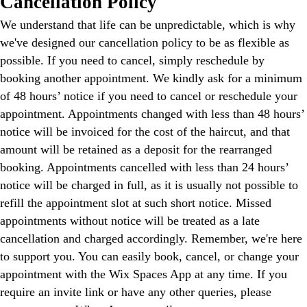
Cancellation Policy
We understand that life can be unpredictable, which is why
we've designed our cancellation policy to be as flexible as
possible. If you need to cancel, simply reschedule by
booking another appointment. We kindly ask for a minimum
of 48 hours’ notice if you need to cancel or reschedule your
appointment. Appointments changed with less than 48 hours’
notice will be invoiced for the cost of the haircut, and that
amount will be retained as a deposit for the rearranged
booking. Appointments cancelled with less than 24 hours’
notice will be charged in full, as it is usually not possible to
refill the appointment slot at such short notice. Missed
appointments without notice will be treated as a late
cancellation and charged accordingly. Remember, we're here
to support you. You can easily book, cancel, or change your
appointment with the Wix Spaces App at any time. If you
require an invite link or have any other queries, please