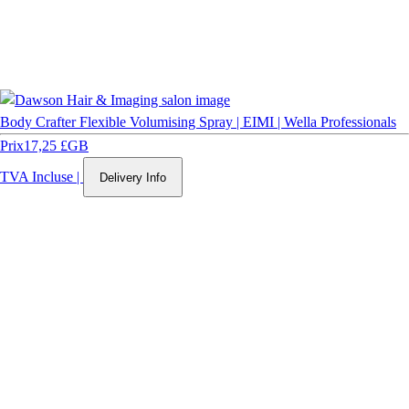
Body Crafter Flexible Volumising Spray | EIMI | Wella Professionals
Prix
17,25 £GB
TVA Incluse
|
Delivery Info