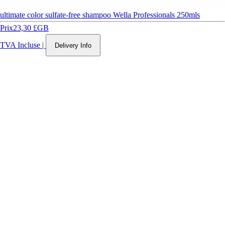
ultimate color sulfate-free shampoo Wella Professionals 250mls
Prix
23,30 £GB
TVA Incluse
|
Delivery Info