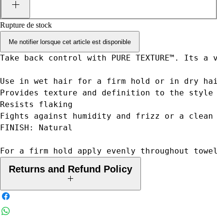
Rupture de stock
Me notifier lorsque cet article est disponible
Take back control with PURE TEXTURE™. Its a 
Use in wet hair for a firm hold or in dry ha
Provides texture and definition to the style
Resists flaking
Fights against humidity and frizz or a clean
FINISH: Natural
For a firm hold apply evenly throughout towe
Returns and Refund Policy
Your legal rights