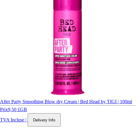
After Party Smoothing Blow dry Cream | Bed Head by TIGI | 100ml
Prix
9,50 £GB
TVA Incluse
|
Delivery Info