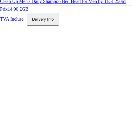
Clean Up Men's Daily Shampoo Bed Head for Men by TIGI 250ml
Prix
14,90 £GB
TVA Incluse
|
Delivery Info