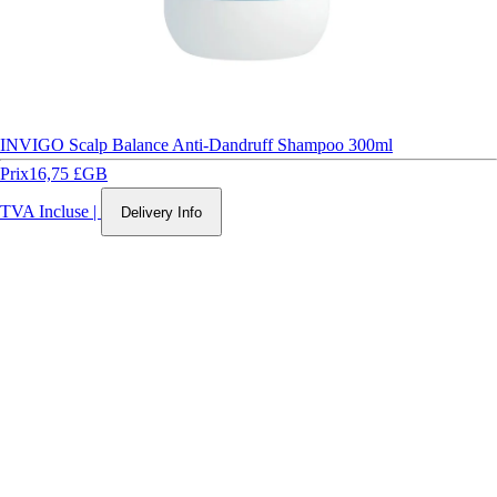
INVIGO Scalp Balance Anti-Dandruff Shampoo 300ml
Prix
16,75 £GB
TVA Incluse
|
Delivery Info