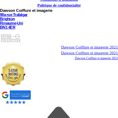
Politique de confidentialité
Dawson Coiffure et imagerie
90a rue Trafalgar
Brighton
Royaume-Uni
BN1 4ER
Dawson Coiffure et imagerie 2021
Dawson Coiffure et imagerie 2021
Dawson Coiffure et imagerie 2021