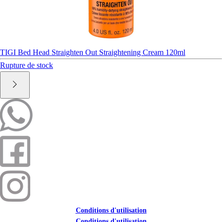
TIGI Bed Head Straighten Out Straightening Cream 120ml
Rupture de stock
Conditions d'utilisation
Conditions d'utilisation