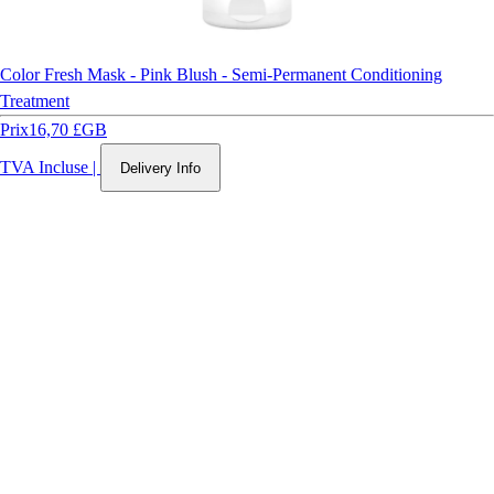
Color Fresh Mask - Pink Blush - Semi-Permanent Conditioning
Treatment
Prix
16,70 £GB
TVA Incluse
|
Delivery Info