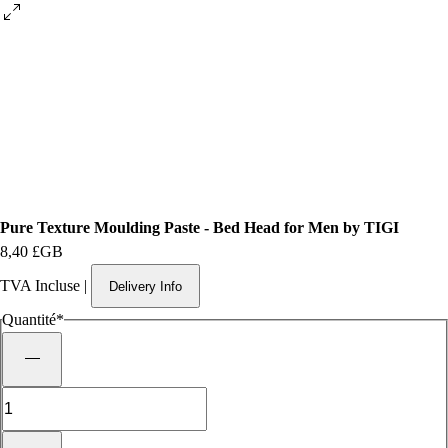
Pure Texture Moulding Paste - Bed Head for Men by TIGI
Prix
8,40 £GB
TVA Incluse
|
Delivery Info
Quantité
*