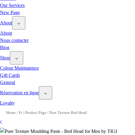
Our Services
New Page
About
About
Nous contacter
Blog
Shop
Colour Maintanence
Gift Cards
General
Réservation en ligne
Loyalty
Home
/
Fr
/
Product Page
/
Pure Texture Bed Head