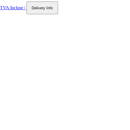
TVA Incluse
|
Delivery Info