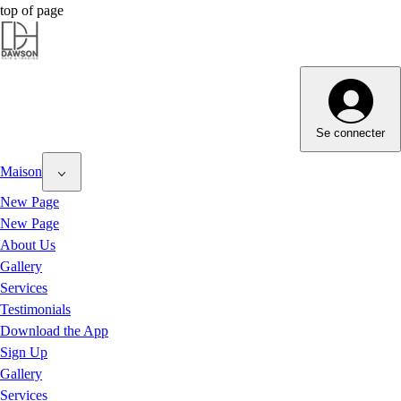
top of page
Dawson Hair & Imaging - Bright
Dawson Hair & Imaging - Bright
Se connecter
Maison
New Page
New Page
About Us
Gallery
Services
Testimonials
Download the App
Sign Up
Gallery
Services