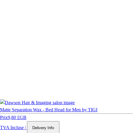
Matte Separation Wax - Bed Head for Men by TIGI
Prix
9,80 £GB
TVA Incluse
|
Delivery Info