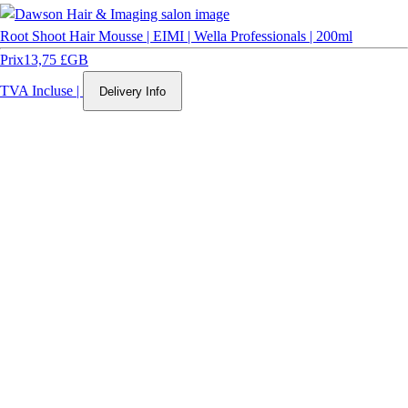
Root Shoot Hair Mousse | EIMI | Wella Professionals | 200ml
Prix
13,75 £GB
TVA Incluse
|
Delivery Info