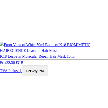
K18 Leave-in Molecular Repair Hair Mask 15ml
Prix
22,50 £GB
TVA Incluse
|
Delivery Info