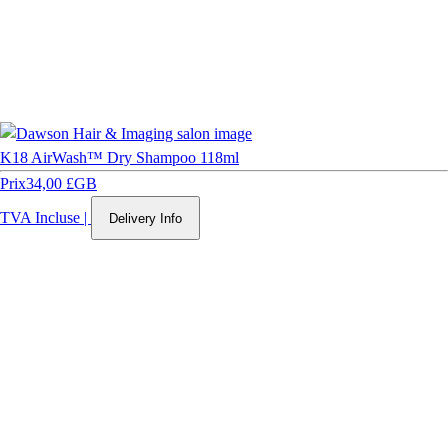
K18 AirWash™ Dry Shampoo 118ml
Prix
34,00 £GB
TVA Incluse
|
Delivery Info