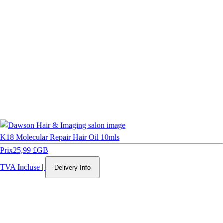
K18 Molecular Repair Hair Oil 10mls
Prix
25,99 £GB
TVA Incluse
|
Delivery Info