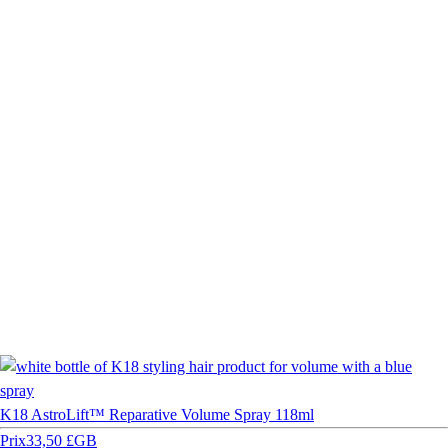
K18 AstroLift™ Reparative Volume Spray 118ml
Prix
33,50 £GB