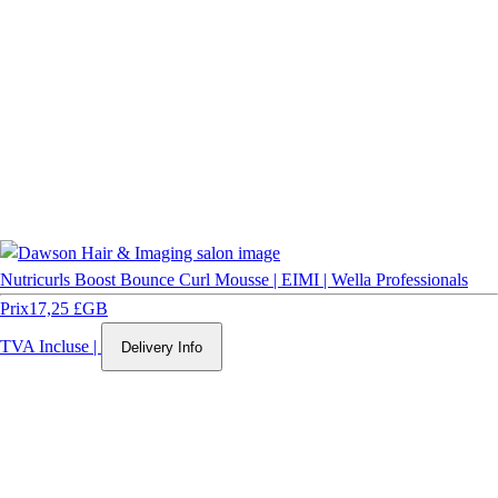
Nutricurls Boost Bounce Curl Mousse | EIMI | Wella Professionals
Prix
17,25 £GB
TVA Incluse
|
Delivery Info