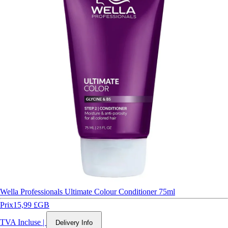
Wella Professionals Ultimate Colour Conditioner 75ml
Prix
15,99 £GB
TVA Incluse
|
Delivery Info