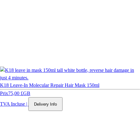
K18 Leave-In Molecular Repair Hair Mask 150ml
Prix
75,00 £GB
TVA Incluse
|
Delivery Info