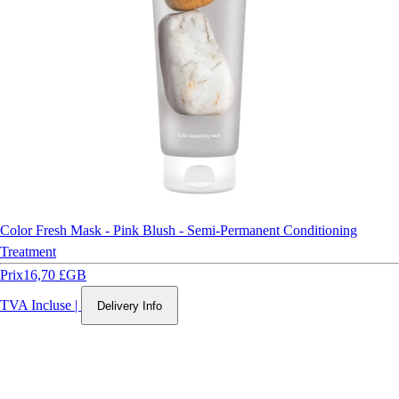
Color Fresh Mask - Pink Blush - Semi-Permanent Conditioning
Treatment
Prix
16,70 £GB
TVA Incluse
|
Delivery Info