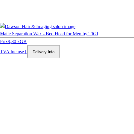
Matte Separation Wax - Bed Head for Men by TIGI
Prix
9,80 £GB
TVA Incluse
|
Delivery Info