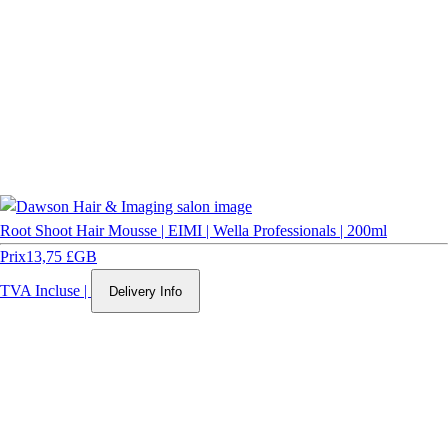
Root Shoot Hair Mousse | EIMI | Wella Professionals | 200ml
Prix
13,75 £GB
TVA Incluse
|
Delivery Info