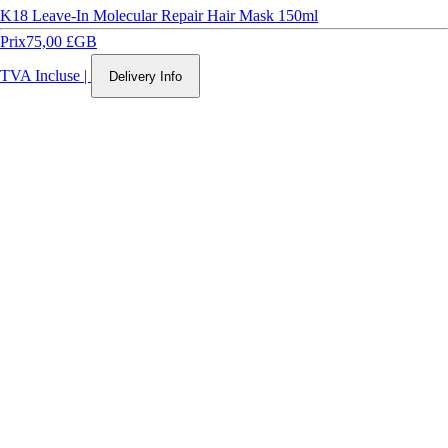
K18 Leave-In Molecular Repair Hair Mask 150ml
Prix
75,00 £GB
TVA Incluse
|
Delivery Info