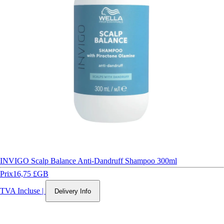
INVIGO Scalp Balance Anti-Dandruff Shampoo 300ml
Prix
16,75 £GB
TVA Incluse
|
Delivery Info