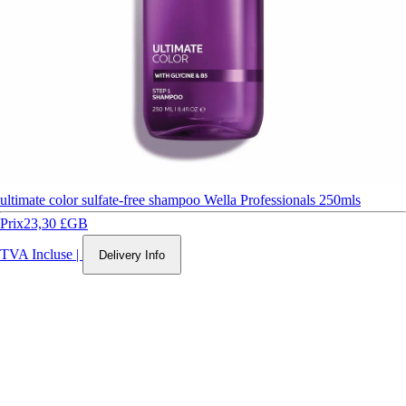
ultimate color sulfate-free shampoo Wella Professionals 250mls
Prix
23,30 £GB
TVA Incluse
|
Delivery Info