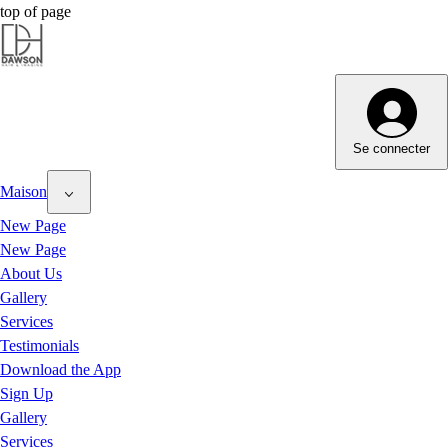
top of page
Dawson Hair & Imaging - Bright
Se connecter
Maison
New Page
New Page
About Us
Gallery
Services
Testimonials
Download the App
Sign Up
Gallery
Services