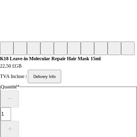
K18 Leave-in Molecular Repair Hair Mask 15ml
Prix
22,50 £GB
TVA Incluse
|
Delivery Info
Quantité
*