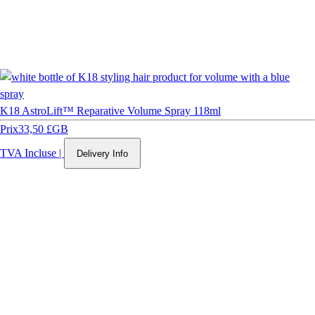
K18 AstroLift™ Reparative Volume Spray 118ml
Prix
33,50 £GB
TVA Incluse
|
Delivery Info