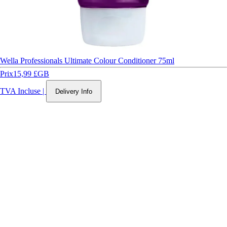
Wella Professionals Ultimate Colour Conditioner 75ml
Prix
15,99 £GB
TVA Incluse
|
Delivery Info