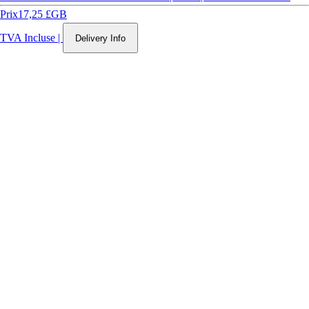
Prix
17,25 £GB
TVA Incluse
|
Delivery Info