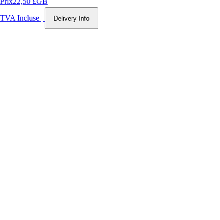
Prix
22,50 £GB
TVA Incluse
|
Delivery Info