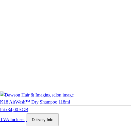
K18 AirWash™ Dry Shampoo 118ml
Prix
34,00 £GB
TVA Incluse
|
Delivery Info