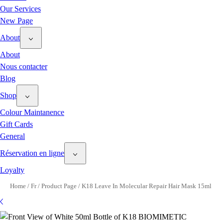
Our Services
New Page
About
About
Nous contacter
Blog
Shop
Colour Maintanence
Gift Cards
General
Réservation en ligne
Loyalty
Home
/
Fr
/
Product Page
/
K18 Leave In Molecular Repair Hair Mask 15ml