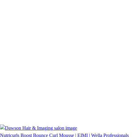
Nutricurls Boost Bounce Curl Mousse | EIMI | Wella Professionals