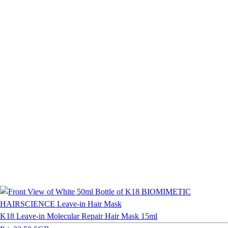
K18 Leave-in Molecular Repair Hair Mask 15ml