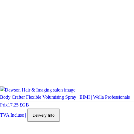
Body Crafter Flexible Volumising Spray | EIMI | Wella Professionals
Prix
17,25 £GB
TVA Incluse
|
Delivery Info