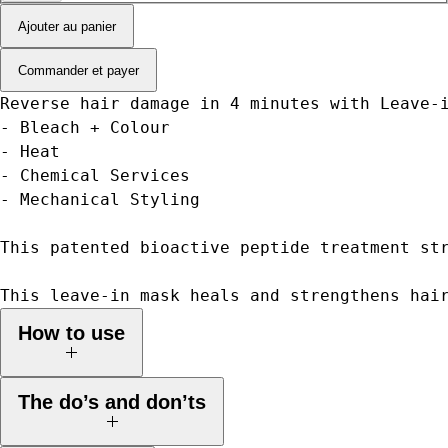
Ajouter au panier
Commander et payer
Reverse hair damage in 4 minutes with Leave-
- Bleach + Colour
- Heat
- Chemical Services
- Mechanical Styling
This patented bioactive peptide treatment st
This leave-in mask heals and strengthens hai
How to use
1. Shampoo, do not condition. Towel dry thoroughly.
The do’s and don’ts
2. Begin with 1 pump of K18 Mask and add more as needed
depending on the length, thickness, and condition. Work evenly into