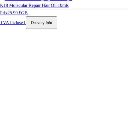
K18 Molecular Repair Hair Oil 10mls
Prix
25,99 £GB
TVA Incluse
|
Delivery Info