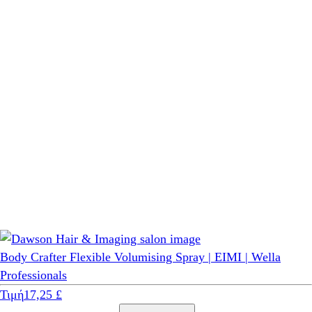
Body Crafter Flexible Volumising Spray | EIMI | Wella
Professionals
Τιμή
17,25 £