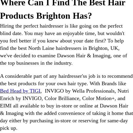
Where Can I Find The Best Hair
Products Brighton Has?
Hiring the perfect hairdresser is like going on the perfect
blind date. You may have an enjoyable time, but wouldn't
you feel better if you knew about your date first? To help
find the best North Laine hairdressers in Brighton, UK,
we've decided to examine Dawson Hair & Imaging, one of
the top businesses in the industry.
A considerable part of any hairdresser'ss job is to recommend
the best products for your own hair type. With Brands like
Bed Head by TIGI
, INVIGO by Wella Professionals, Nutri
Enrich by INVIGO, Color Brilliance, Color Motion+, and
EIMI all available to buy in-store or online at Dawson Hair
& Imaging with the added convenience of taking it home that
day either by purchasing in-store or reserving for same-day
pick up.