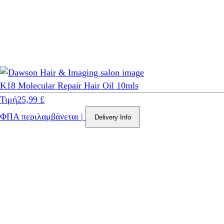
K18 Molecular Repair Hair Oil 10mls
Τιμή
25,99 £
ΦΠΑ περιλαμβάνεται
|
Delivery Info