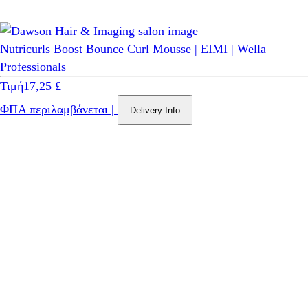
Nutricurls Boost Bounce Curl Mousse | EIMI | Wella
Professionals
Τιμή
17,25 £
ΦΠΑ περιλαμβάνεται
|
Delivery Info