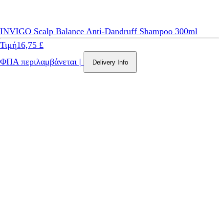
INVIGO Scalp Balance Anti-Dandruff Shampoo 300ml
Τιμή
16,75 £
ΦΠΑ περιλαμβάνεται
|
Delivery Info