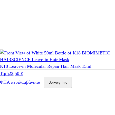
K18 Leave-in Molecular Repair Hair Mask 15ml
Τιμή
22,50 £
ΦΠΑ περιλαμβάνεται
|
Delivery Info