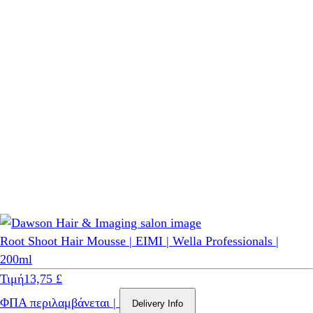
Root Shoot Hair Mousse | EIMI | Wella Professionals |
200ml
Τιμή
13,75 £
ΦΠΑ περιλαμβάνεται
|
Delivery Info