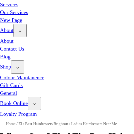
Services
Our Services
New Page
About
About
Contact Us
Blog
Shop
Colour Maintanence
Gift Cards
General
Book Online
Loyalty Program
Home
/
El
/
Best Hairdressers Brighton
/
Ladies Hairdressers Near Me