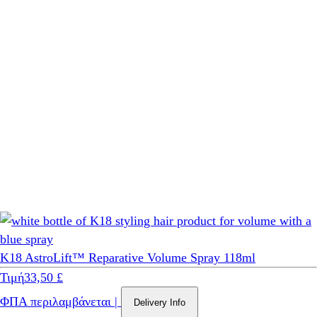
K18 AstroLift™ Reparative Volume Spray 118ml
Τιμή
33,50 £
ΦΠΑ περιλαμβάνεται
|
Delivery Info