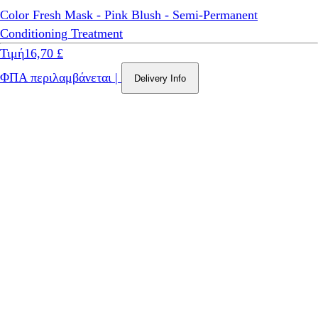
Color Fresh Mask - Pink Blush - Semi-Permanent
Conditioning Treatment
Τιμή
16,70 £
ΦΠΑ περιλαμβάνεται
|
Delivery Info