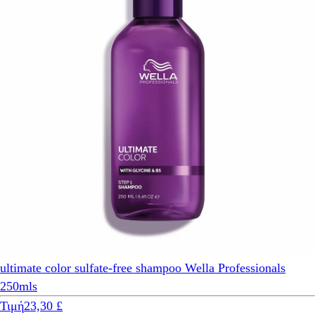
ultimate color sulfate-free shampoo Wella Professionals
250mls
Τιμή
23,30 £