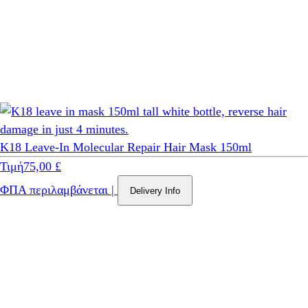
K18 Leave-In Molecular Repair Hair Mask 150ml
Τιμή
75,00 £
ΦΠΑ περιλαμβάνεται
|
Delivery Info