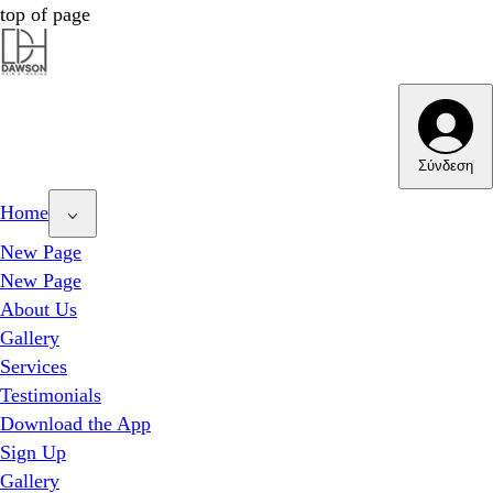
top of page
Dawson Hair & Imaging - Bright
Dawson Hair & Imaging - Bright
Σύνδεση
Home
New Page
New Page
About Us
Gallery
Services
Testimonials
Download the App
Sign Up
Gallery