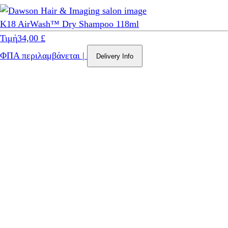
K18 AirWash™ Dry Shampoo 118ml
Τιμή
34,00 £
ΦΠΑ περιλαμβάνεται
|
Delivery Info