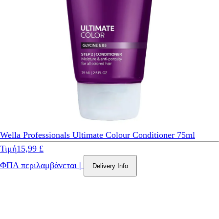
Wella Professionals Ultimate Colour Conditioner 75ml
Τιμή
15,99 £
ΦΠΑ περιλαμβάνεται
|
Delivery Info