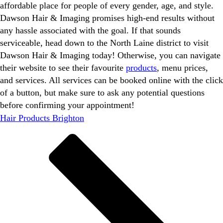
affordable place for people of every gender, age, and style.
Dawson Hair & Imaging promises high-end results without
any hassle associated with the goal. If that sounds
serviceable, head down to the North Laine district to visit
Dawson Hair & Imaging today! Otherwise, you can navigate
their website to see their favourite
products
, menu prices,
and services. All services can be booked online with the click
of a button, but make sure to ask any potential questions
before confirming your appointment!
Hair Products Brighton