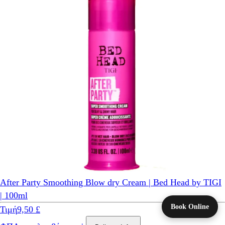
After Party Smoothing Blow dry Cream | Bed Head by TIGI
| 100ml
Book Online
Τιμή
9,50 £