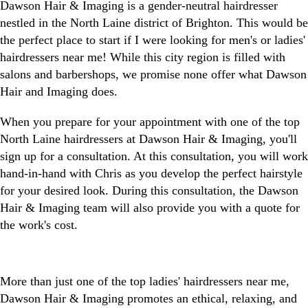
Dawson Hair & Imaging is a gender-neutral hairdresser
nestled in the North Laine district of Brighton. This would be
the perfect place to start if I were looking for men's or ladies'
hairdressers near me! While this city region is filled with
salons and barbershops, we promise none offer what Dawson
Hair and Imaging does.
When you prepare for your appointment with one of the top
North Laine hairdressers at Dawson Hair & Imaging, you'll
sign up for a consultation. At this consultation, you will work
hand-in-hand with Chris as you develop the perfect hairstyle
for your desired look. During this consultation, the Dawson
Hair & Imaging team will also provide you with a quote for
the work's cost.
More than just one of the top ladies' hairdressers near me,
Dawson Hair & Imaging promotes an ethical, relaxing, and