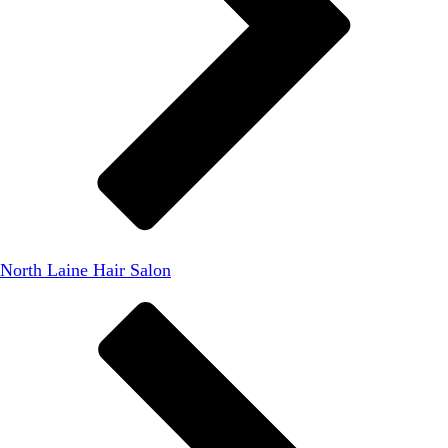
North Laine Hair Salon