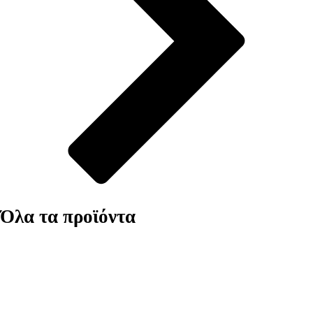
Όλα τα προϊόντα