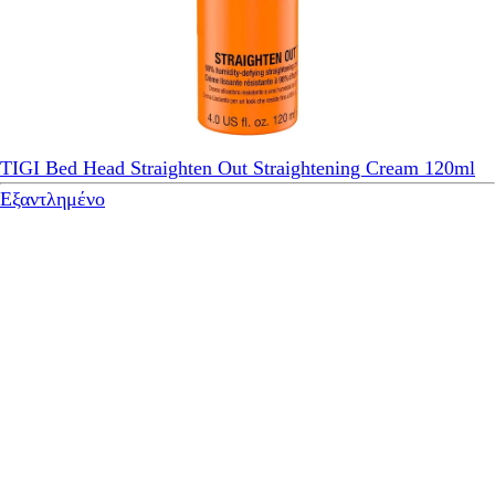
TIGI Bed Head Straighten Out Straightening Cream 120ml
Εξαντλημένο