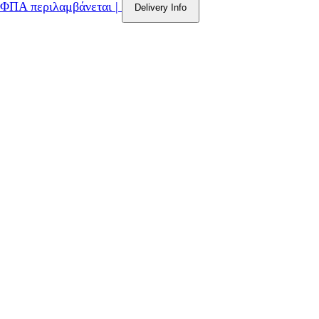
ΦΠΑ περιλαμβάνεται
|
Delivery Info