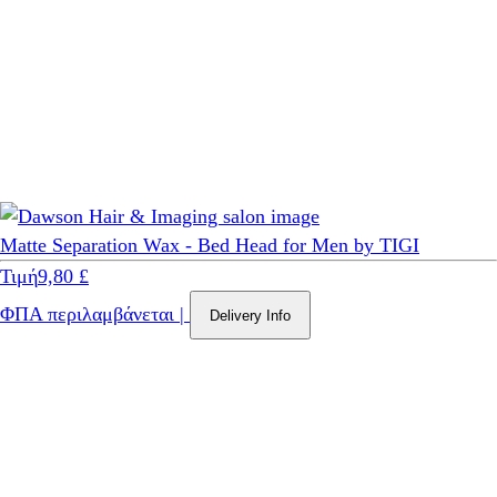
Matte Separation Wax - Bed Head for Men by TIGI
Τιμή
9,80 £
ΦΠΑ περιλαμβάνεται
|
Delivery Info