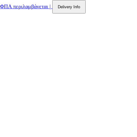
ΦΠΑ περιλαμβάνεται
|
Delivery Info