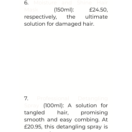
6. 
Moisture and Shine Hair 
Mask
 (150ml): £24.50, 
respectively, the ultimate 
solution for damaged hair.
7. 
Professional Detangling 
Spray
 (100ml): A solution for 
tangled hair, promising 
smooth and easy combing. At 
£20.95, this detangling spray is 