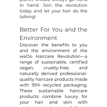
in hand. Join the revolution 
today and let your hair do the 
talking!
Better For You and the 
Environment
Discover the benefits to you 
and the environment of the 
weDo Haircare Revolution—a 
range of sustainable, certified 
vegan, cruelty-free, and 
naturally derived professional-
quality haircare products made 
with 95% recycled packaging. 
These sustainable haircare 
products combine luxury for 
your hair and skin with 