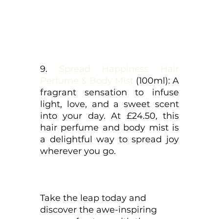
9. 
Spread Happiness Hair 
Perfume & Body Mist
 (100ml): A 
fragrant sensation to infuse 
light, love, and a sweet scent 
into your day. At £24.50, this 
hair perfume and body mist is 
a delightful way to spread joy 
wherever you go.
Take the leap today and 
discover the awe-inspiring 