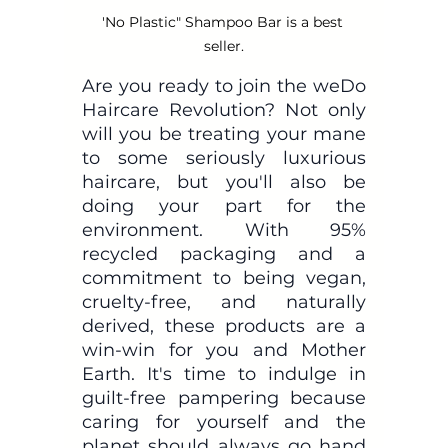
'No Plastic" Shampoo Bar is a best 
seller.
Are you ready to join the weDo 
Haircare Revolution? Not only 
will you be treating your mane 
to some seriously luxurious 
haircare, but you'll also be 
doing your part for the 
environment. With 95% 
recycled packaging and a 
commitment to being vegan, 
cruelty-free, and naturally 
derived, these products are a 
win-win for you and Mother 
Earth. It's time to indulge in 
guilt-free pampering because 
caring for yourself and the 
planet should always go hand 