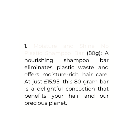
1. 
Moisture and Shine No 
Plastic Shampoo Bar
 (80g): A 
nourishing shampoo bar 
eliminates plastic waste and 
offers moisture-rich hair care. 
At just £15.95, this 80-gram bar 
is a delightful concoction that 
benefits your hair and our 
precious planet.