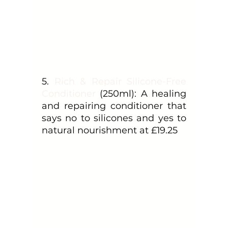
5. 
Rich & Repair Silicone-Free 
Conditioner
 (250ml): A healing 
and repairing conditioner that 
says no to silicones and yes to 
natural nourishment at £19.25