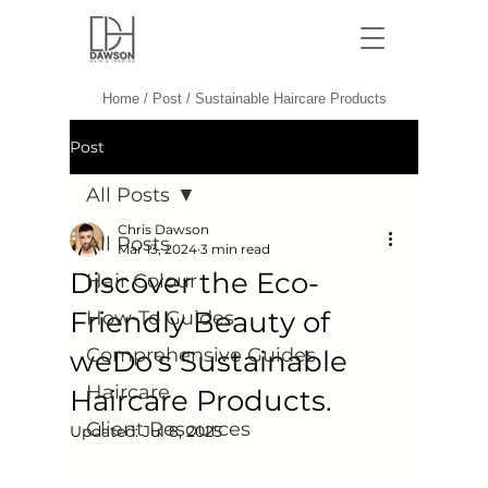
Dawson Hair & Imaging - Bri
Home
/
Post
/
Sustainable Haircare Products
Post
All Posts
Chris Dawson
All Posts
Mar 13, 2024
3 min read
Discover the Eco-
Hair Colour
Friendly Beauty of
How-To Guides
Comprehensive Guides
weDo's Sustainable
Haircare
Haircare Products.
Client Resources
Updated:
Jul 8, 2025