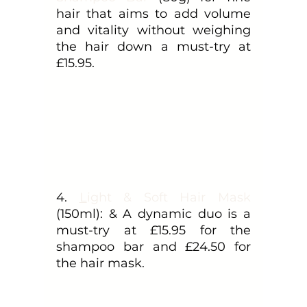
hair that aims to add volume 
and vitality without weighing 
the hair down a must-try at 
£15.95.
4. 
L
ight & Soft Hair Mask
(150ml): & A dynamic duo is a 
must-try at £15.95 for the 
shampoo bar and £24.50 for 
the hair mask.