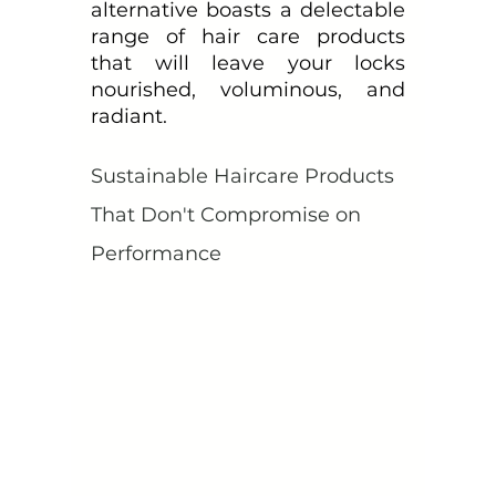
alternative boasts a delectable 
range of hair care products 
that will leave your locks 
nourished, voluminous, and 
radiant.
Sustainable Haircare Products 
That Don't Compromise on 
Performance