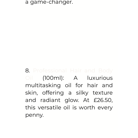
a game-changer.
8.
 Professional Hair and Body 
Oil
 (100ml): A luxurious 
multitasking oil for hair and 
skin, offering a silky texture 
and radiant glow. At £26.50, 
this versatile oil is worth every 
penny.