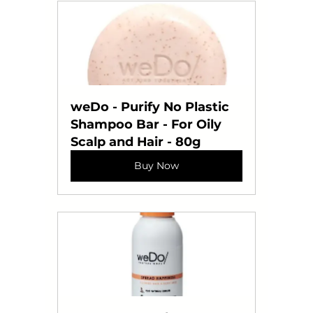
weDo - Purify No Plastic 
Shampoo Bar - For Oily 
Scalp and Hair - 80g
Buy Now