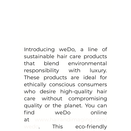
Introducing weDo, a line of 
sustainable hair care products 
that blend environmental 
responsibility with luxury. 
These products are ideal for 
ethically conscious consumers 
who desire high-quality hair 
care without compromising 
quality or the planet. You can 
find weDo online 
at
www.hairandimaging.com/
wedo
. This eco-friendly 