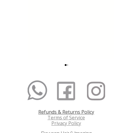
Refunds & Returns Policy
The Secret to Longer,
How to 
Terms of Service
Thicker and Healthier
Colour 
Privacy Policy
Hair
Compre