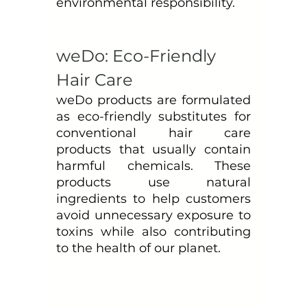
environmental responsibility. 
weDo: Eco-Friendly 
Hair Care
weDo products are formulated 
as eco-friendly substitutes for 
conventional hair care 
products that usually contain 
harmful chemicals. These 
products use natural 
ingredients to help customers 
avoid unnecessary exposure to 
toxins while also contributing 
to the health of our planet.