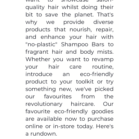
quality hair whilst doing their 
bit to save the planet. That's 
why we provide diverse 
products that nourish, repair, 
and enhance your hair with 
"no-plastic" Shampoo Bars to 
fragrant hair and body mists. 
Whether you want to revamp 
your hair care routine, 
introduce an eco-friendly 
product to your toolkit or try 
something new, we've picked 
our favourites from the 
revolutionary haircare. Our 
favourite eco-friendly goodies 
are available now to purchase 
online or in-store today. Here's 
a rundown.