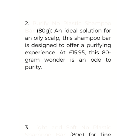
2. 
Purify No Plastic Shampoo 
Bar
 (80g): An ideal solution for 
an oily scalp, this shampoo bar 
is designed to offer a purifying 
experience. At £15.95, this 80-
gram wonder is an ode to 
purity.
3. 
Light and Soft No Plastic 
Shampoo Bar
 (80g) for fine 