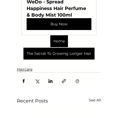
WeDo - Spread 
Happiness Hair Perfume 
& Body Mist 100ml
Buy Now
Home
The Secret To Growing Longer Hair
Haircare
See All
Recent Posts