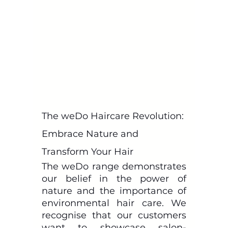
The weDo Haircare Revolution: 
Embrace Nature and 
Transform Your Hair
The weDo range demonstrates 
our belief in the power of 
nature and the importance of 
environmental hair care. We 
recognise that our customers 
want to showcase salon-