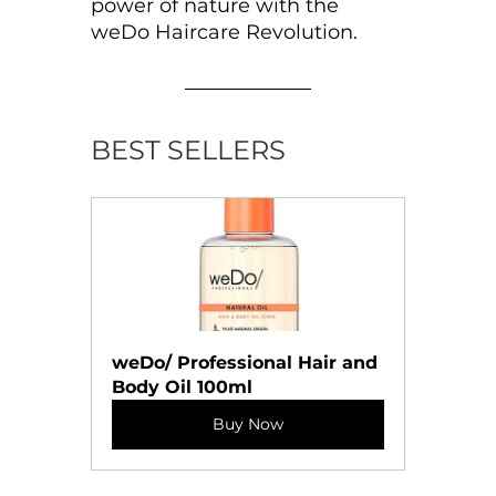
power of nature with the 
weDo Haircare Revolution.
BEST SELLERS
weDo/ Professional Hair and 
Body Oil 100ml
Buy Now