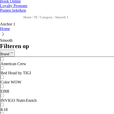
Book Online
Loyalty Program
Punten bekijken
Home
/
Nl
/
Category
/
Smooth 1
Anchor 1
Home
Smooth
Filteren op
Brand
American Crew
Bed Head by TIGI
Color WOW
EIMI
INVIGO Nutri-Enrich
K18