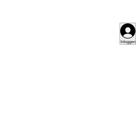
Inloggen