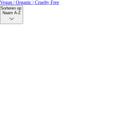
Vegan | Organic | Cruelty Free
Sorteren op:
Naam A-Z