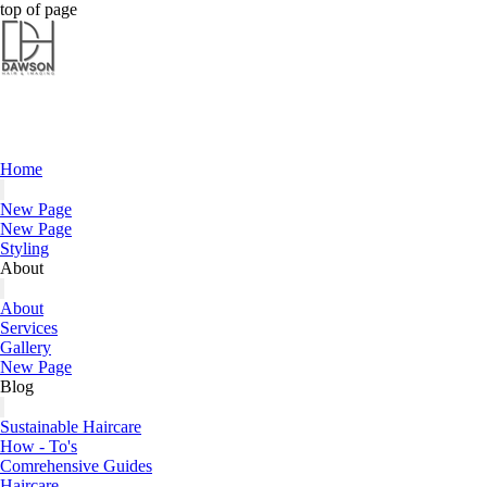
Dawson Hair & Imaging - Bright
Dawson Hair & Imaging - Bright
top of page
Home
New Page
New Page
Styling
About
About
Services
Gallery
New Page
Blog
Sustainable Haircare
How - To's
Comrehensive Guides
Haircare