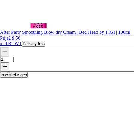
After Party Smoothing Blow dry Cream | Bed Head by TIGI | 100ml
Prijs
£ 9,50
incl.BTW
|
Delivery Info
In winkelwagen