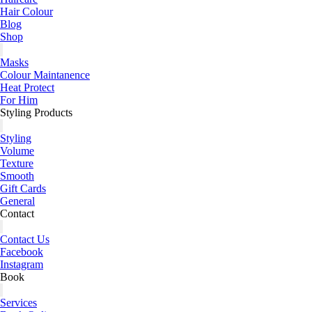
Hair Colour
Blog
Shop
Masks
Colour Maintanence
Heat Protect
For Him
Styling Products
Styling
Volume
Texture
Smooth
Gift Cards
General
Contact
Contact Us
Facebook
Instagram
Book
Services