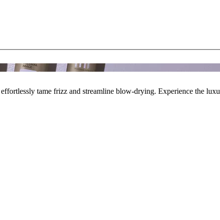
effortlessly tame frizz and streamline blow-drying. Experience the lux