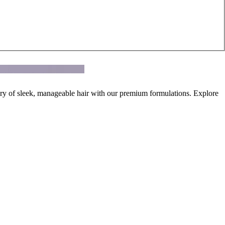
ury of sleek, manageable hair with our premium formulations. Explore