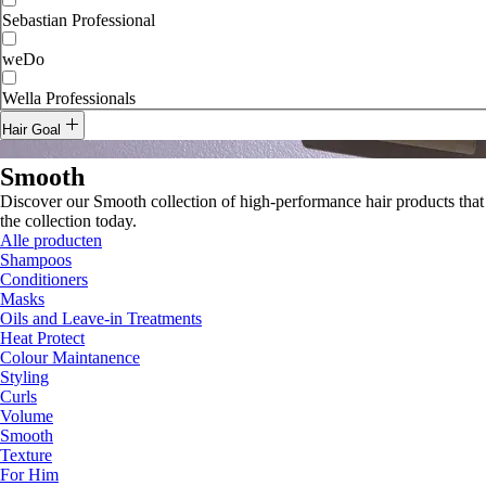
Sebastian Professional
weDo
Wella Professionals
Hair Goal
Curls
Smooth
Discover our Smooth collection of high-performance hair products that 
Smooth
the collection today.
Alle producten
Shampoos
Conditioners
Masks
Oils and Leave-in Treatments
Heat Protect
Colour Maintanence
Styling
Curls
Volume
Smooth
Texture
For Him