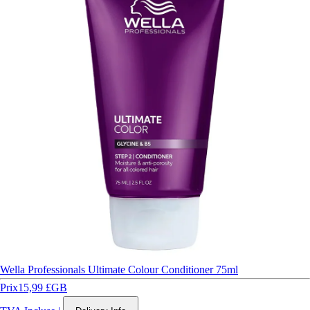
Wella Professionals Ultimate Colour Conditioner 75ml
Prix
15,99 £GB