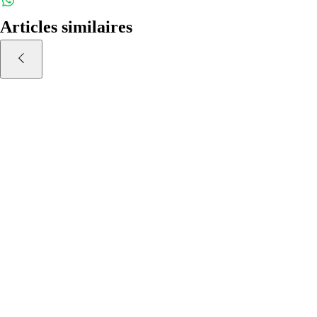
weekly.
Articles similaires