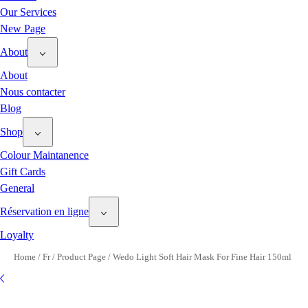
Our Services
New Page
About
About
Nous contacter
Blog
Shop
Colour Maintanence
Gift Cards
General
Réservation en ligne
Loyalty
Home
/
Fr
/
Product Page
/
Wedo Light Soft Hair Mask For Fine Hair 150ml