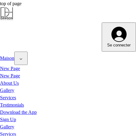
top of page
Dawson Hair & Imaging - Bright
Dawson Hair & Imaging - Bright
Se connecter
Maison
New Page
New Page
About Us
Gallery
Services
Testimonials
Download the App
Sign Up
Gallery
Services