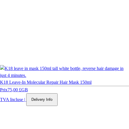
K18 Leave-In Molecular Repair Hair Mask 150ml
Prix
75,00 £GB
TVA Incluse
|
Delivery Info