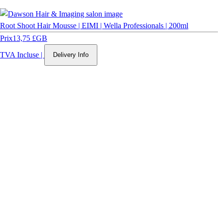
Root Shoot Hair Mousse | EIMI | Wella Professionals | 200ml
Prix
13,75 £GB
TVA Incluse
|
Delivery Info