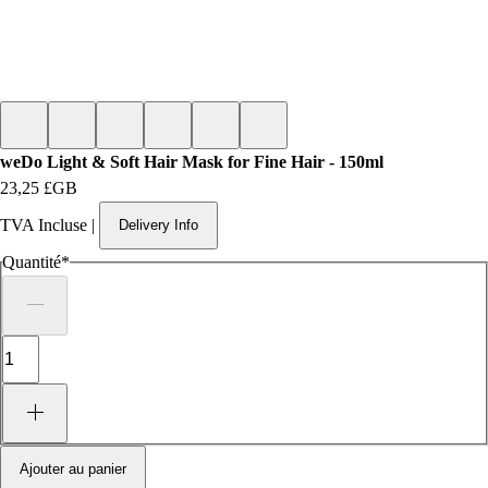
weDo Light & Soft Hair Mask for Fine Hair - 150ml
Prix
23,25 £GB
TVA Incluse
|
Delivery Info
Quantité
*
Ajouter au panier