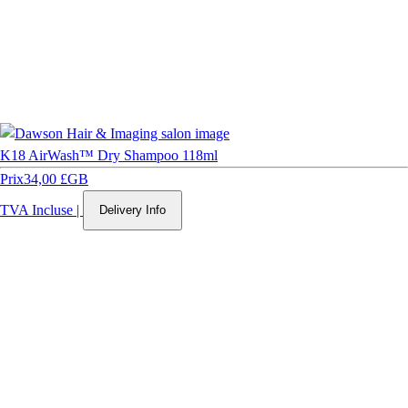
K18 AirWash™ Dry Shampoo 118ml
Prix
34,00 £GB
TVA Incluse
|
Delivery Info