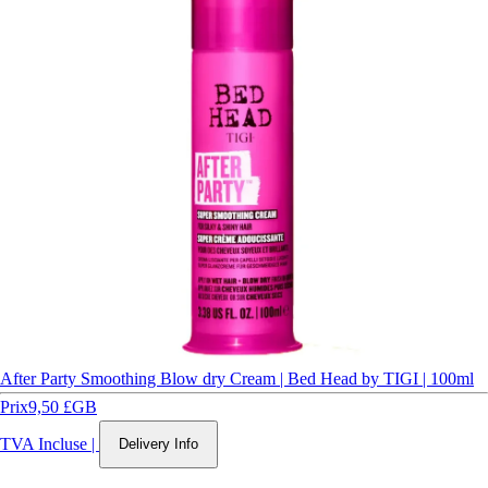
After Party Smoothing Blow dry Cream | Bed Head by TIGI | 100ml
Prix
9,50 £GB
TVA Incluse
|
Delivery Info