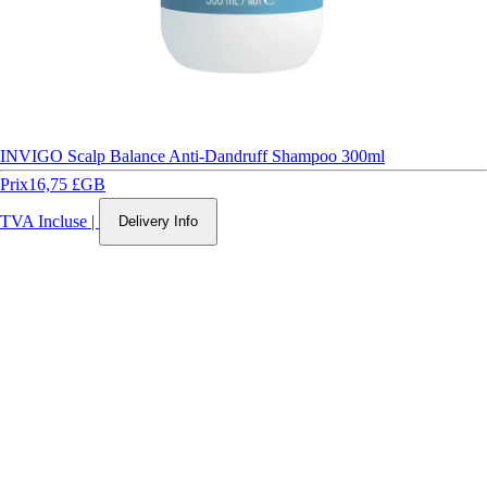
INVIGO Scalp Balance Anti-Dandruff Shampoo 300ml
Prix
16,75 £GB
TVA Incluse
|
Delivery Info