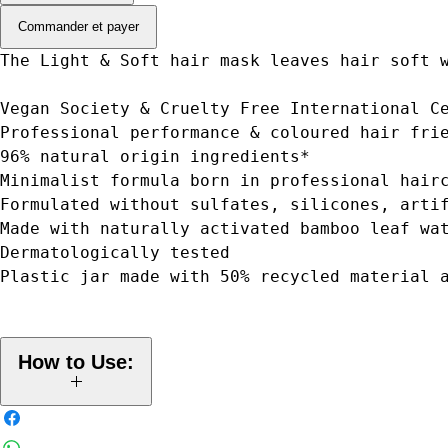
Commander et payer
The Light & Soft hair mask leaves hair soft 
Vegan Society & Cruelty Free International C
Professional performance & coloured hair fri
96% natural origin ingredients*
Minimalist formula born in professional hair
Formulated without sulfates, silicones, arti
Made with naturally activated bamboo leaf wa
Dermatologically tested
Plastic jar made with 50% recycled material 
How to Use:
Apply to the clean, damp hair (lengths and ends, not scalp) and
distribute evenly. Leave for up to 5 minutes. Rinse thoroughly. Use