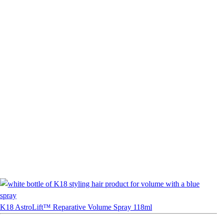
K18 AstroLift™ Reparative Volume Spray 118ml