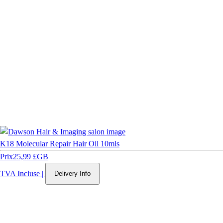
K18 Molecular Repair Hair Oil 10mls
Prix
25,99 £GB
TVA Incluse
|
Delivery Info