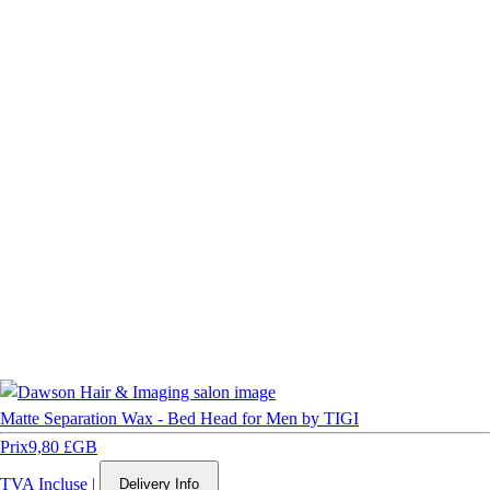
Matte Separation Wax - Bed Head for Men by TIGI
Prix
9,80 £GB
TVA Incluse
|
Delivery Info