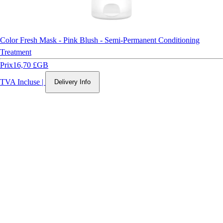
Color Fresh Mask - Pink Blush - Semi-Permanent Conditioning
Treatment
Prix
16,70 £GB
TVA Incluse
|
Delivery Info