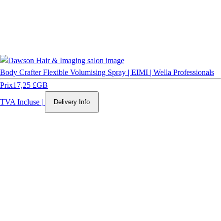
Body Crafter Flexible Volumising Spray | EIMI | Wella Professionals
Prix
17,25 £GB
TVA Incluse
|
Delivery Info