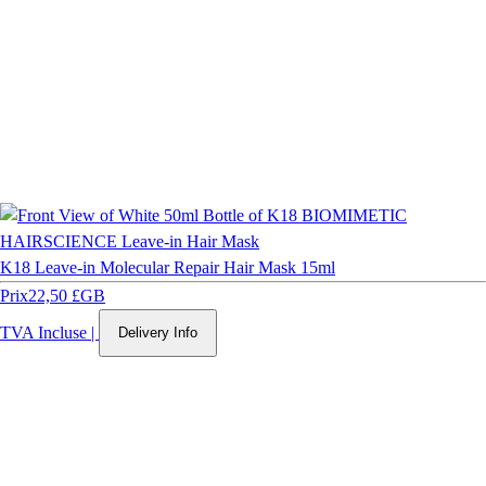
K18 Leave-in Molecular Repair Hair Mask 15ml
Prix
22,50 £GB
TVA Incluse
|
Delivery Info