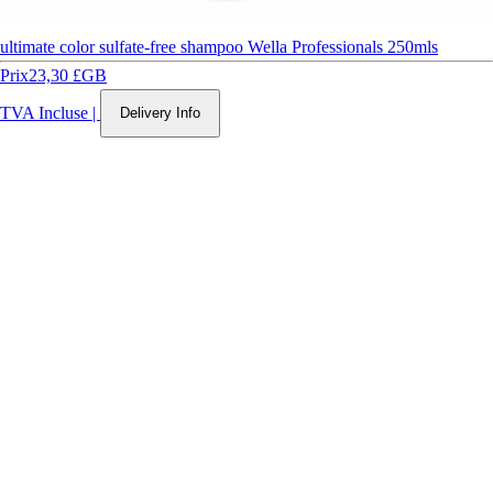
ultimate color sulfate-free shampoo Wella Professionals 250mls
Prix
23,30 £GB
TVA Incluse
|
Delivery Info