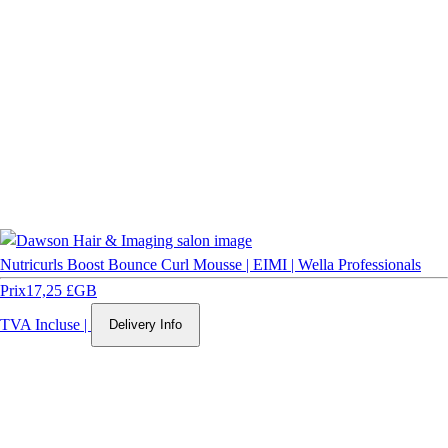
Nutricurls Boost Bounce Curl Mousse | EIMI | Wella Professionals
Prix
17,25 £GB
TVA Incluse
|
Delivery Info