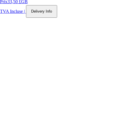
Prix
33,50 £GB
TVA Incluse
|
Delivery Info