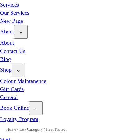
Services
Our Services
New Page
About
About
Contact Us
Blog
Shop
Colour Maintanence
Gift Cards
General
Book Online
Loyalty Program
Home
/
De
/
Category
/
Heat Protect
Start