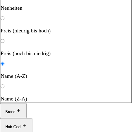
Neuheiten
Preis (niedrig bis hoch)
Preis (hoch bis niedrig)
Name (A-Z)
Name (Z-A)
Brand
Hair Goal