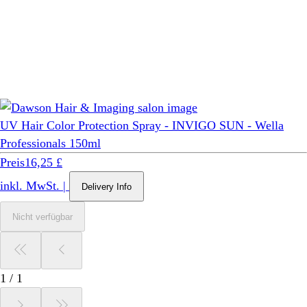
UV Hair Color Protection Spray - INVIGO SUN - Wella
Professionals 150ml
Preis
16,25 £
inkl. MwSt.
|
Delivery Info
Nicht verfügbar
1
/
1