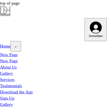
top of page
Dawson Hair & Imaging - Bright
Dawson Hair & Imaging - Bright
Anmelden
Home
New Page
New Page
About Us
Gallery
Services
Testimonials
Download the App
Sign Up
Gallery