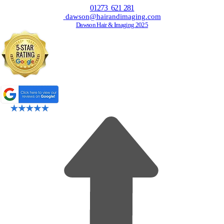
01273 621 281
dawson@hairandimaging.com
Dawson Hair & Imaging 2025