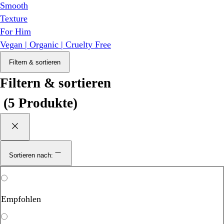
Smooth
Texture
For Him
Vegan | Organic | Cruelty Free
Filtern & sortieren
Filtern & sortieren
(
5 Produkte
)
Sortieren nach:
Empfohlen