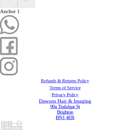
Anchor 1
Refunds & Returns Policy
Terms of Service
Privacy Policy
Dawson Hair & Imaging
90a Trafalgar St
Brighton
BN1 4ER