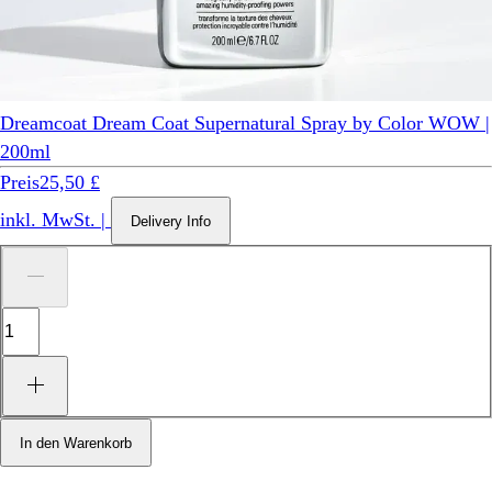
Dreamcoat Dream Coat Supernatural Spray by Color WOW |
200ml
Preis
25,50 £
inkl. MwSt.
|
Delivery Info
In den Warenkorb