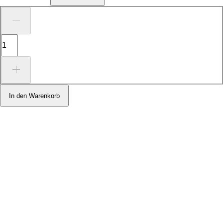
In den Warenkorb