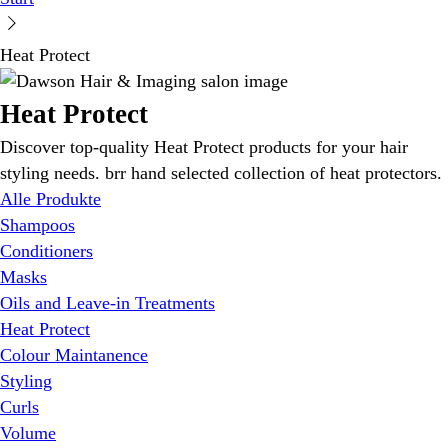
Heat Protect
Heat Protect
Discover top-quality Heat Protect products for your hair
styling needs. brr hand selected collection of heat protectors.
Alle Produkte
Shampoos
Conditioners
Masks
Oils and Leave-in Treatments
Heat Protect
Colour Maintanence
Styling
Curls
Volume