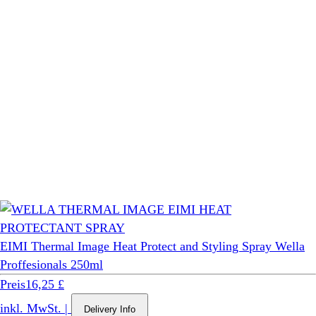
EIMI Thermal Image Heat Protect and Styling Spray Wella
Proffesionals 250ml
Preis
16,25 £
inkl. MwSt.
|
Delivery Info