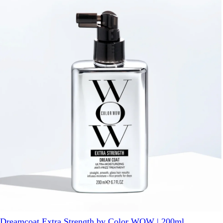
Dreamcoat Extra Strength by Color WOW | 200ml