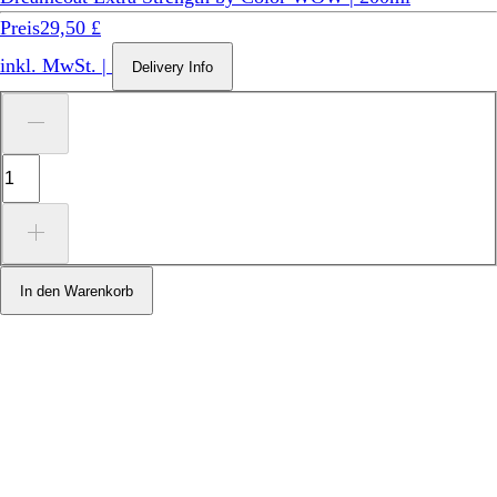
Preis
29,50 £
inkl. MwSt.
|
Delivery Info
In den Warenkorb