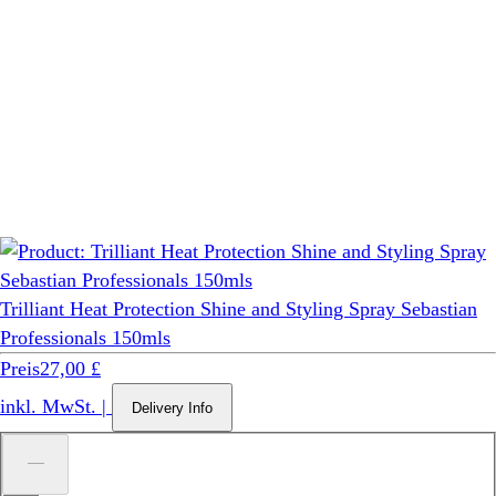
Trilliant Heat Protection Shine and Styling Spray Sebastian
Professionals 150mls
Preis
27,00 £
inkl. MwSt.
|
Delivery Info