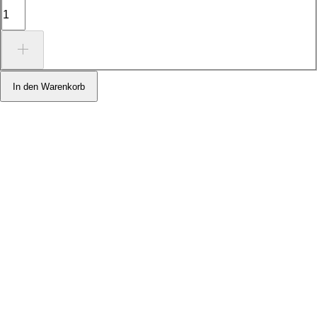
In den Warenkorb