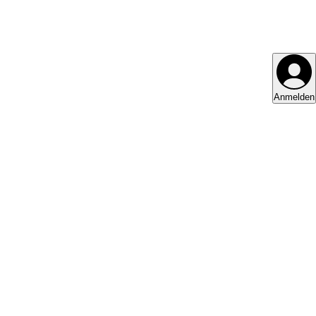
Anmelden