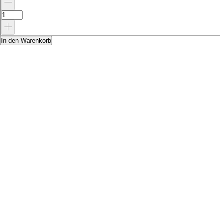
In den Warenkorb