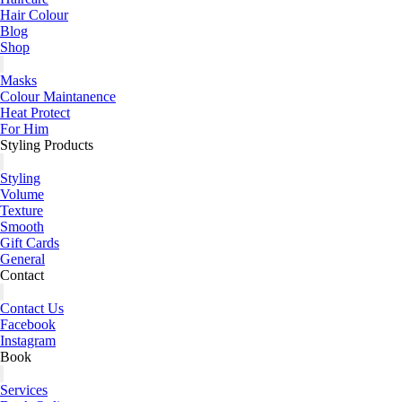
Hair Colour
Blog
Shop
Masks
Colour Maintanence
Heat Protect
For Him
Styling Products
Styling
Volume
Texture
Smooth
Gift Cards
General
Contact
Contact Us
Facebook
Instagram
Book
Services