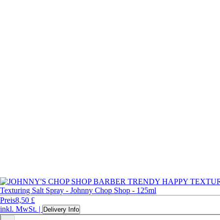
Texturing Salt Spray - Johnny Chop Shop - 125ml
Preis
8,50 £
inkl. MwSt.
|
Delivery Info