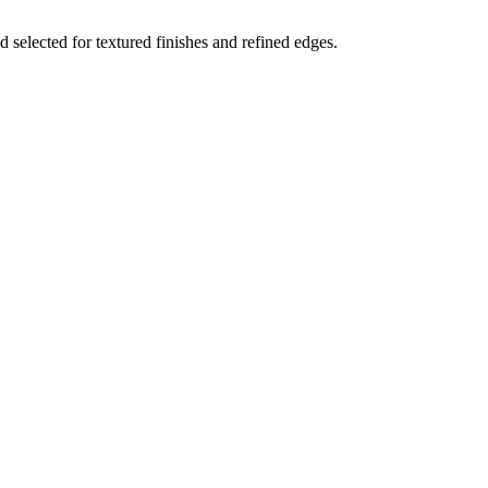
 selected for textured finishes and refined edges.