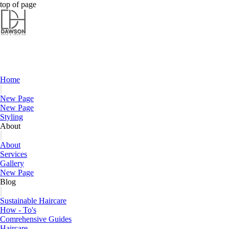
Dawson Hair & Imaging - Bright
top of page
Home
New Page
New Page
Styling
About
About
Services
Gallery
New Page
Blog
Sustainable Haircare
How - To's
Comrehensive Guides
Haircare