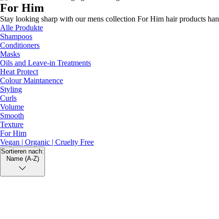
For Him
Texture
Stay looking sharp with our mens collection For Him hair products hand
Volume
Alle Produkte
Shampoos
Conditioners
Masks
Oils and Leave-in Treatments
Heat Protect
Colour Maintanence
Styling
Curls
Volume
Smooth
Texture
For Him
Vegan | Organic | Cruelty Free
Sortieren nach:
Name (A-Z)