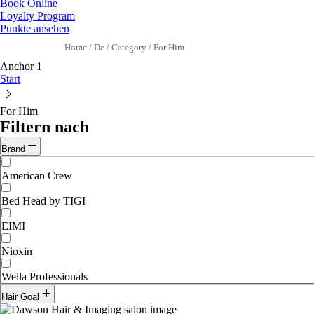
Book Online
Loyalty Program
Punkte ansehen
Home
/
De
/
Category
/
For Him
Anchor 1
Start
For Him
Filtern nach
Brand
American Crew
Bed Head by TIGI
EIMI
Nioxin
Wella Professionals
Hair Goal