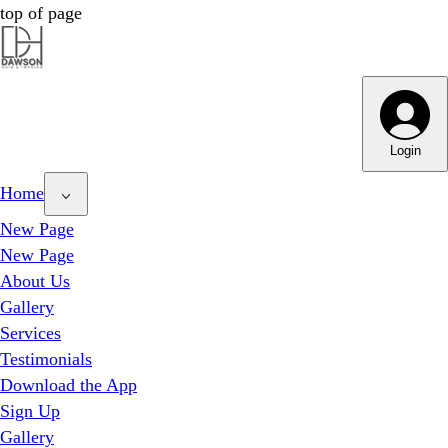
top of page
Dawson Hair & Imaging - Bright
Dawson Hair & Imaging - Bright
Login
Home
New Page
New Page
About Us
Gallery
Services
Testimonials
Download the App
Sign Up
Gallery