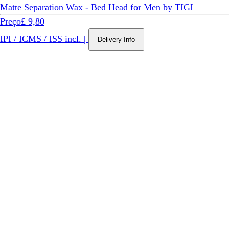
Matte Separation Wax - Bed Head for Men by TIGI
Preço
£ 9,80
IPI / ICMS / ISS incl.
|
Delivery Info