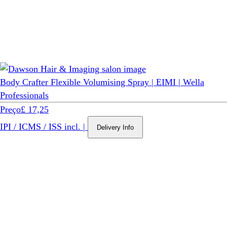
Body Crafter Flexible Volumising Spray | EIMI | Wella
Professionals
Preço
£ 17,25
IPI / ICMS / ISS incl.
|
Delivery Info