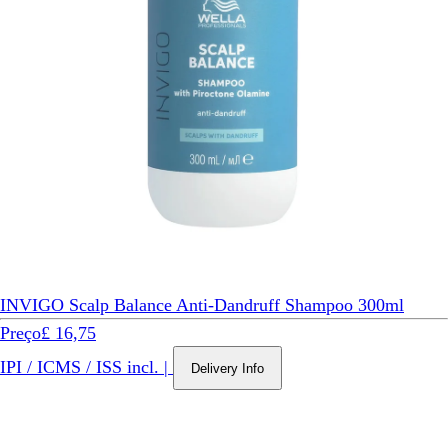
INVIGO Scalp Balance Anti-Dandruff Shampoo 300ml
Preço
£ 16,75
IPI / ICMS / ISS incl.
|
Delivery Info