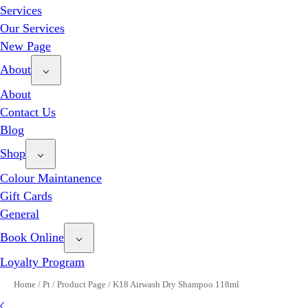
Services
Our Services
New Page
About
About
Contact Us
Blog
Shop
Colour Maintanence
Gift Cards
General
Book Online
Loyalty Program
Home
/
Pt
/
Product Page
/
K18 Airwash Dry Shampoo 118ml