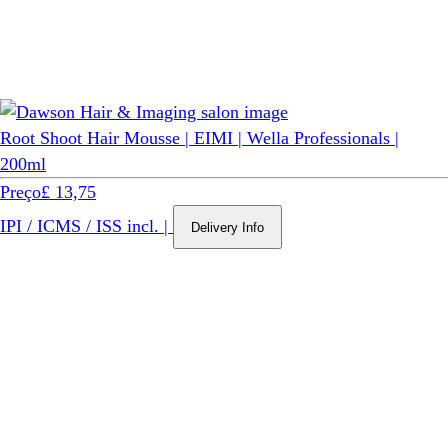
Root Shoot Hair Mousse | EIMI | Wella Professionals |
200ml
Preço
£ 13,75
IPI / ICMS / ISS incl.
|
Delivery Info