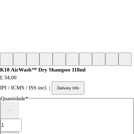
K18 AirWash™ Dry Shampoo 118ml
Preço
£ 34,00
IPI / ICMS / ISS incl.
|
Delivery Info
Quantidade
*