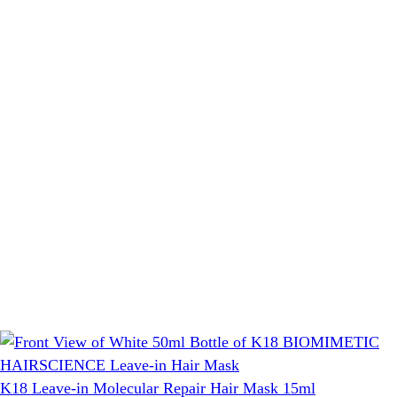
K18 Leave-in Molecular Repair Hair Mask 15ml