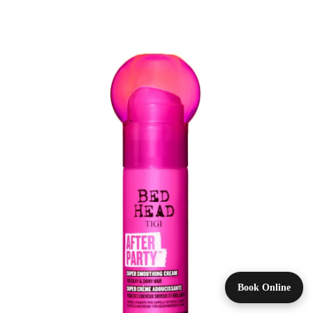
Book Online