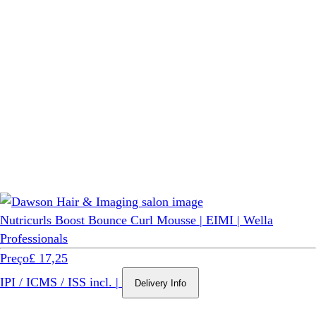
Nutricurls Boost Bounce Curl Mousse | EIMI | Wella
Professionals
Preço
£ 17,25
IPI / ICMS / ISS incl.
|
Delivery Info