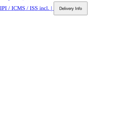
IPI / ICMS / ISS incl.
|
Delivery Info