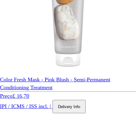
Color Fresh Mask - Pink Blush - Semi-Permanent
Conditioning Treatment
Preço
£ 16,70
IPI / ICMS / ISS incl.
|
Delivery Info