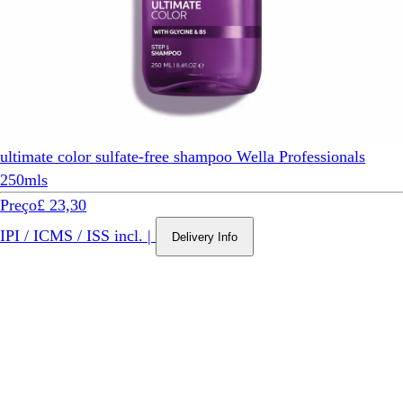
ultimate color sulfate-free shampoo Wella Professionals
250mls
Preço
£ 23,30
IPI / ICMS / ISS incl.
|
Delivery Info