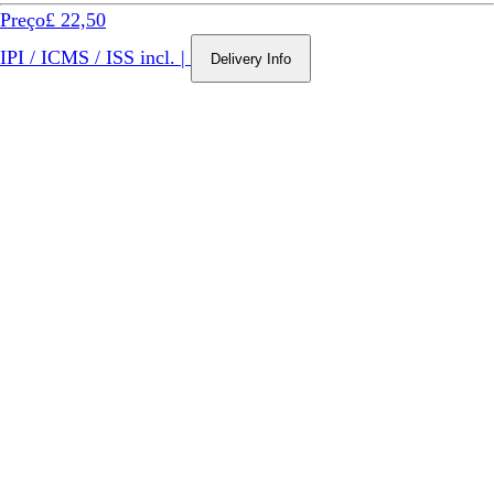
Preço
£ 22,50
IPI / ICMS / ISS incl.
|
Delivery Info