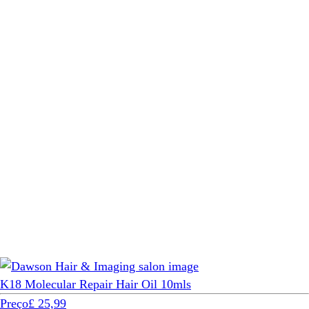
K18 Molecular Repair Hair Oil 10mls
Preço
£ 25,99