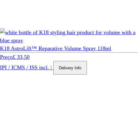
K18 AstroLift™ Reparative Volume Spray 118ml
Preço
£ 33,50
IPI / ICMS / ISS incl.
|
Delivery Info