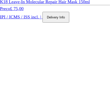
K18 Leave-In Molecular Repair Hair Mask 150ml
Preço
£ 75,00
IPI / ICMS / ISS incl.
|
Delivery Info