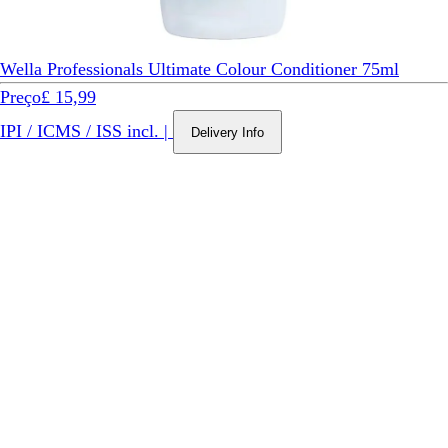
Wella Professionals Ultimate Colour Conditioner 75ml
Preço
£ 15,99
IPI / ICMS / ISS incl.
|
Delivery Info