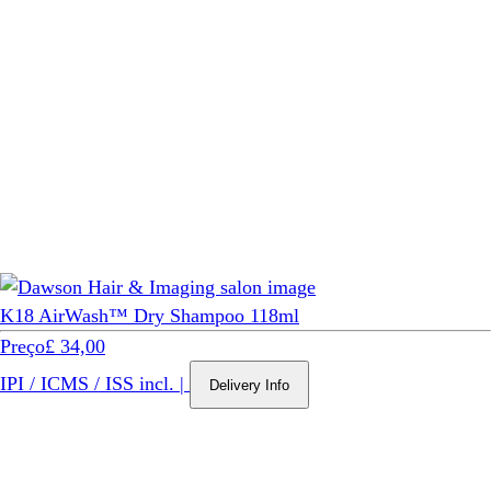
K18 AirWash™ Dry Shampoo 118ml
Preço
£ 34,00
IPI / ICMS / ISS incl.
|
Delivery Info