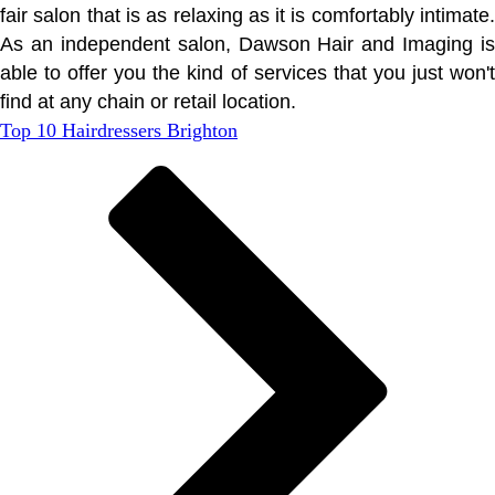
fair salon that is as relaxing as it is comfortably intimate.
As an independent salon, Dawson Hair and Imaging is
able to offer you the kind of services that you just won't
find at any chain or retail location.
Top 10 Hairdressers Brighton