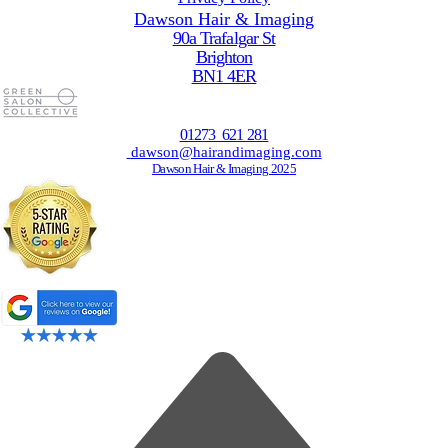
Dawson Hair & Imaging
90a Trafalgar St
Brighton
BN1 4ER
01273 621 281
dawson@hairandimaging.com
Dawson Hair & Imaging 2025