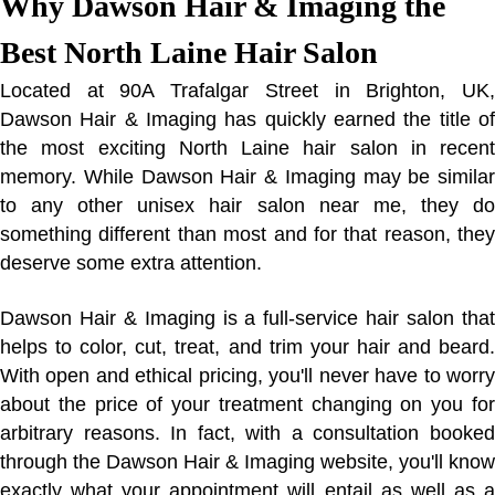
Why Dawson Hair & Imaging the
Best North Laine Hair Salon
Located at 90A Trafalgar Street in Brighton, UK,
Dawson Hair & Imaging has quickly earned the title of
the most exciting North Laine hair salon in recent
memory. While Dawson Hair & Imaging may be similar
to any other unisex hair salon near me, they do
something different than most and for that reason, they
deserve some extra attention.
Dawson Hair & Imaging is a full-service hair salon that
helps to color, cut, treat, and trim your hair and beard.
With open and ethical pricing, you'll never have to worry
about the price of your treatment changing on you for
arbitrary reasons. In fact, with a consultation booked
through the Dawson Hair & Imaging website, you'll know
exactly what your appointment will entail as well as a