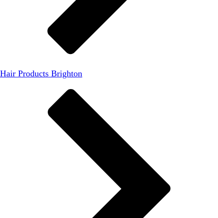
Hair Products Brighton