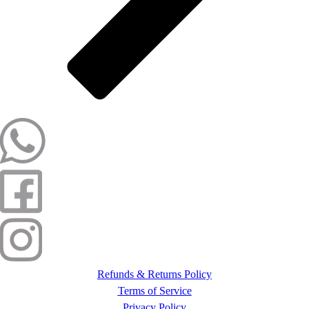
Refunds & Returns Policy
Terms of Service
Privacy Policy