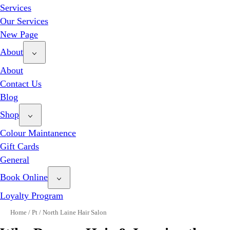
Services
Our Services
New Page
About
About
Contact Us
Blog
Shop
Colour Maintanence
Gift Cards
General
Book Online
Loyalty Program
Home
/
Pt
/
North Laine Hair Salon