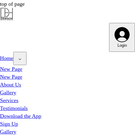
top of page
Dawson Hair & Imaging - Bright
Dawson Hair & Imaging - Bright
Login
Home
New Page
New Page
About Us
Gallery
Services
Testimonials
Download the App
Sign Up
Gallery