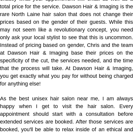
total price for the service. Dawson Hair & Imaging is the
rare North Laine hair salon that does not change their
prices based on the gender of their guests. While this
may not seem like a revolutionary concept, you need
only ask your local stylist to see that this is uncommon.
Instead of pricing based on gender, Chris and the team
at Dawson Hair & Imaging base their prices on the
specificity of the cut, the services needed, and the time
that the process will take. At Dawson Hair & Imaging,
you get exactly what you pay for without being charged
for anything else!
As the best unisex hair salon near me, I am always
happy when I get to visit the hair salon. Every
appointment should start with a consultation before
extended services are booked. After those services are
booked, you'll be able to relax inside of an ethical and