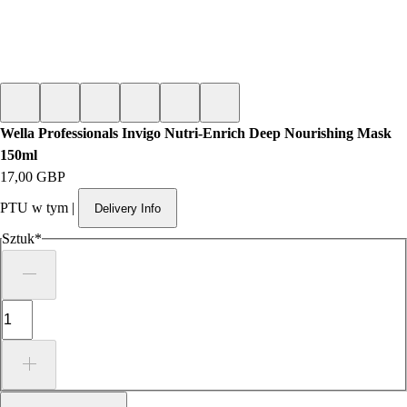
Wella Professionals Invigo Nutri-Enrich Deep Nourishing Mask
150ml
Cena
17,00 GBP
PTU w tym
|
Delivery Info
Sztuk
*