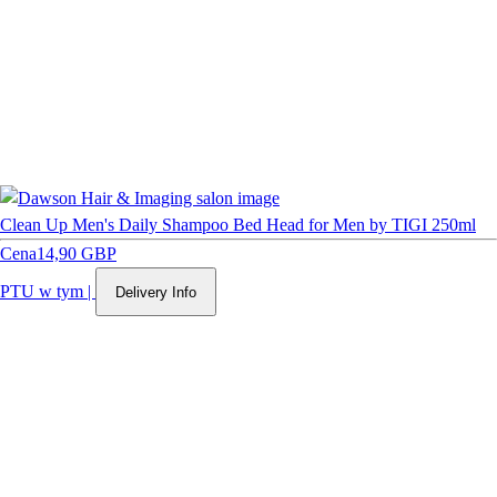
Clean Up Men's Daily Shampoo Bed Head for Men by TIGI 250ml
Cena
14,90 GBP
PTU w tym
|
Delivery Info