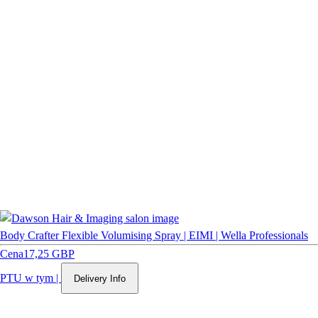
Body Crafter Flexible Volumising Spray | EIMI | Wella Professionals
Cena
17,25 GBP
PTU w tym
|
Delivery Info