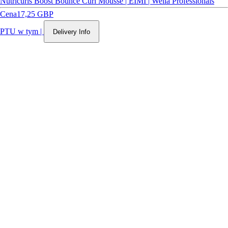
Nutricurls Boost Bounce Curl Mousse | EIMI | Wella Professionals
Cena
17,25 GBP
PTU w tym
|
Delivery Info