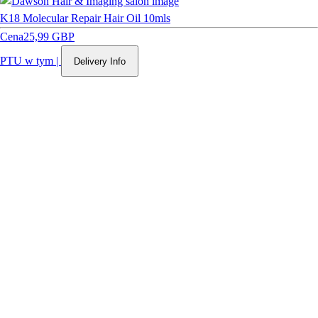
K18 Molecular Repair Hair Oil 10mls
Cena
25,99 GBP
PTU w tym
|
Delivery Info