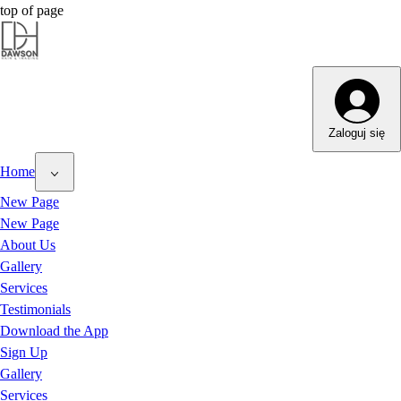
top of page
Dawson Hair & Imaging - Bright
Dawson Hair & Imaging - Bright
Zaloguj się
Home
New Page
New Page
About Us
Gallery
Services
Testimonials
Download the App
Sign Up
Gallery
Services