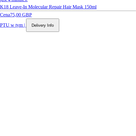
K18 Leave-In Molecular Repair Hair Mask 150ml
Cena
75,00 GBP
PTU w tym
|
Delivery Info