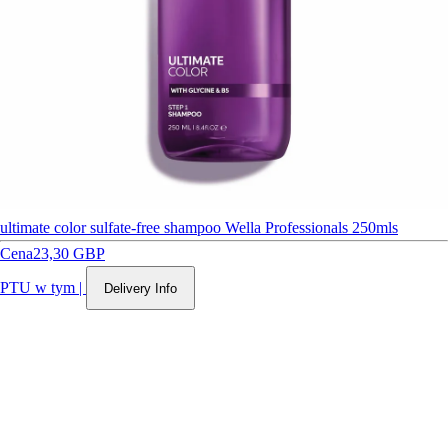
ultimate color sulfate-free shampoo Wella Professionals 250mls
Cena
23,30 GBP
PTU w tym
|
Delivery Info