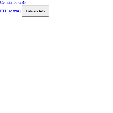
Cena
22,50 GBP
PTU w tym
|
Delivery Info