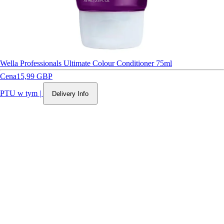
Wella Professionals Ultimate Colour Conditioner 75ml
Cena
15,99 GBP
PTU w tym
|
Delivery Info