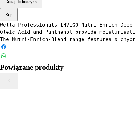
Dodaj do koszyka
Kup
Wella Professionals INVIGO Nutri-Enrich Deep
Oleic Acid and Panthenol provide moisturisat
The Nutri-Enrich-Blend range features a chyp
Powiązane produkty