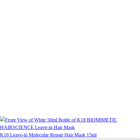
K18 Leave-in Molecular Repair Hair Mask 15ml