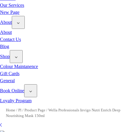
Our Services
New Page
About
About
Contact Us
Blog
Shop
Colour Maintanence
Gift Cards
General
Book Online
Loyalty Program
Home
/
Pl
/
Product Page
/
Wella Professionals Invigo Nutri Enrich Deep
Nourishing Mask 150ml