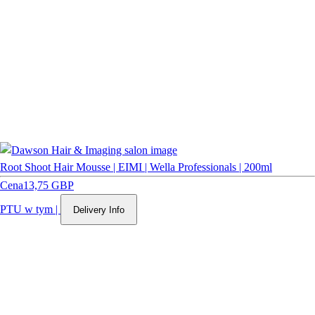
Root Shoot Hair Mousse | EIMI | Wella Professionals | 200ml
Cena
13,75 GBP
PTU w tym
|
Delivery Info