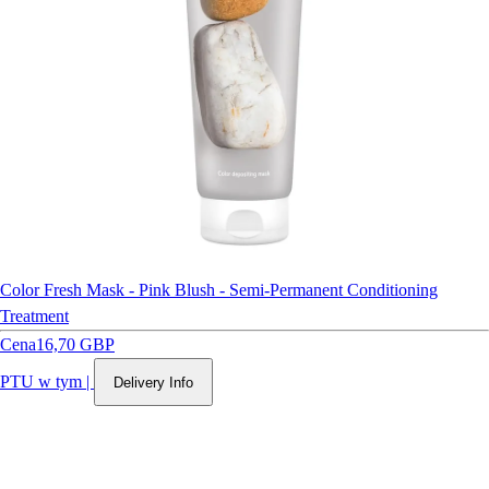
Color Fresh Mask - Pink Blush - Semi-Permanent Conditioning
Treatment
Cena
16,70 GBP
PTU w tym
|
Delivery Info