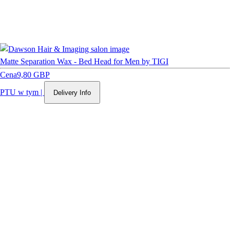
Matte Separation Wax - Bed Head for Men by TIGI
Cena
9,80 GBP
PTU w tym
|
Delivery Info