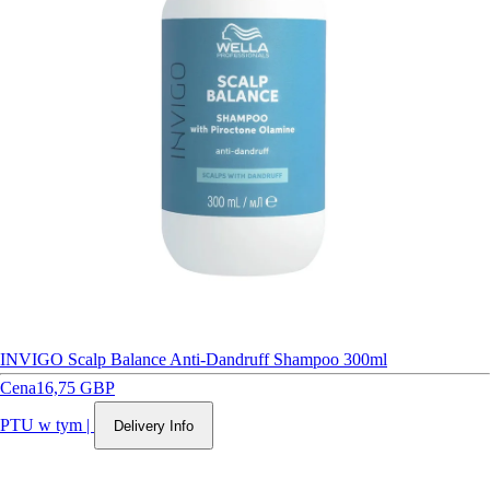
INVIGO Scalp Balance Anti-Dandruff Shampoo 300ml
Cena
16,75 GBP
PTU w tym
|
Delivery Info