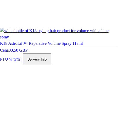
K18 AstroLift™ Reparative Volume Spray 118ml
Cena
33,50 GBP
PTU w tym
|
Delivery Info