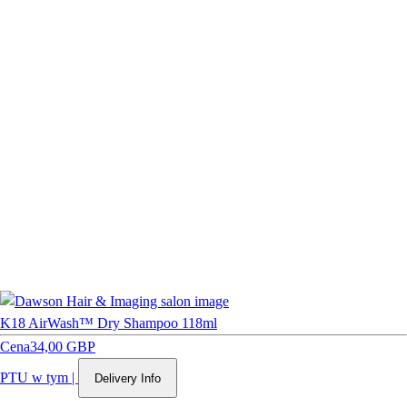
K18 AirWash™ Dry Shampoo 118ml
Cena
34,00 GBP
PTU w tym
|
Delivery Info