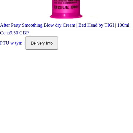
After Party Smoothing Blow dry Cream | Bed Head by TIGI | 100ml
Cena
9,50 GBP
PTU w tym
|
Delivery Info