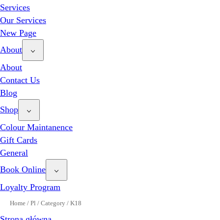
Services
Our Services
New Page
About
About
Contact Us
Blog
Shop
Colour Maintanence
Gift Cards
General
Book Online
Loyalty Program
Home
/
Pl
/
Category
/
K18
Strona główna