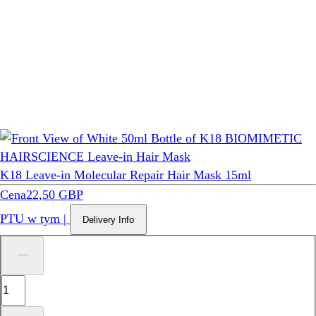
K18 Leave-in Molecular Repair Hair Mask 15ml
Cena
22,50 GBP
PTU w tym
|
Delivery Info