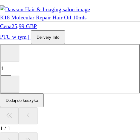
K18 Molecular Repair Hair Oil 10mls
Cena
25,99 GBP
PTU w tym
|
Delivery Info
Dodaj do koszyka
1
/
1