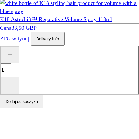
K18 AstroLift™ Reparative Volume Spray 118ml
Cena
33,50 GBP
PTU w tym
|
Delivery Info
Dodaj do koszyka