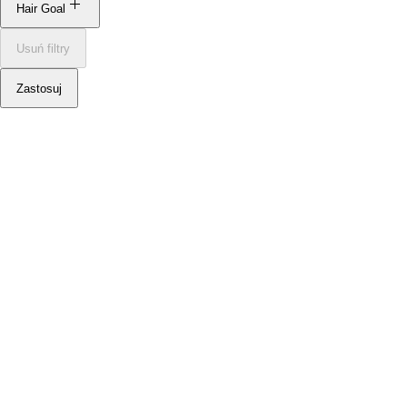
Hair Goal
Usuń filtry
Smooth
Zastosuj
Texture
Volume