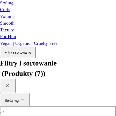
Styling
Curls
Volume
Smooth
Texture
For Him
Vegan | Organic | Cruelty Free
Filtry i sortowanie
Filtry i sortowanie
(
Produkty (7)
)
Sortuj wg: