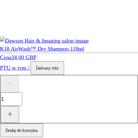
K18 AirWash™ Dry Shampoo 118ml
Cena
34,00 GBP
PTU w tym
|
Delivery Info
Dodaj do koszyka