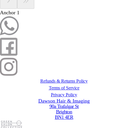
Anchor 1
Refunds & Returns Policy
Terms of Service
Privacy Policy
Dawson Hair & Imaging
90a Trafalgar St
Brighton
BN1 4ER