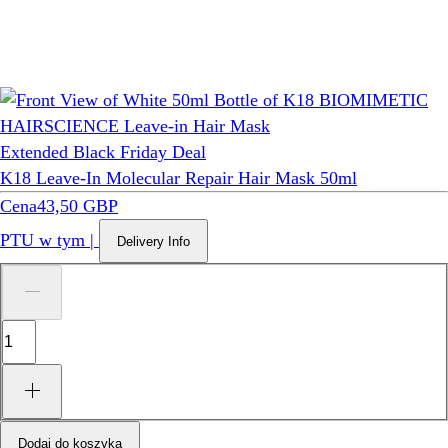
Extended Black Friday Deal
K18 Leave-In Molecular Repair Hair Mask 50ml
Cena
43,50 GBP
PTU w tym
|
Delivery Info
Dodaj do koszyka