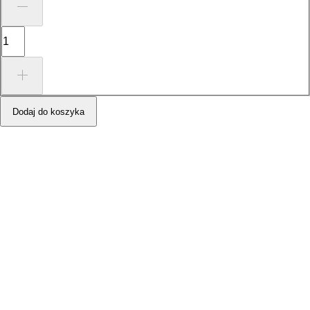
Dodaj do koszyka