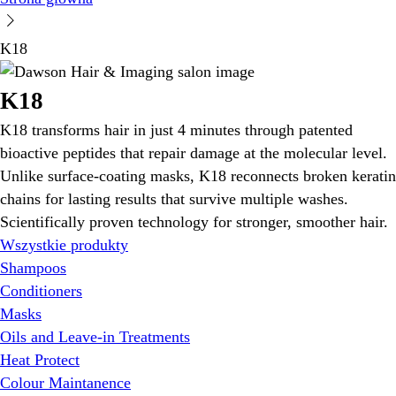
K18
K18
K18 transforms hair in just 4 minutes through patented
bioactive peptides that repair damage at the molecular level.
Unlike surface-coating masks, K18 reconnects broken keratin
chains for lasting results that survive multiple washes.
Scientifically proven technology for stronger, smoother hair.
Wszystkie produkty
Shampoos
Conditioners
Masks
Oils and Leave-in Treatments
Heat Protect
Colour Maintanence