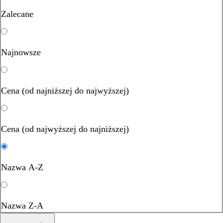
Zalecane
Najnowsze
Cena (od najniższej do najwyższej)
Cena (od najwyższej do najniższej)
Nazwa A-Z
Nazwa Z-A