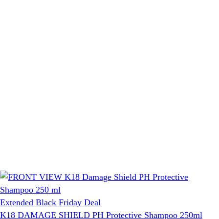
Extended Black Friday Deal
K18 DAMAGE SHIELD PH Protective Shampoo 250ml