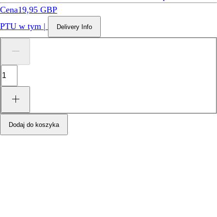
Cena
19,95 GBP
PTU w tym
|
Delivery Info
Dodaj do koszyka