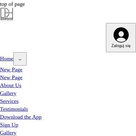
top of page
Dawson Hair & Imaging - Bright
Dawson Hair & Imaging - Bright
Zaloguj się
Home
New Page
New Page
About Us
Gallery
Services
Testimonials
Download the App
Sign Up
Gallery