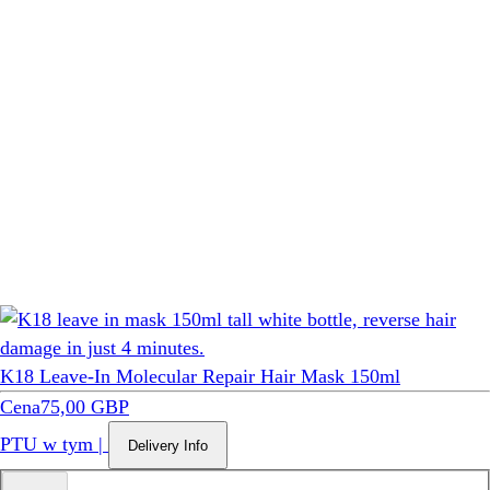
K18 Leave-In Molecular Repair Hair Mask 150ml
Cena
75,00 GBP
PTU w tym
|
Delivery Info