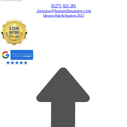
01273 621 281
dawson@hairandimaging.com
Dawson Hair & Imaging 2025