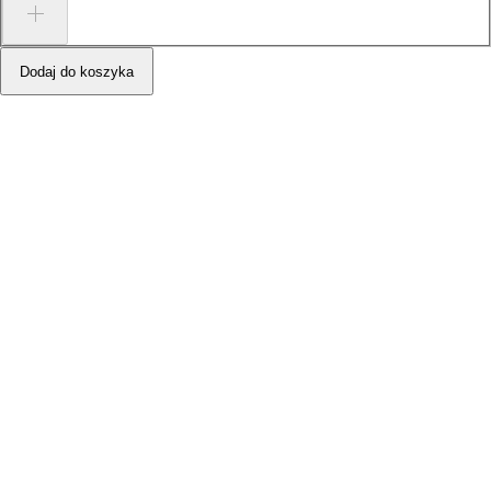
Dodaj do koszyka