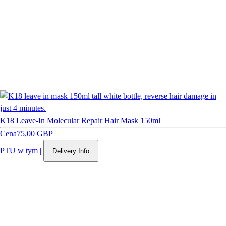
K18 Leave-In Molecular Repair Hair Mask 150ml
Cena
75,00 GBP
PTU w tym
|
Delivery Info