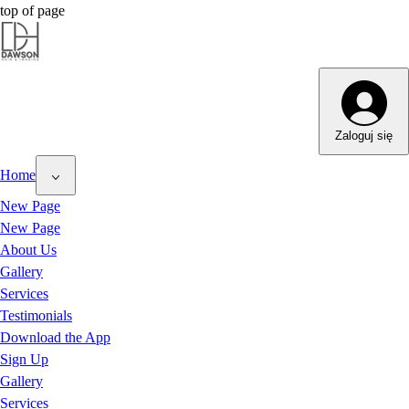
top of page
Zaloguj się
Home
New Page
New Page
About Us
Gallery
Services
Testimonials
Download the App
Sign Up
Gallery
Services