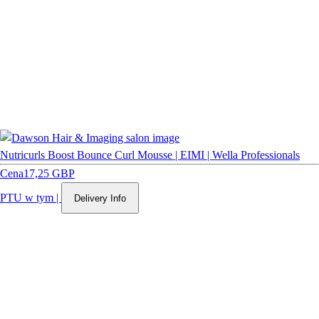
Nutricurls Boost Bounce Curl Mousse | EIMI | Wella Professionals
Cena
17,25 GBP
PTU w tym
|
Delivery Info