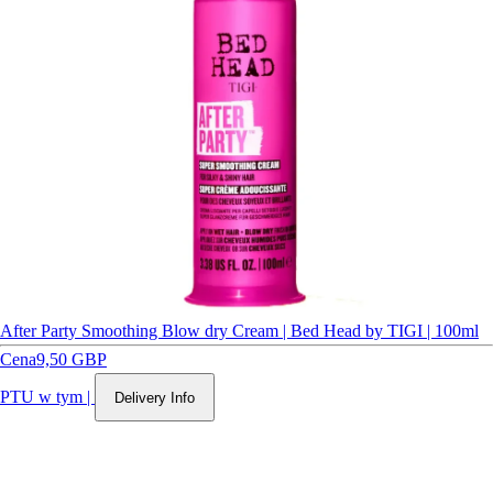
After Party Smoothing Blow dry Cream | Bed Head by TIGI | 100ml
Cena
9,50 GBP
PTU w tym
|
Delivery Info