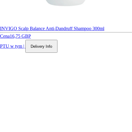
INVIGO Scalp Balance Anti-Dandruff Shampoo 300ml
Cena
16,75 GBP
PTU w tym
|
Delivery Info