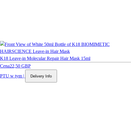
K18 Leave-in Molecular Repair Hair Mask 15ml
Cena
22,50 GBP
PTU w tym
|
Delivery Info