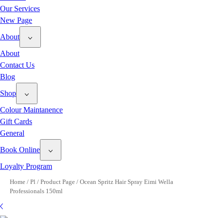
Our Services
New Page
About
About
Contact Us
Blog
Shop
Colour Maintanence
Gift Cards
General
Book Online
Loyalty Program
Home
/
Pl
/
Product Page
/
Ocean Spritz Hair Spray Eimi Wella
Professionals 150ml