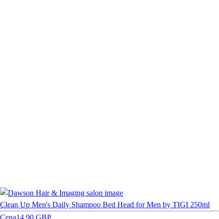
Clean Up Men's Daily Shampoo Bed Head for Men by TIGI 250ml
Cena
14,90 GBP