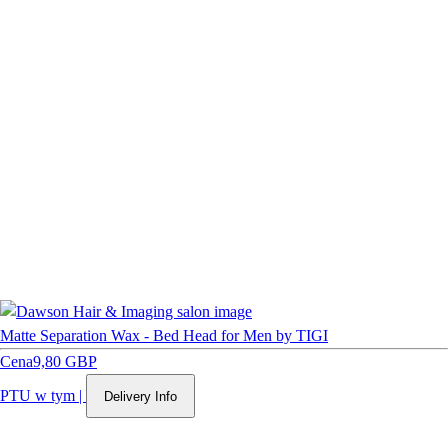
Matte Separation Wax - Bed Head for Men by TIGI
Cena
9,80 GBP
PTU w tym
|
Delivery Info