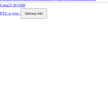
Cena
23,30 GBP
PTU w tym
|
Delivery Info