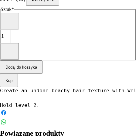
Sztuk
*
Dodaj do koszyka
Kup
Create an undone beachy hair texture with We
Hold level 2.
Powiązane produkty