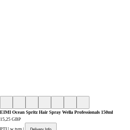
EIMI Ocean Spritz Hair Spray Wella Professionals 150ml
Cena
15,25 GBP
PTU w tym
|
Delivery Info