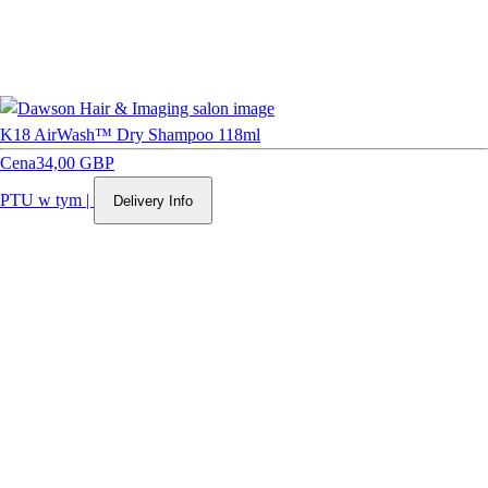
K18 AirWash™ Dry Shampoo 118ml
Cena
34,00 GBP
PTU w tym
|
Delivery Info