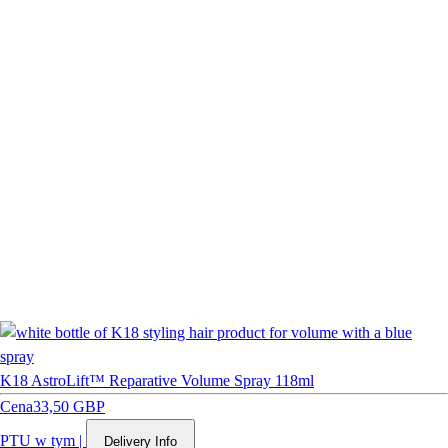
K18 AstroLift™ Reparative Volume Spray 118ml
Cena
33,50 GBP
PTU w tym
|
Delivery Info