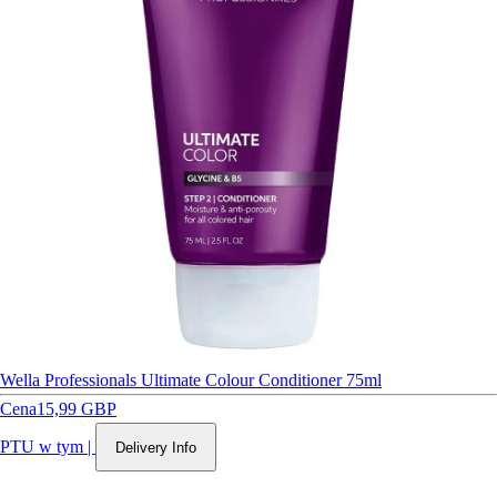
Wella Professionals Ultimate Colour Conditioner 75ml
Cena
15,99 GBP
PTU w tym
|
Delivery Info