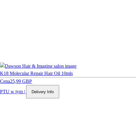
K18 Molecular Repair Hair Oil 10mls
Cena
25,99 GBP
PTU w tym
|
Delivery Info