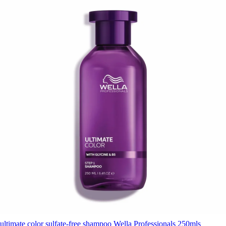
ultimate color sulfate-free shampoo Wella Professionals 250mls