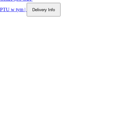
PTU w tym
|
Delivery Info