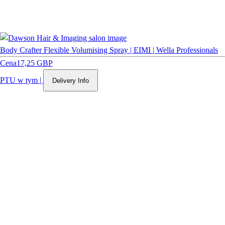
Body Crafter Flexible Volumising Spray | EIMI | Wella Professionals
Cena
17,25 GBP
PTU w tym
|
Delivery Info