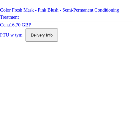
Color Fresh Mask - Pink Blush - Semi-Permanent Conditioning
Treatment
Cena
16,70 GBP
PTU w tym
|
Delivery Info