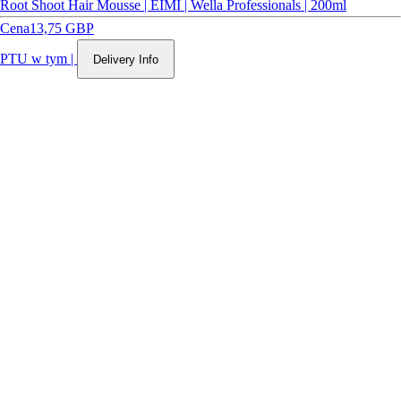
Root Shoot Hair Mousse | EIMI | Wella Professionals | 200ml
Cena
13,75 GBP
PTU w tym
|
Delivery Info