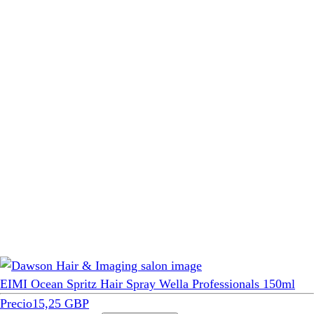
EIMI Ocean Spritz Hair Spray Wella Professionals 150ml
Precio
15,25 GBP