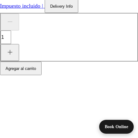
Impuesto incluido
|
Delivery Info
Agregar al carrito
Book Online