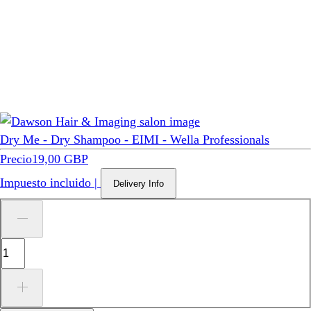
Dry Me - Dry Shampoo - EIMI - Wella Professionals
Precio
19,00 GBP
Impuesto incluido
|
Delivery Info