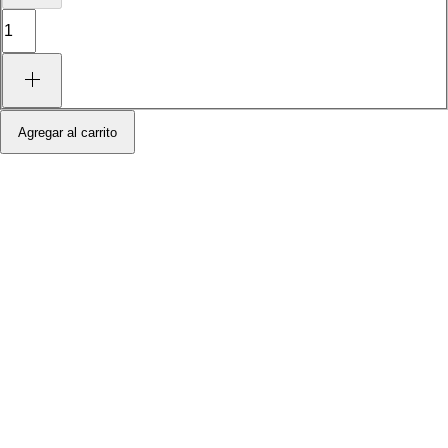
Agregar al carrito