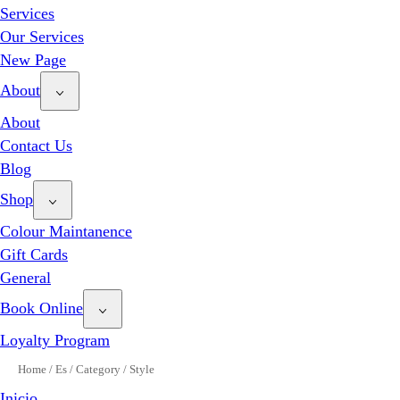
Services
Our Services
New Page
About
About
Contact Us
Blog
Shop
Colour Maintanence
Gift Cards
General
Book Online
Loyalty Program
Home
/
Es
/
Category
/
Style
Inicio