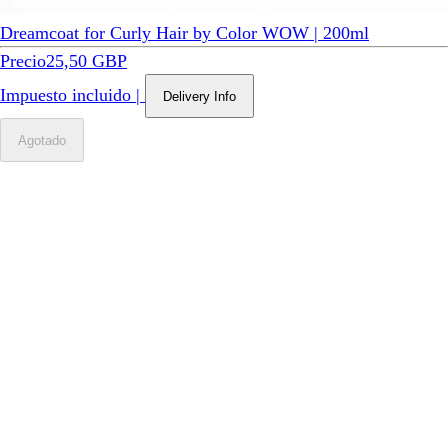
Dreamcoat for Curly Hair by Color WOW | 200ml
Precio
25,50 GBP
Impuesto incluido
|
Delivery Info
Agotado