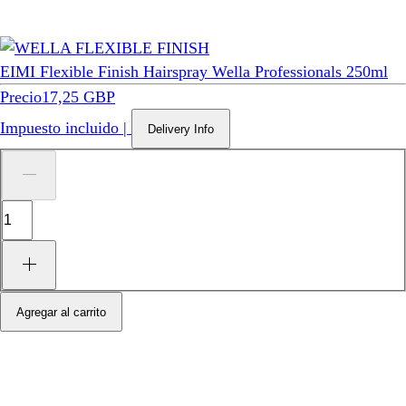
EIMI Flexible Finish Hairspray Wella Professionals 250ml
Precio
17,25 GBP
Impuesto incluido
|
Delivery Info
Agregar al carrito