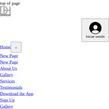
top of page
Dawson Hair & Imaging - Bright
Dawson Hair & Imaging - Bright
Iniciar sesión
Home
New Page
New Page
About Us
Gallery
Services
Testimonials
Download the App
Sign Up
Gallery