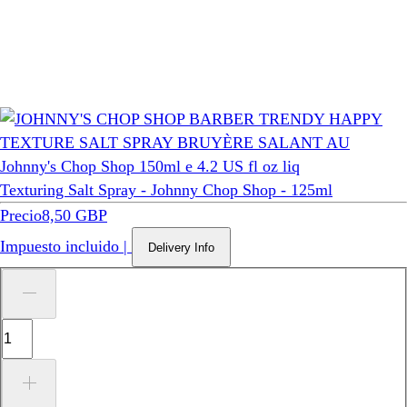
Wella Professionals
Texturing Salt Spray - Johnny Chop Shop - 125ml
Precio
8,50 GBP
Impuesto incluido
|
Delivery Info