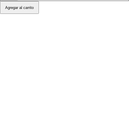
Agregar al carrito