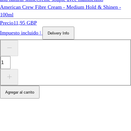
American Crew Fibre Cream - Medium Hold & Shinen -
100ml
Precio
11,95 GBP
Impuesto incluido
|
Delivery Info
Agregar al carrito