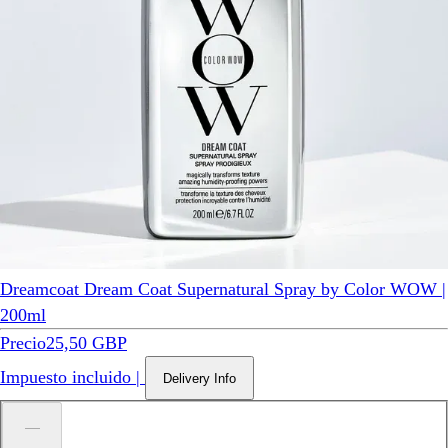
Dreamcoat Dream Coat Supernatural Spray by Color WOW |
200ml
Precio
25,50 GBP
Impuesto incluido
|
Delivery Info