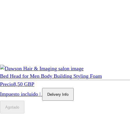
Bed Head for Men Body Building Styling Foam
Precio
8,50 GBP
Impuesto incluido
|
Delivery Info
Agotado