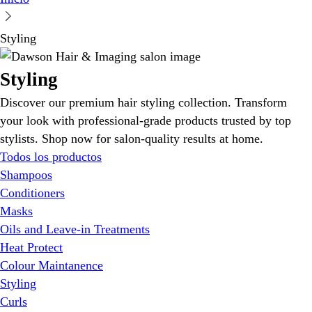
Styling
Styling
Discover our premium hair styling collection. Transform
your look with professional-grade products trusted by top
stylists. Shop now for salon-quality results at home.
Todos los productos
Shampoos
Conditioners
Masks
Oils and Leave-in Treatments
Heat Protect
Colour Maintanence
Styling
Curls