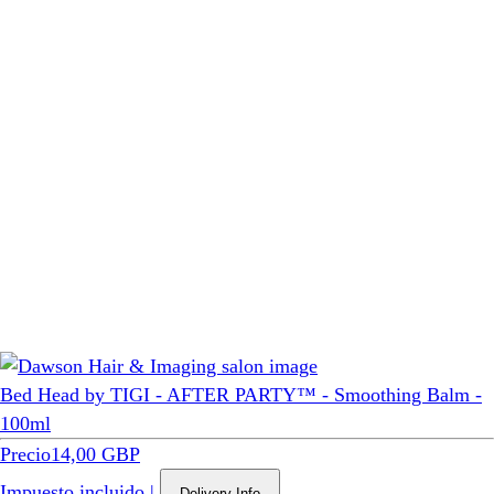
Bed Head by TIGI - AFTER PARTY™ - Smoothing Balm -
100ml
Precio
14,00 GBP
Impuesto incluido
|
Delivery Info