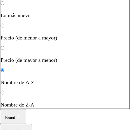
Lo más nuevo
Precio (de menor a mayor)
Precio (de mayor a menor)
Nombre de A-Z
Nombre de Z-A
Brand