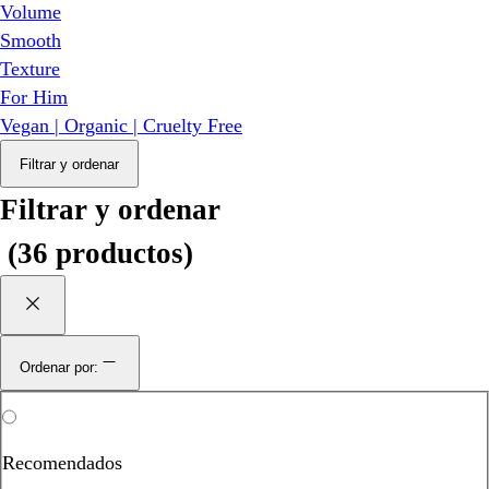
Volume
Smooth
Texture
For Him
Vegan | Organic | Cruelty Free
Filtrar y ordenar
Filtrar y ordenar
(
36 productos
)
Ordenar por:
Recomendados