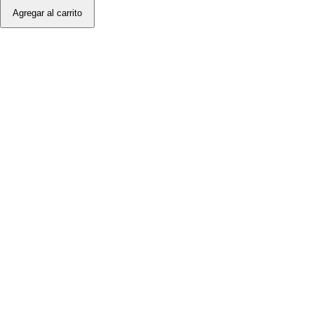
Agregar al carrito