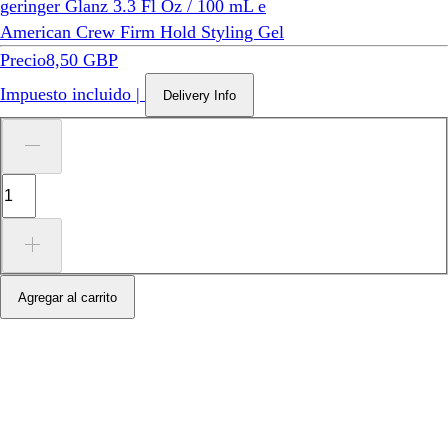
American Crew Firm Hold Styling Gel
Precio
8,50 GBP
Impuesto incluido
|
Delivery Info
Agregar al carrito