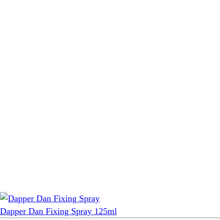
Dapper Dan Fixing Spray 125ml