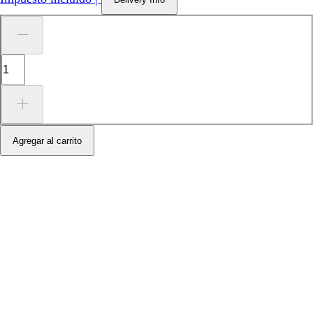
Agregar al carrito