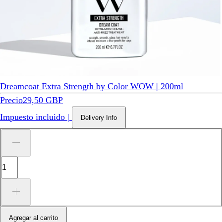
Dreamcoat Extra Strength by Color WOW | 200ml
Precio
29,50 GBP
Impuesto incluido
|
Delivery Info
Agregar al carrito