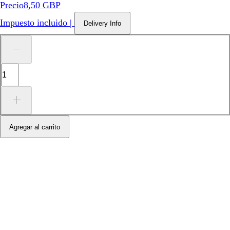
Precio
8,50 GBP
Impuesto incluido
|
Delivery Info
Agregar al carrito