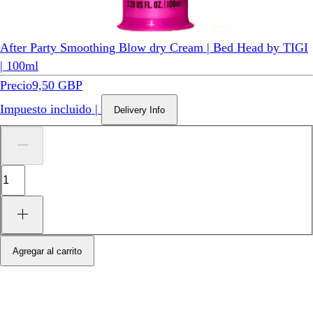
After Party Smoothing Blow dry Cream | Bed Head by TIGI
| 100ml
Precio
9,50 GBP
Impuesto incluido
|
Delivery Info
Agregar al carrito