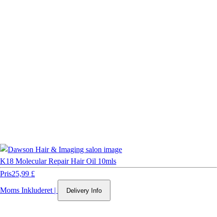
K18 Molecular Repair Hair Oil 10mls
Pris
25,99 £
Moms Inkluderet
|
Delivery Info