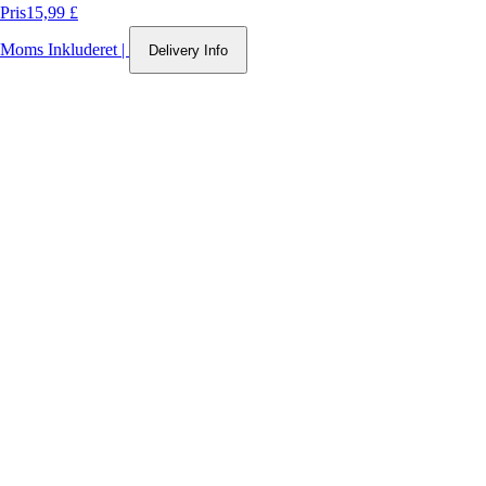
Pris
15,99 £
Moms Inkluderet
|
Delivery Info