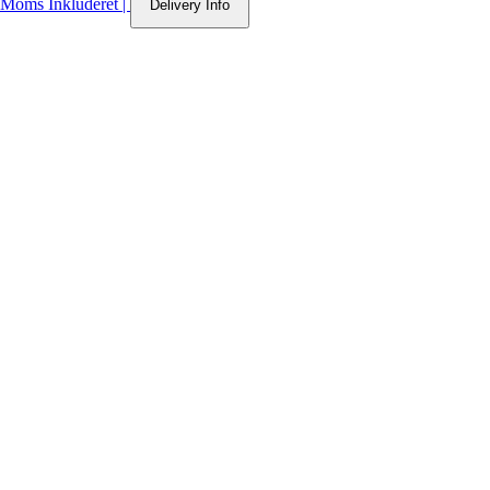
Moms Inkluderet
|
Delivery Info