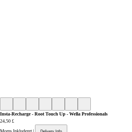
Insta-Recharge - Root Touch Up - Wella Professionals
Pris
24,50 £
Moms Inkluderet
|
Delivery Info