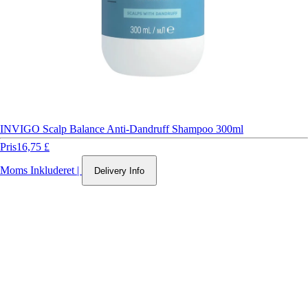
INVIGO Scalp Balance Anti-Dandruff Shampoo 300ml
Pris
16,75 £
Moms Inkluderet
|
Delivery Info