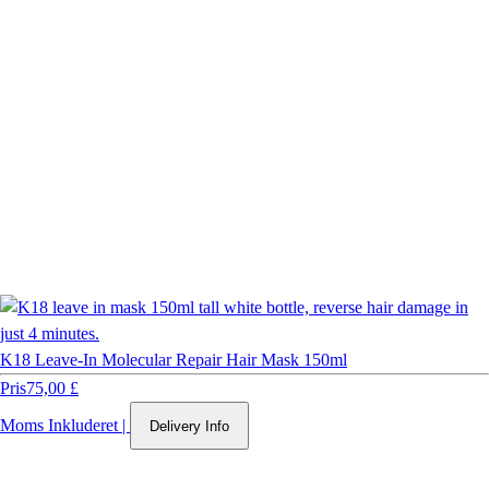
K18 Leave-In Molecular Repair Hair Mask 150ml
Pris
75,00 £
Moms Inkluderet
|
Delivery Info