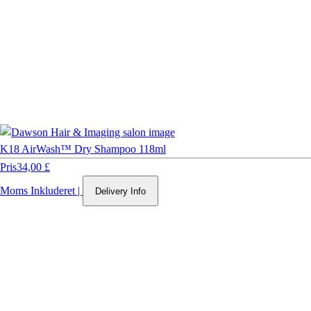
K18 AirWash™ Dry Shampoo 118ml
Pris
34,00 £
Moms Inkluderet
|
Delivery Info