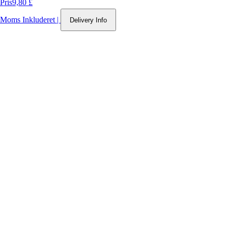
Pris
9,80 £
Moms Inkluderet
|
Delivery Info