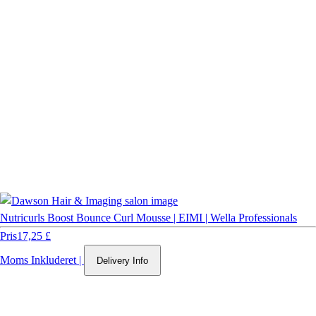
Nutricurls Boost Bounce Curl Mousse | EIMI | Wella Professionals
Pris
17,25 £
Moms Inkluderet
|
Delivery Info