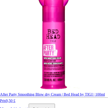
After Party Smoothing Blow dry Cream | Bed Head by TIGI | 100ml
Pris
9,50 £