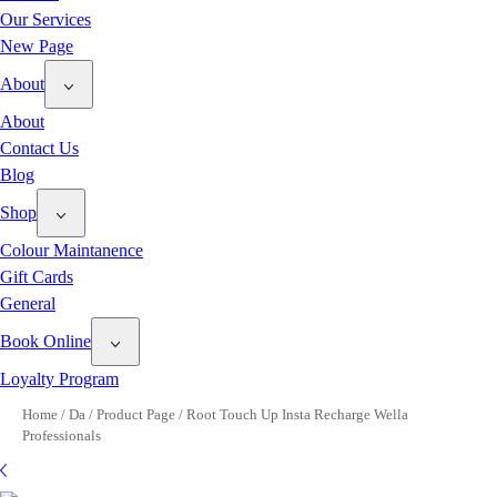
Our Services
New Page
About
About
Contact Us
Blog
Shop
Colour Maintanence
Gift Cards
General
Book Online
Loyalty Program
Home
/
Da
/
Product Page
/
Root Touch Up Insta Recharge Wella
Professionals