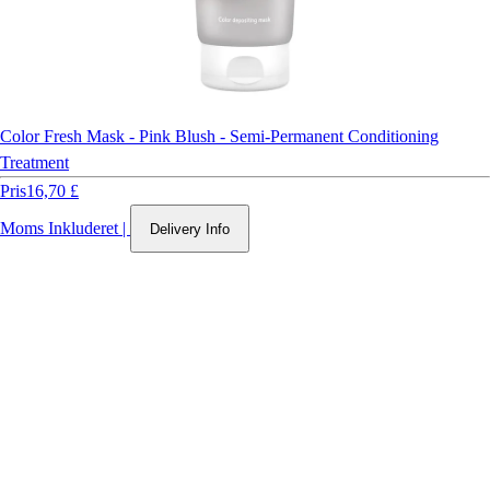
Color Fresh Mask - Pink Blush - Semi-Permanent Conditioning
Treatment
Pris
16,70 £
Moms Inkluderet
|
Delivery Info