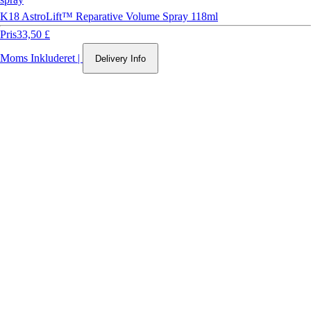
K18 AstroLift™ Reparative Volume Spray 118ml
Pris
33,50 £
Moms Inkluderet
|
Delivery Info