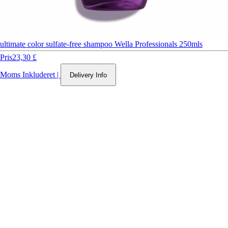
ultimate color sulfate-free shampoo Wella Professionals 250mls
Pris
23,30 £
Moms Inkluderet
|
Delivery Info