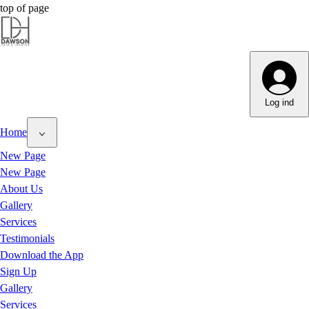
top of page
Dawson Hair & Imaging - Bright
Dawson Hair & Imaging - Bright
Log ind
Home
New Page
New Page
About Us
Gallery
Services
Testimonials
Download the App
Sign Up
Gallery
Services