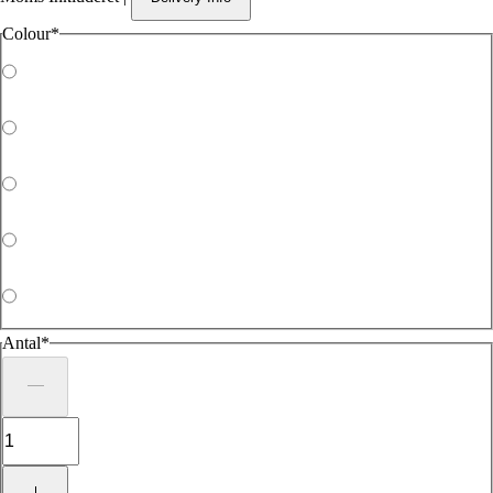
Colour
*
Antal
*