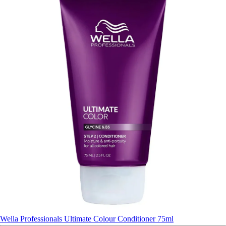
Wella Professionals Ultimate Colour Conditioner 75ml