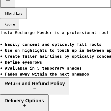
Tilføj til kurv
Køb nu
Insta Recharge Powder is a professional root
• Easily conceal and optically fill roots
• Use on highlights to touch up in between a
• Create fuller hairlines by optically conce
• Define eyebrows
• Available in 5 temporary shades
• Fades away within the next shampoo
Return and Refund Policy
Your legal rights:
When you buy goods from a business, in law you
Delivery Options
have a number of rights as a consumer. These include the right to claim
a refund, replacement, repair and/or compensation where the goods are