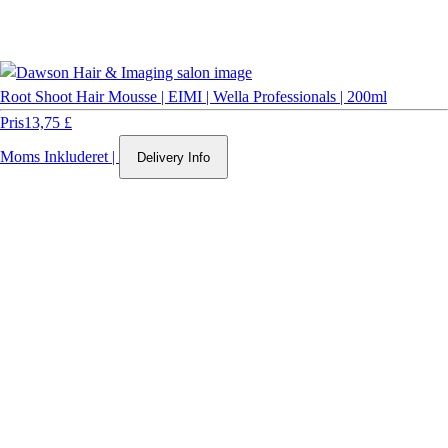
Root Shoot Hair Mousse | EIMI | Wella Professionals | 200ml
Pris
13,75 £
Moms Inkluderet
|
Delivery Info