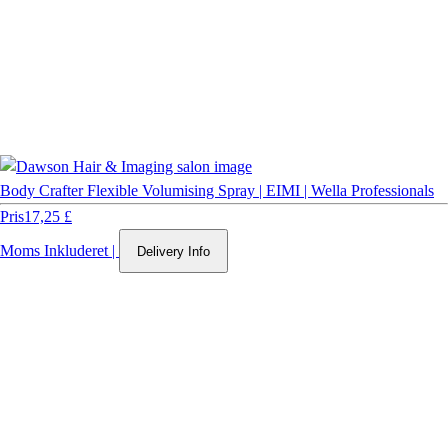
Body Crafter Flexible Volumising Spray | EIMI | Wella Professionals
Pris
17,25 £
Moms Inkluderet
|
Delivery Info