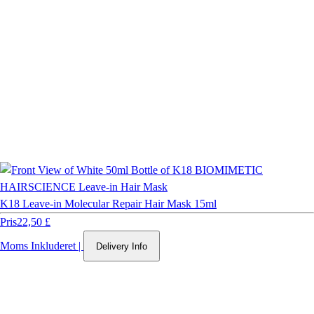
K18 Leave-in Molecular Repair Hair Mask 15ml
Pris
22,50 £
Moms Inkluderet
|
Delivery Info