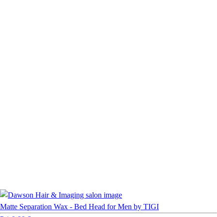
Matte Separation Wax - Bed Head for Men by TIGI