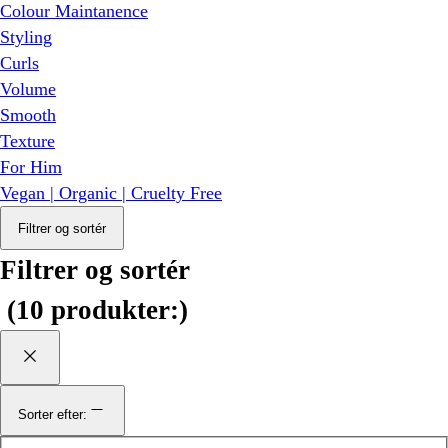
Colour Maintanence
Styling
Curls
Volume
Smooth
Texture
For Him
Vegan | Organic | Cruelty Free
Filtrer og sortér
Filtrer og sortér
(
10 produkter:
)
Sorter efter: