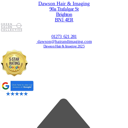
Dawson Hair & Imaging
90a Trafalgar St
Brighton
BN1 4ER
01273 621 281
dawson@hairandimaging.com
Dawson Hair & Imaging 2025