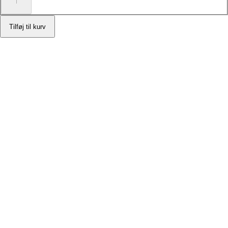
Tilføj til kurv