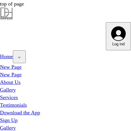
top of page
Dawson Hair & Imaging - Bright
Dawson Hair & Imaging - Bright
Log ind
Home
New Page
New Page
About Us
Gallery
Services
Testimonials
Download the App
Sign Up
Gallery