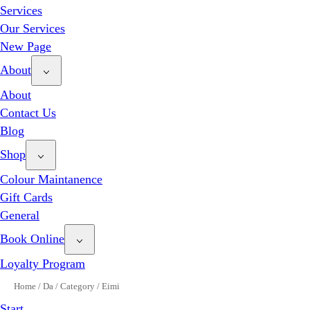
Services
Our Services
New Page
About
About
Contact Us
Blog
Shop
Colour Maintanence
Gift Cards
General
Book Online
Loyalty Program
Home
/
Da
/
Category
/
Eimi
Start