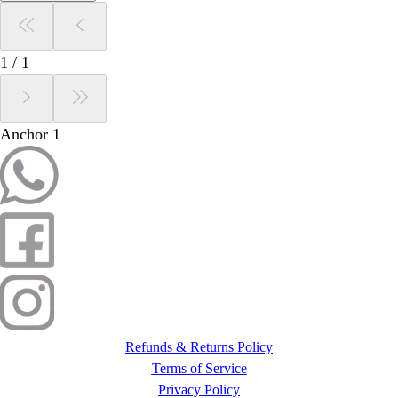
1
/
1
Anchor 1
Refunds & Returns Policy
Terms of Service
Privacy Policy