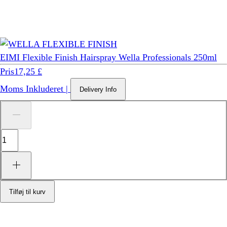
EIMI Flexible Finish Hairspray Wella Professionals 250ml
Pris
17,25 £
Moms Inkluderet
|
Delivery Info
Tilføj til kurv