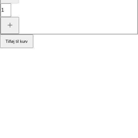
Tilføj til kurv