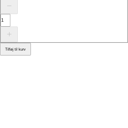
Tilføj til kurv