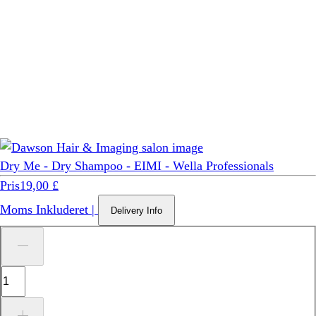
Dry Me - Dry Shampoo - EIMI - Wella Professionals
Pris
19,00 £
Moms Inkluderet
|
Delivery Info