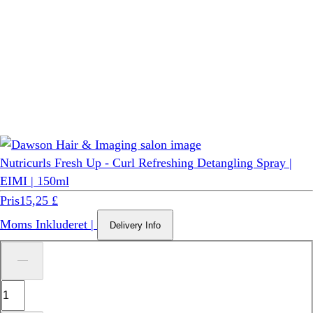
Nutricurls Fresh Up - Curl Refreshing Detangling Spray |
EIMI | 150ml
Pris
15,25 £
Moms Inkluderet
|
Delivery Info