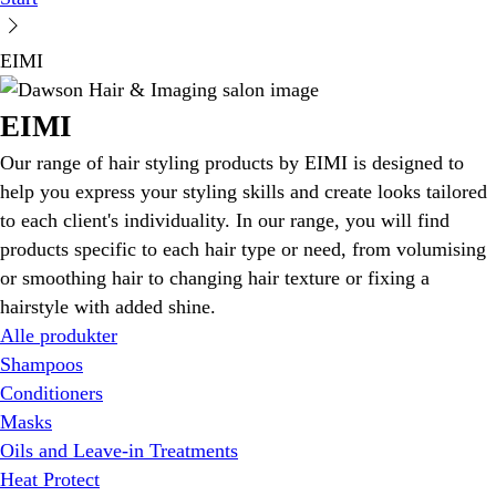
EIMI
EIMI
Our range of hair styling products by EIMI is designed to
help you express your styling skills and create looks tailored
to each client's individuality. In our range, you will find
products specific to each hair type or need, from volumising
or smoothing hair to changing hair texture or fixing a
hairstyle with added shine.
Alle produkter
Shampoos
Conditioners
Masks
Oils and Leave-in Treatments
Heat Protect