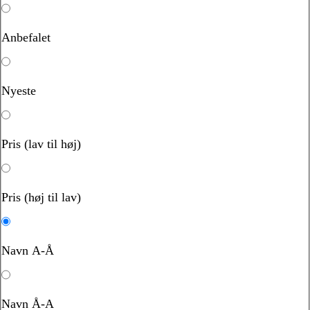
Anbefalet
Nyeste
Pris (lav til høj)
Pris (høj til lav)
Navn A-Å
Navn Å-A