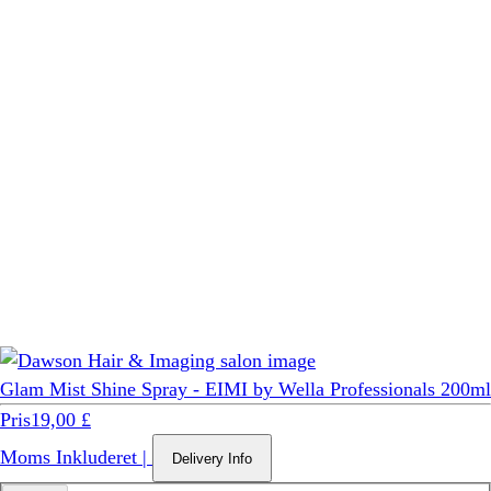
Glam Mist Shine Spray - EIMI by Wella Professionals 200ml
Pris
19,00 £
Moms Inkluderet
|
Delivery Info