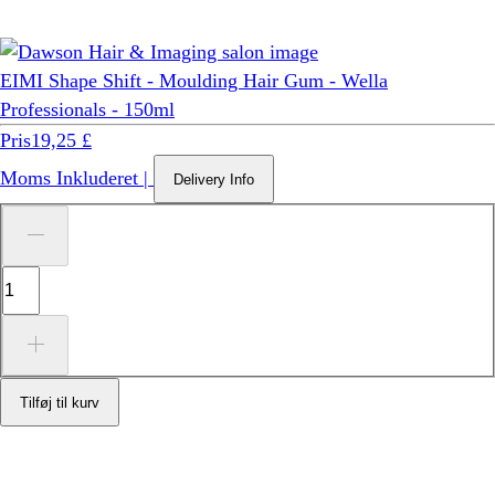
EIMI Shape Shift - Moulding Hair Gum - Wella
Professionals - 150ml
Pris
19,25 £
Moms Inkluderet
|
Delivery Info
Tilføj til kurv