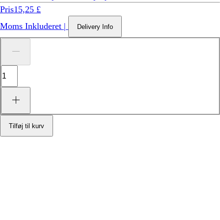
Pris
15,25 £
Moms Inkluderet
|
Delivery Info
Tilføj til kurv