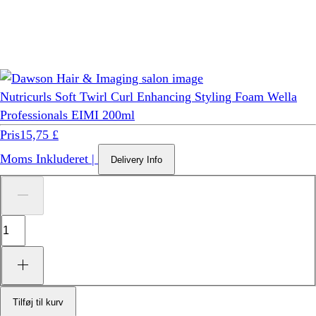
Nutricurls Soft Twirl Curl Enhancing Styling Foam Wella
Professionals EIMI 200ml
Pris
15,75 £
Moms Inkluderet
|
Delivery Info
Tilføj til kurv