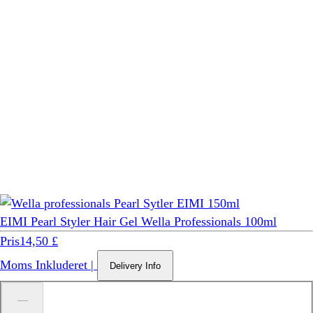
EIMI Pearl Styler Hair Gel Wella Professionals 100ml
Pris
14,50 £
Moms Inkluderet
|
Delivery Info