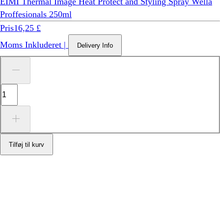
EIMI Thermal Image Heat Protect and Styling Spray Wella
Proffesionals 250ml
Pris
16,25 £
Moms Inkluderet
|
Delivery Info
Tilføj til kurv