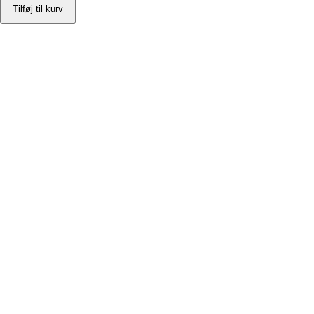
Tilføj til kurv