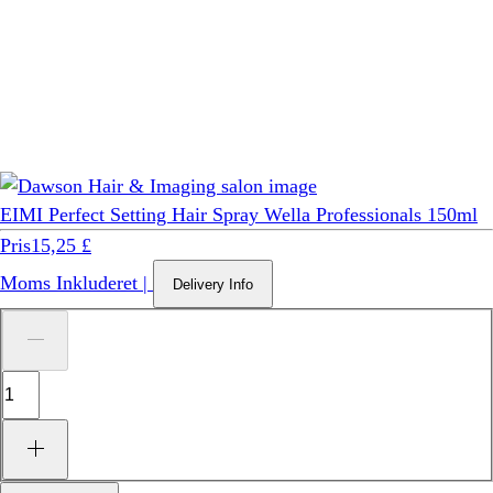
EIMI Perfect Setting Hair Spray Wella Professionals 150ml
Pris
15,25 £
Moms Inkluderet
|
Delivery Info