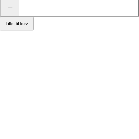
Tilføj til kurv