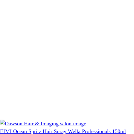
EIMI Ocean Spritz Hair Spray Wella Professionals 150ml