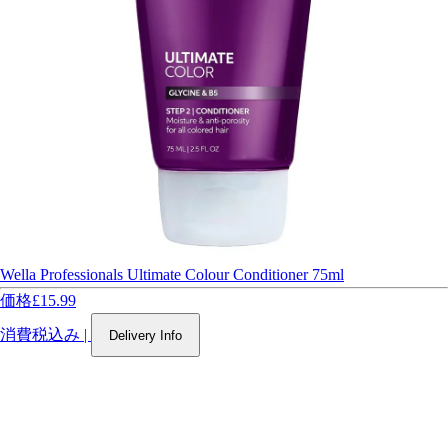
Wella Professionals Ultimate Colour Conditioner 75ml
価格
£15.99
消費税込み
|
Delivery Info