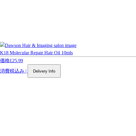
K18 Molecular Repair Hair Oil 10mls
価格
£25.99
消費税込み
|
Delivery Info