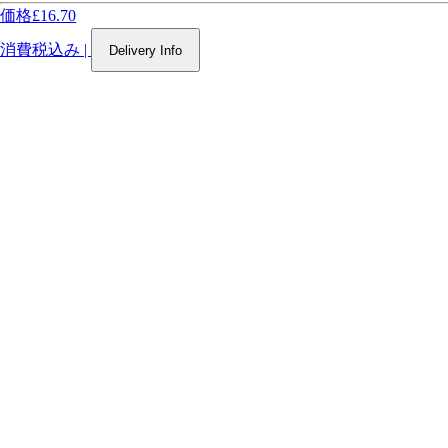
価格
£16.70
消費税込み
|
Delivery Info