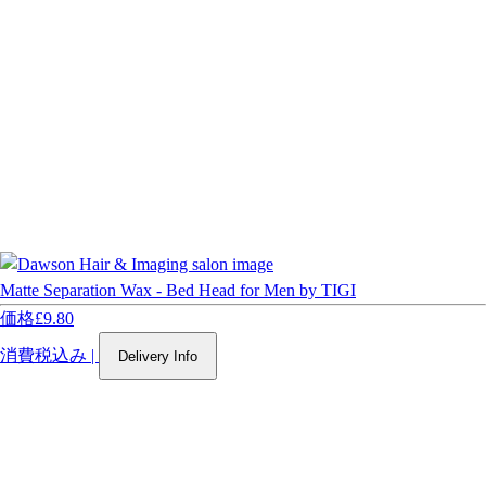
Matte Separation Wax - Bed Head for Men by TIGI
価格
£9.80
消費税込み
|
Delivery Info