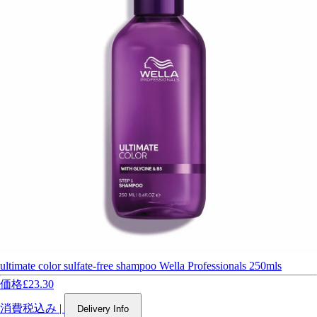
ultimate color sulfate-free shampoo Wella Professionals 250mls
価格
£23.30
消費税込み
|
Delivery Info