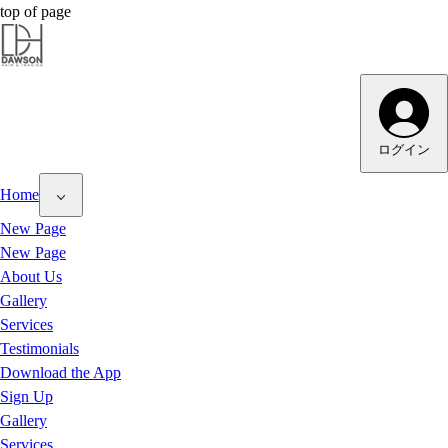
top of page
Dawson Hair & Imaging - Bright
ログイン
Home
New Page
New Page
About Us
Gallery
Services
Testimonials
Download the App
Sign Up
Gallery
Services