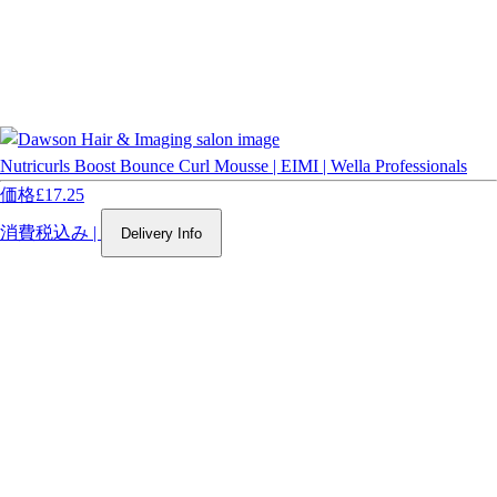
Nutricurls Boost Bounce Curl Mousse | EIMI | Wella Professionals
価格
£17.25
消費税込み
|
Delivery Info