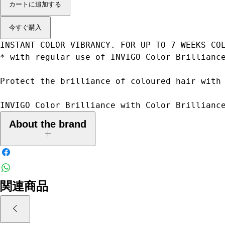
カートに追加する
今すぐ購入
INSTANT COLOR VIBRANCY. FOR UP TO 7 WEEKS CO
* with regular use of INVIGO Color Brillianc
Protect the brilliance of coloured hair with
INVIGO Color Brilliance with Color Brillianc
About the brand
Advanced Care technologies you can trust
We've used our deep understanding of science and hair transformation
関連商品
to serve every woman with a range of advanced hair care technologies
and services that are proven to work.
From everyday needs to specialty solutions, from simple enhancement