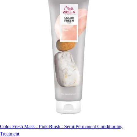
Color Fresh Mask - Pink Blush - Semi-Permanent Conditioning
Treatment