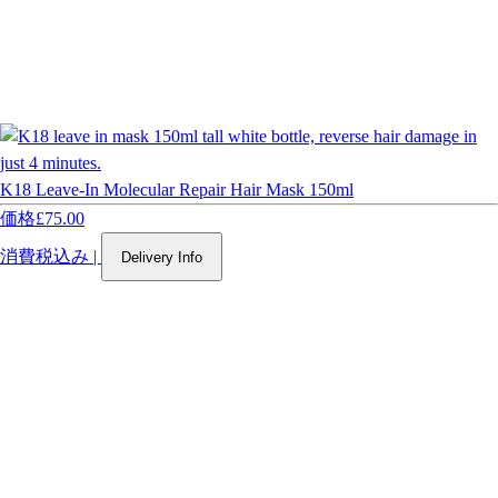
K18 Leave-In Molecular Repair Hair Mask 150ml
価格
£75.00
消費税込み
|
Delivery Info