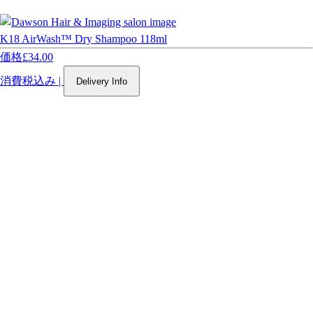
K18 AirWash™ Dry Shampoo 118ml
価格
£34.00
消費税込み
|
Delivery Info