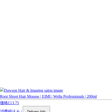
Root Shoot Hair Mousse | EIMI | Wella Professionals | 200ml
価格
£13.75
消費税込み
|
Delivery Info