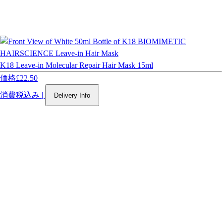
K18 Leave-in Molecular Repair Hair Mask 15ml
価格
£22.50
消費税込み
|
Delivery Info