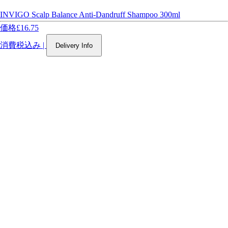
INVIGO Scalp Balance Anti-Dandruff Shampoo 300ml
価格
£16.75
消費税込み
|
Delivery Info