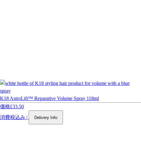
K18 AstroLift™ Reparative Volume Spray 118ml
価格
£33.50
消費税込み
|
Delivery Info