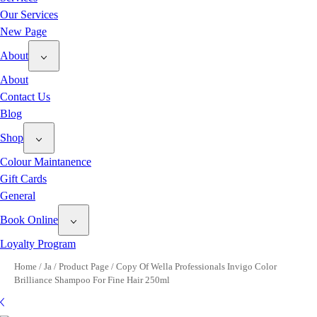
Our Services
New Page
About
About
Contact Us
Blog
Shop
Colour Maintanence
Gift Cards
General
Book Online
Loyalty Program
Home
/
Ja
/
Product Page
/
Copy Of Wella Professionals Invigo Color
Brilliance Shampoo For Fine Hair 250ml