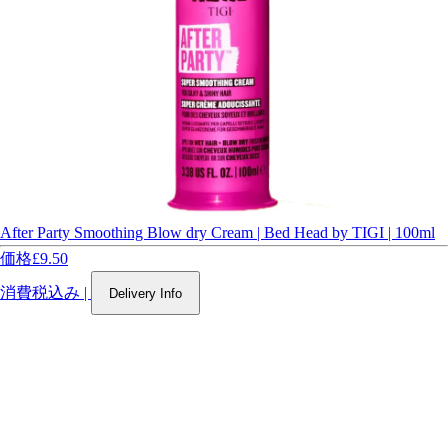
After Party Smoothing Blow dry Cream | Bed Head by TIGI | 100ml
価格
£9.50
消費税込み
|
Delivery Info