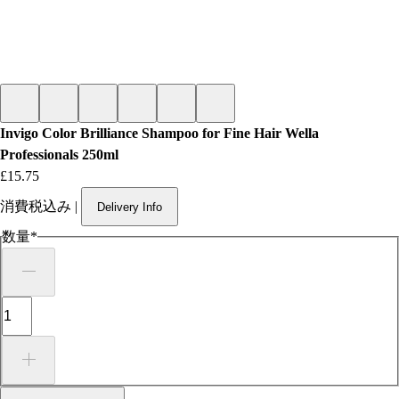
Invigo Color Brilliance Shampoo for Fine Hair Wella
Professionals 250ml
価格
£15.75
消費税込み
|
Delivery Info
数量
*