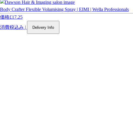
Body Crafter Flexible Volumising Spray | EIMI | Wella Professionals
価格
£17.25
消費税込み
|
Delivery Info