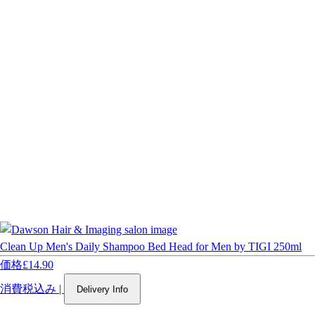
Clean Up Men's Daily Shampoo Bed Head for Men by TIGI 250ml
価格
£14.90
消費税込み
|
Delivery Info