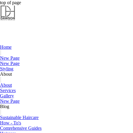
Dawson Hair & Imaging - Bright
Dawson Hair & Imaging - Bright
top of page
Home
New Page
New Page
Styling
About
About
Services
Gallery
New Page
Blog
Sustainable Haircare
How - To's
Comrehensive Guides