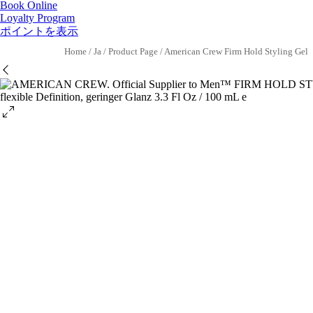
Book Online
Loyalty Program
ポイントを表示
Home
/
Ja
/
Product Page
/
American Crew Firm Hold Styling Gel