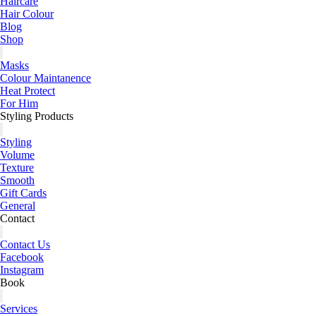
Haircare
Hair Colour
Blog
Shop
Masks
Colour Maintanence
Heat Protect
For Him
Styling Products
Styling
Volume
Texture
Smooth
Gift Cards
General
Contact
Contact Us
Facebook
Instagram
Book
Services