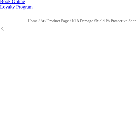
Book Online
Loyalty Program
Home
/
Ar
/
Product Page
/
K18 Damage Shield Ph Protective Sh