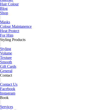
Hair Colour
Blog
Shop
Masks
Colour Maintanence
Heat Protect
For Him
Styling Products
Styling
Volume
Texture
Smooth
Gift Cards
General
Contact
Contact Us
Facebook
Instagram
Book
Services