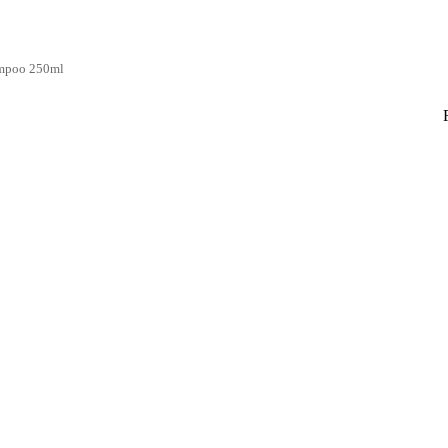
ampoo 250ml