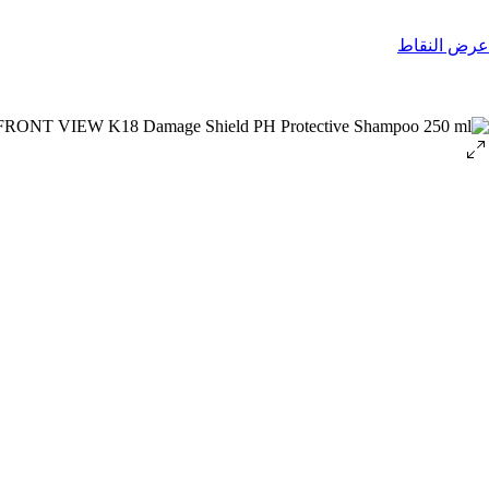
عرض النقاط