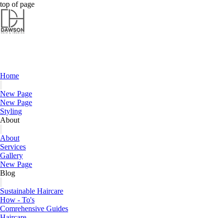
Dawson Hair & Imaging - Bright
Dawson Hair & Imaging - Bright
top of page
Home
New Page
New Page
Styling
About
About
Services
Gallery
New Page
Blog
Sustainable Haircare
How - To's
Comrehensive Guides
Haircare