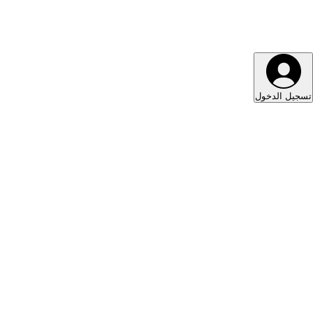
تسجيل الدخول